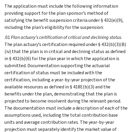
The application must include the following information
providing support for the plan sponsor’s method of
satisfying the benefit suspension criteria under § 432(e)(9),
including the plan’s eligibility for the suspension:
.01
Plan actuary’s certification of critical and declining status
.
The plan actuary’s certification required under § 432(b)(3)(B)
(iv) that the plan is in critical and declining status as defined
in § 432(b)(6) for the plan year in which the application is
submitted. Documentation supporting the actuarial
certification of status must be included with the
certification, including a year-by-year projection of the
available resources as defined in § 418E(b)(3) and the
benefits under the plan, demonstrating that the plan is
projected to become insolvent during the relevant period.
The documentation must include a description of each of the
assumptions used, including the total contribution base
units and average contribution rates. The year-by-year
projection must separately identify the market value of