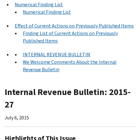
Numerical Finding List
Numerical Finding List
Effect of Current Actions on Previously Published Items
Finding List of Current Actions on Previously
Published Items
INTERNAL REVENUE BULLETIN
We Welcome Comments About the Internal
Revenue Bulletin
Internal Revenue Bulletin: 2015-
27
July 6, 2015
Highlights of This Issue