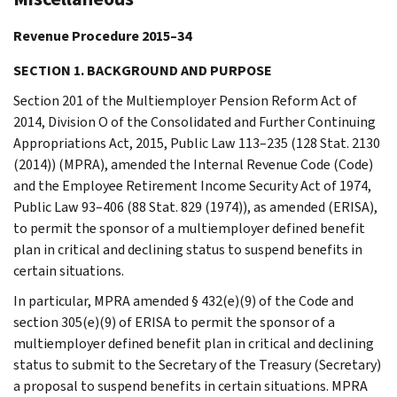
Revenue Procedure 2015–34
SECTION 1. BACKGROUND AND PURPOSE
Section 201 of the Multiemployer Pension Reform Act of
2014, Division O of the Consolidated and Further Continuing
Appropriations Act, 2015, Public Law 113–235 (128 Stat. 2130
(2014)) (MPRA), amended the Internal Revenue Code (Code)
and the Employee Retirement Income Security Act of 1974,
Public Law 93–406 (88 Stat. 829 (1974)), as amended (ERISA),
to permit the sponsor of a multiemployer defined benefit
plan in critical and declining status to suspend benefits in
certain situations.
In particular, MPRA amended § 432(e)(9) of the Code and
section 305(e)(9) of ERISA to permit the sponsor of a
multiemployer defined benefit plan in critical and declining
status to submit to the Secretary of the Treasury (Secretary)
a proposal to suspend benefits in certain situations. MPRA