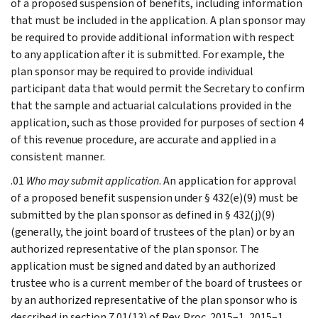
of a proposed suspension of benefits, including information
that must be included in the application. A plan sponsor may
be required to provide additional information with respect
to any application after it is submitted. For example, the
plan sponsor may be required to provide individual
participant data that would permit the Secretary to confirm
that the sample and actuarial calculations provided in the
application, such as those provided for purposes of section 4
of this revenue procedure, are accurate and applied in a
consistent manner.
.01
Who may submit application
. An application for approval
of a proposed benefit suspension under § 432(e)(9) must be
submitted by the plan sponsor as defined in § 432(j)(9)
(generally, the joint board of trustees of the plan) or by an
authorized representative of the plan sponsor. The
application must be signed and dated by an authorized
trustee who is a current member of the board of trustees or
by an authorized representative of the plan sponsor who is
described in section 7.01(13) of Rev. Proc. 2015–1, 2015–1