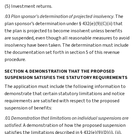
(5) Investment returns.
.03
Plan sponsor’s determination of projected insolvency
. The
plan sponsor’s determination under § 432(e)(9)(C)(ii) that
the plan is projected to become insolvent unless benefits
are suspended, even though all reasonable measures to avoid
insolvency have been taken. The determination must include
the documentation set forth in section 5 of this revenue
procedure.
SECTION 4. DEMONSTRATION THAT THE PROPOSED
SUSPENSION SATISFIES THE STATUTORY REQUIREMENTS
The application must include the following information to
demonstrate that certain statutory limitations and notice
requirements are satisfied with respect to the proposed
suspension of benefits:
.01
Demonstration that limitations on individual suspensions are
satisfied
. A demonstration of how the proposed suspension
satisfies the limitations described in § 432(e)(9)(D)(i), (ii),