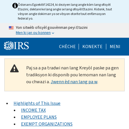
Skip to main content
Òdonans Egzekitif 14224, ki deziyen lang angle kòm lang ofisyèl
Etazini, deklare ke lang angle se lang ofisyèl Etazini. Kidonk, tout
vèsyon angle dokiman yo se vèsyon otorite tout enfòmasyon
federal yo.
Yon sitwèb ofisyèl gouvènman peyi Etazini
Men ki jan ou konnen
Help Menu Mob
CHÈCHE
KONEKTE
MENI
Paj sa a pa tradwi nan lang Kreyòl paske pa gen
tradiksyon ki disponib pou lemoman nan lang
ou chwazi a.
Jwenn èd nan lang pa w
.
Highlights of This Issue
INCOME TAX
EMPLOYEE PLANS
EXEMPT ORGANIZATIONS