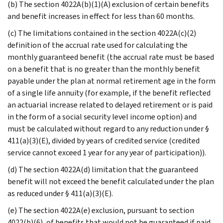
(b) The section 4022A(b)(1)(A) exclusion of certain benefits
and benefit increases in effect for less than 60 months.
(c) The limitations contained in the section 4022A(c)(2)
definition of the accrual rate used for calculating the
monthly guaranteed benefit (the accrual rate must be based
on a benefit that is no greater than the monthly benefit
payable under the plan at normal retirement age in the form
of a single life annuity (for example, if the benefit reflected
an actuarial increase related to delayed retirement or is paid
in the form of a social security level income option) and
must be calculated without regard to any reduction under §
411(a)(3)(E), divided by years of credited service (credited
service cannot exceed 1 year for any year of participation)).
(d) The section 4022A(d) limitation that the guaranteed
benefit will not exceed the benefit calculated under the plan
as reduced under § 411(a)(3)(E).
(e) The section 4022A(e) exclusion, pursuant to section
4022(b)(6), of benefits that would not be guaranteed if paid