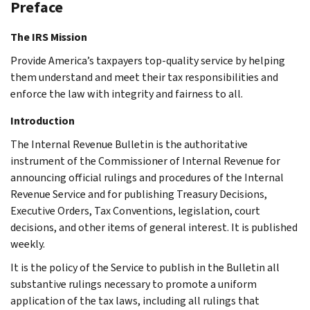
Preface
The IRS Mission
Provide America’s taxpayers top-quality service by helping
them understand and meet their tax responsibilities and
enforce the law with integrity and fairness to all.
Introduction
The Internal Revenue Bulletin is the authoritative
instrument of the Commissioner of Internal Revenue for
announcing official rulings and procedures of the Internal
Revenue Service and for publishing Treasury Decisions,
Executive Orders, Tax Conventions, legislation, court
decisions, and other items of general interest. It is published
weekly.
It is the policy of the Service to publish in the Bulletin all
substantive rulings necessary to promote a uniform
application of the tax laws, including all rulings that