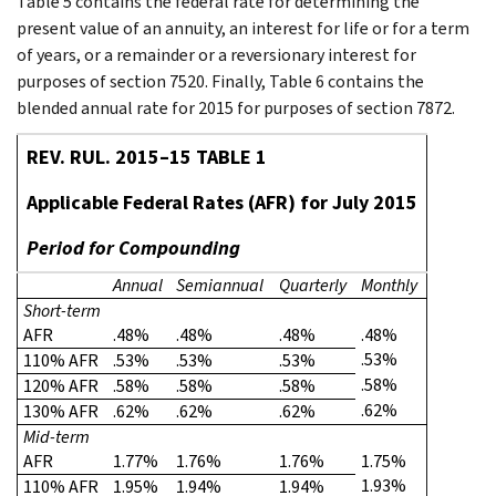
Table 5 contains the federal rate for determining the
present value of an annuity, an interest for life or for a term
of years, or a remainder or a reversionary interest for
purposes of section 7520. Finally, Table 6 contains the
blended annual rate for 2015 for purposes of section 7872.
REV. RUL. 2015–15 TABLE 1
Applicable Federal Rates (AFR) for July 2015
Period for Compounding
Annual
Semiannual
Quarterly
Monthly
Short-term
AFR
.48%
.48%
.48%
.48%
.53%
110% AFR
.53%
.53%
.53%
.58%
120% AFR
.58%
.58%
.58%
.62%
130% AFR
.62%
.62%
.62%
Mid-term
AFR
1.77%
1.76%
1.76%
1.75%
1.93%
110% AFR
1.95%
1.94%
1.94%