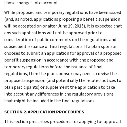
those changes into account.
While proposed and temporary regulations have been issued
(and, as noted, applications proposing a benefit suspension
will be accepted on or after June 19, 2015), it is expected that
any such applications will not be approved prior to
consideration of public comments on the regulations and
subsequent issuance of final regulations. If a plan sponsor
chooses to submit an application for approval of a proposed
benefit suspension in accordance with the proposed and
temporary regulations before the issuance of final
regulations, then the plan sponsor may need to revise the
proposed suspension (and potentially the related notices to
plan participants) or supplement the application to take
into account any differences in the regulatory provisions
that might be included in the final regulations.
SECTION 2. APPLICATION PROCEDURES
This section prescribes procedures for applying for approval