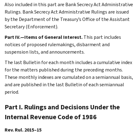
Also included in this part are Bank Secrecy Act Administrative
Rulings. Bank Secrecy Act Administrative Rulings are issued
by the Department of the Treasury’s Office of the Assistant
Secretary (Enforcement).
Part IV.—Items of General Interest.
This part includes
notices of proposed rulemakings, disbarment and
suspension lists, and announcements.
The last Bulletin for each month includes a cumulative index
for the matters published during the preceding months.
These monthly indexes are cumulated on a semiannual basis,
and are published in the last Bulletin of each semiannual
period.
Part I. Rulings and Decisions Under the
Internal Revenue Code of 1986
Rev. Rul. 2015–15