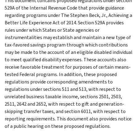
This document contains proposed regulations under section
529A of the Internal Revenue Code that provide guidance
regarding programs under The Stephen Beck, Jr., Achieving a
Better Life Experience Act of 2014. Section 529A provides
rules under which States or State agencies or
instrumentalities may establish and maintain a new type of
tax-favored savings program through which contributions
may be made to the account of an eligible disabled individual
to meet qualified disability expenses. These accounts also
receive favorable treatment for purposes of certain means-
tested Federal programs. In addition, these proposed
regulations provide corresponding amendments to
regulations under sections 511 and 513, with respect to
unrelated business taxable income, sections 2501, 2503,
2511, 2642 and 2652, with respect to gift and generation-
skipping transfer taxes, and section 6011, with respect to
reporting requirements. This document also provides notice
of a public hearing on these proposed regulations.