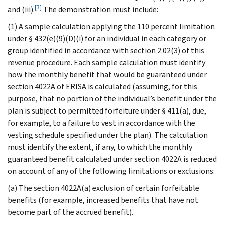
[3]
and (iii).
The demonstration must include:
(1) A sample calculation applying the 110 percent limitation
under § 432(e)(9)(D)(i) for an individual in each category or
group identified in accordance with section 2.02(3) of this
revenue procedure. Each sample calculation must identify
how the monthly benefit that would be guaranteed under
section 4022A of ERISA is calculated (assuming, for this
purpose, that no portion of the individual’s benefit under the
plan is subject to permitted forfeiture under § 411(a), due,
for example, to a failure to vest in accordance with the
vesting schedule specified under the plan). The calculation
must identify the extent, if any, to which the monthly
guaranteed benefit calculated under section 4022A is reduced
on account of any of the following limitations or exclusions:
(a) The section 4022A(a) exclusion of certain forfeitable
benefits (for example, increased benefits that have not
become part of the accrued benefit).