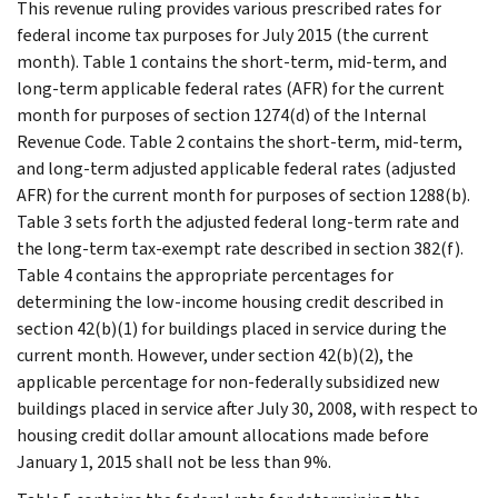
This revenue ruling provides various prescribed rates for
federal income tax purposes for July 2015 (the current
month). Table 1 contains the short-term, mid-term, and
long-term applicable federal rates (AFR) for the current
month for purposes of section 1274(d) of the Internal
Revenue Code. Table 2 contains the short-term, mid-term,
and long-term adjusted applicable federal rates (adjusted
AFR) for the current month for purposes of section 1288(b).
Table 3 sets forth the adjusted federal long-term rate and
the long-term tax-exempt rate described in section 382(f).
Table 4 contains the appropriate percentages for
determining the low-income housing credit described in
section 42(b)(1) for buildings placed in service during the
current month. However, under section 42(b)(2), the
applicable percentage for non-federally subsidized new
buildings placed in service after July 30, 2008, with respect to
housing credit dollar amount allocations made before
January 1, 2015 shall not be less than 9%.