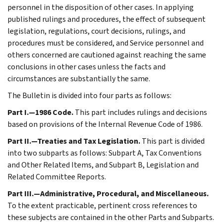
personnel in the disposition of other cases. In applying
published rulings and procedures, the effect of subsequent
legislation, regulations, court decisions, rulings, and
procedures must be considered, and Service personnel and
others concerned are cautioned against reaching the same
conclusions in other cases unless the facts and
circumstances are substantially the same.
The Bulletin is divided into four parts as follows:
Part I.—1986 Code.
This part includes rulings and decisions
based on provisions of the Internal Revenue Code of 1986.
Part II.—Treaties and Tax Legislation.
This part is divided
into two subparts as follows: Subpart A, Tax Conventions
and Other Related Items, and Subpart B, Legislation and
Related Committee Reports.
Part III.—Administrative, Procedural, and Miscellaneous.
To the extent practicable, pertinent cross references to
these subjects are contained in the other Parts and Subparts.