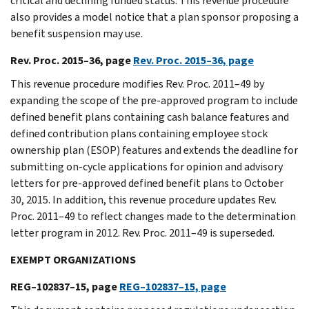
critical and declining funded status. This revenue procedure
also provides a model notice that a plan sponsor proposing a
benefit suspension may use.
Rev. Proc. 2015–36, page
Rev. Proc. 2015–36, page
This revenue procedure modifies Rev. Proc. 2011–49 by
expanding the scope of the pre-approved program to include
defined benefit plans containing cash balance features and
defined contribution plans containing employee stock
ownership plan (ESOP) features and extends the deadline for
submitting on-cycle applications for opinion and advisory
letters for pre-approved defined benefit plans to October
30, 2015. In addition, this revenue procedure updates Rev.
Proc. 2011–49 to reflect changes made to the determination
letter program in 2012. Rev. Proc. 2011–49 is superseded.
EXEMPT ORGANIZATIONS
REG–102837–15, page
REG–102837–15, page