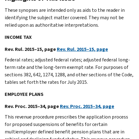
These synopses are intended only as aids to the reader in
identifying the subject matter covered. They may not be
relied upon as authoritative interpretations.
INCOME TAX
Rev. Rul. 2015–15, page
Rev. Rul. 2015–15, page
Federal rates; adjusted federal rates; adjusted federal long-
term rate and the long-term exempt rate. For purposes of
sections 382, 642, 1274, 1288, and other sections of the Code,
tables set forth the rates for July 2015.
EMPLOYEE PLANS
Rev. Proc. 2015–34, page
Rev. Proc. 2015–34, page
This revenue procedure prescribes the application process
for proposed suspensions of benefits for certain
multiemployer defined benefit pension plans that are in