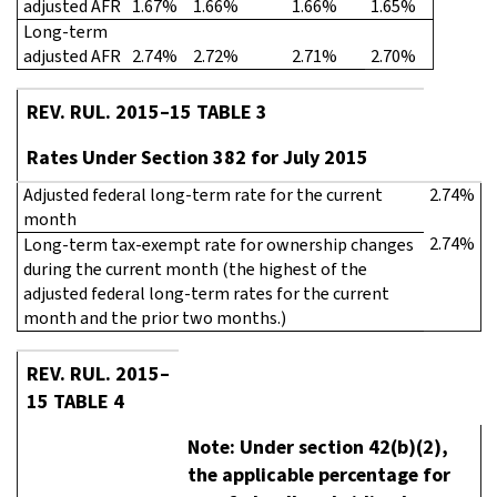
adjusted AFR
1.67%
1.66%
1.66%
1.65%
Long-term
adjusted AFR
2.74%
2.72%
2.71%
2.70%
REV. RUL. 2015–15 TABLE 3
Rates Under Section 382 for July 2015
Adjusted federal long-term rate for the current
2.74%
month
2.74%
Long-term tax-exempt rate for ownership changes
during the current month (the highest of the
adjusted federal long-term rates for the current
month and the prior two months.)
REV. RUL. 2015–
15 TABLE 4
Note: Under section 42(b)(2),
the applicable percentage for