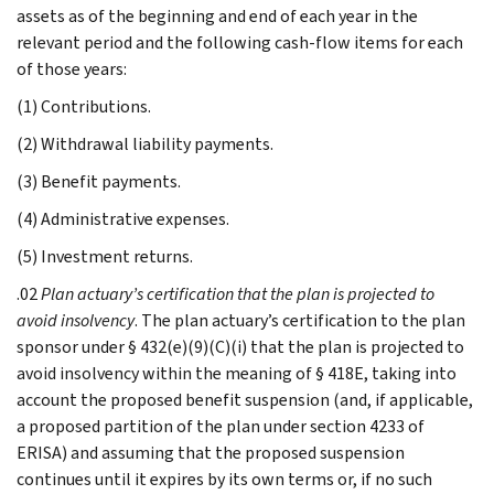
assets as of the beginning and end of each year in the
relevant period and the following cash-flow items for each
of those years:
(1) Contributions.
(2) Withdrawal liability payments.
(3) Benefit payments.
(4) Administrative expenses.
(5) Investment returns.
.02
Plan actuary’s certification that the plan is projected to
avoid insolvency
. The plan actuary’s certification to the plan
sponsor under § 432(e)(9)(C)(i) that the plan is projected to
avoid insolvency within the meaning of § 418E, taking into
account the proposed benefit suspension (and, if applicable,
a proposed partition of the plan under section 4233 of
ERISA) and assuming that the proposed suspension
continues until it expires by its own terms or, if no such