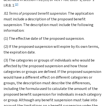
[2]
I.R.B. 1.
.02
Terms of proposed benefit suspension
. The application
must include a description of the proposed benefit
suspension. The description must include the following
information:
(1) The effective date of the proposed suspension.
(2) If the proposed suspension will expire by its own terms,
the expiration date.
(3) The categories or groups of individuals who would be
affected by the proposed suspension and how those
categories or groups are defined. If the proposed suspension
would have a different effect on different categories or
groups, the description must describe the differences,
including the formula used to calculate the amount of the
proposed benefit suspension for individuals in each category
or group. Although any benefit suspension must take into
account the limitations on a benefit suspension under the