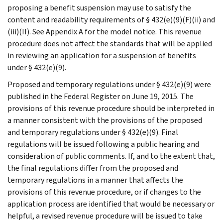
proposing a benefit suspension may use to satisfy the
content and readability requirements of § 432(e)(9)(F)(ii) and
(iii)(II). See Appendix A for the model notice. This revenue
procedure does not affect the standards that will be applied
in reviewing an application for a suspension of benefits
under § 432(e)(9).
Proposed and temporary regulations under § 432(e)(9) were
published in the Federal Register on June 19, 2015. The
provisions of this revenue procedure should be interpreted in
a manner consistent with the provisions of the proposed
and temporary regulations under § 432(e)(9). Final
regulations will be issued following a public hearing and
consideration of public comments. If, and to the extent that,
the final regulations differ from the proposed and
temporary regulations in a manner that affects the
provisions of this revenue procedure, or if changes to the
application process are identified that would be necessary or
helpful, a revised revenue procedure will be issued to take