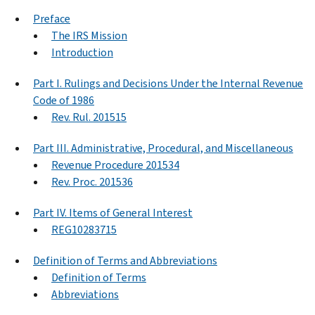
Preface
The IRS Mission
Introduction
Part I. Rulings and Decisions Under the Internal Revenue
Code of 1986
Rev. Rul. 201515
Part III. Administrative, Procedural, and Miscellaneous
Revenue Procedure 201534
Rev. Proc. 201536
Part IV. Items of General Interest
REG10283715
Definition of Terms and Abbreviations
Definition of Terms
Abbreviations