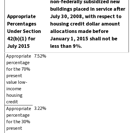
non-federally subsidized new
buildings placed in service after
Appropriate
July 30, 2008, with respect to
Percentages
housing credit dollar amount
Under Section
allocations made before
42(b)(1) for
January 1, 2015 shall not be
July 2015
less than 9%.
Appropriate
7.52%
percentage
for the 70%
present
value low-
income
housing
credit
3.22%
Appropriate
percentage
for the 30%
present