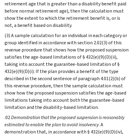
retirement age that is greater than a disability benefit paid
before normal retirement age), then the calculation must
show the extent to which the retirement benefit is, or is
not, a benefit based on disability.
(3) A sample calculation for an individual in each category or
group identified in accordance with section 2.02(3) of this
revenue procedure that shows how the proposed suspension
satisfies the age-based limitations of § 432(e)(9)(D)(ii),
taking into account the guarantee-based limitation of §
432(e)(9)(D)(i). If the plan provides a benefit of the type
described in the second sentence of paragraph 4.01(2)(b) of
this revenue procedure, then the sample calculation must
show how the proposed suspension satisfies the age-based
limitations taking into account both the guarantee-based
limitation and the disability-based limitation.
.02
Demonstration that the proposed suspension is reasonably
estimated to enable the plan to avoid insolvency
. A
demonstration that, in accordance with § 432(e)(9)(D)(iv),