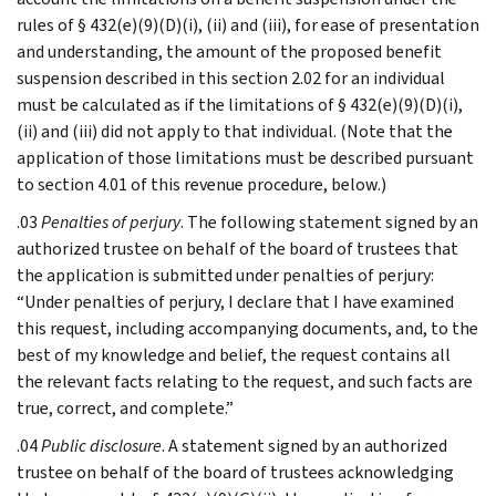
rules of § 432(e)(9)(D)(i), (ii) and (iii), for ease of presentation
and understanding, the amount of the proposed benefit
suspension described in this section 2.02 for an individual
must be calculated as if the limitations of § 432(e)(9)(D)(i),
(ii) and (iii) did not apply to that individual. (Note that the
application of those limitations must be described pursuant
to section 4.01 of this revenue procedure, below.)
.03
Penalties of perjury
. The following statement signed by an
authorized trustee on behalf of the board of trustees that
the application is submitted under penalties of perjury:
“Under penalties of perjury, I declare that I have examined
this request, including accompanying documents, and, to the
best of my knowledge and belief, the request contains all
the relevant facts relating to the request, and such facts are
true, correct, and complete.”
.04
Public disclosure
. A statement signed by an authorized
trustee on behalf of the board of trustees acknowledging