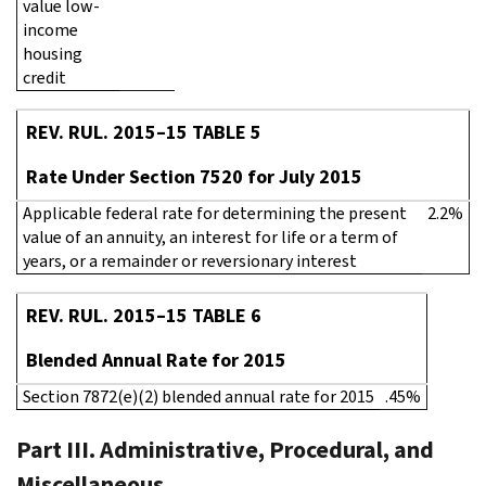
value low-
income
housing
credit
REV. RUL. 2015–15 TABLE 5
Rate Under Section 7520 for July 2015
Applicable federal rate for determining the present
2.2%
value of an annuity, an interest for life or a term of
years, or a remainder or reversionary interest
REV. RUL. 2015–15 TABLE 6
Blended Annual Rate for 2015
Section 7872(e)(2) blended annual rate for 2015
.45%
Part III. Administrative, Procedural, and
Miscellaneous