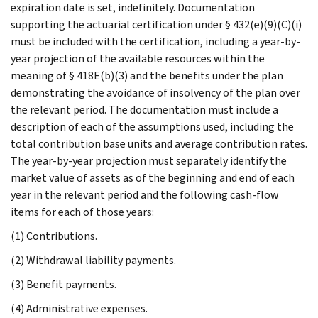
expiration date is set, indefinitely. Documentation
supporting the actuarial certification under § 432(e)(9)(C)(i)
must be included with the certification, including a year-by-
year projection of the available resources within the
meaning of § 418E(b)(3) and the benefits under the plan
demonstrating the avoidance of insolvency of the plan over
the relevant period. The documentation must include a
description of each of the assumptions used, including the
total contribution base units and average contribution rates.
The year-by-year projection must separately identify the
market value of assets as of the beginning and end of each
year in the relevant period and the following cash-flow
items for each of those years:
(1) Contributions.
(2) Withdrawal liability payments.
(3) Benefit payments.
(4) Administrative expenses.