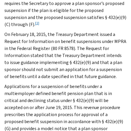
requires the Secretary to approve a plan sponsor’s proposed
suspension if the plan is eligible for the proposed
suspension and the proposed suspension satisfies § 432(e)(9)
[1]
(C) through (F).
On February 18, 2015, the Treasury Department issued a
Request for Information on benefit suspensions under MPRA
in the Federal Register (80 FR 8578). The Request for
Information stated that the Treasury Department intends
to issue guidance implementing § 432(e)(9) and that a plan
sponsor should not submit an application for a suspension
of benefits until a date specified in that future guidance.
Applications for a suspension of benefits under a
multiemployer defined benefit pension plan that is in
critical and declining status under § 432(e)(9) will be
accepted on or after June 19, 2015. This revenue procedure
prescribes the application process for approval of a
proposed benefit suspension in accordance with § 432(e)(9)
(G) and provides a model notice that a plan sponsor