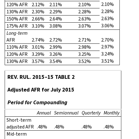
2.10%
120% AFR
2.12%
2.11%
2.10%
2.28%
130% AFR
2.30%
2.29%
2.28%
2.63%
150% AFR
2.66%
2.64%
2.63%
3.06%
175% AFR
3.10%
3.08%
3.07%
Long-term
AFR
2.74%
2.72%
2.71%
2.70%
2.97%
110% AFR
3.01%
2.99%
2.98%
3.24%
120% AFR
3.29%
3.26%
3.25%
3.51%
130% AFR
3.57%
3.54%
3.52%
REV. RUL. 2015–15 TABLE 2
Adjusted AFR for July 2015
Period for Compounding
Annual
Semiannual
Quarterly
Monthly
Short-term
adjusted AFR
.48%
.48%
.48%
.48%
Mid-term