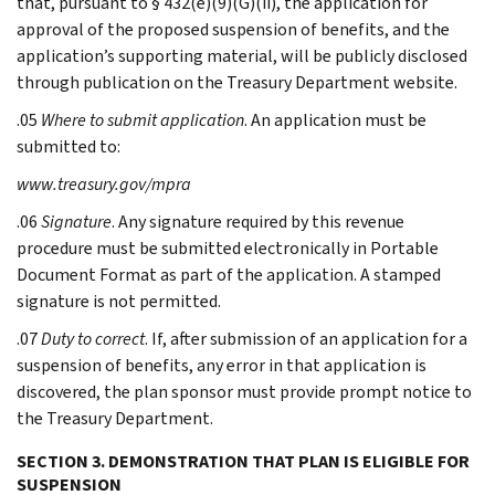
that, pursuant to § 432(e)(9)(G)(ii), the application for
approval of the proposed suspension of benefits, and the
application’s supporting material, will be publicly disclosed
through publication on the Treasury Department website.
.05
Where to submit application
. An application must be
submitted to:
www.treasury.gov/mpra
.06
Signature
. Any signature required by this revenue
procedure must be submitted electronically in Portable
Document Format as part of the application. A stamped
signature is not permitted.
.07
Duty to correct
. If, after submission of an application for a
suspension of benefits, any error in that application is
discovered, the plan sponsor must provide prompt notice to
the Treasury Department.
SECTION 3. DEMONSTRATION THAT PLAN IS ELIGIBLE FOR
SUSPENSION