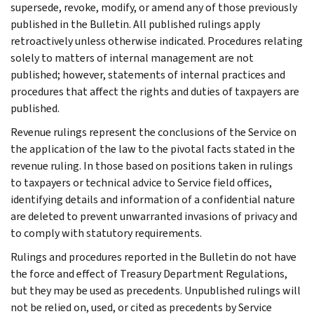
supersede, revoke, modify, or amend any of those previously
published in the Bulletin. All published rulings apply
retroactively unless otherwise indicated. Procedures relating
solely to matters of internal management are not
published; however, statements of internal practices and
procedures that affect the rights and duties of taxpayers are
published.
Revenue rulings represent the conclusions of the Service on
the application of the law to the pivotal facts stated in the
revenue ruling. In those based on positions taken in rulings
to taxpayers or technical advice to Service field offices,
identifying details and information of a confidential nature
are deleted to prevent unwarranted invasions of privacy and
to comply with statutory requirements.
Rulings and procedures reported in the Bulletin do not have
the force and effect of Treasury Department Regulations,
but they may be used as precedents. Unpublished rulings will
not be relied on, used, or cited as precedents by Service