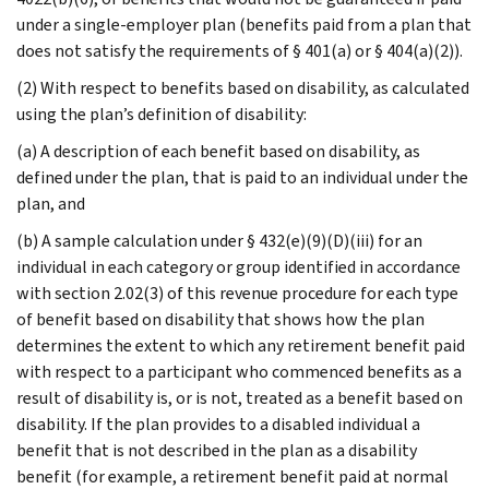
under a single-employer plan (benefits paid from a plan that
does not satisfy the requirements of § 401(a) or § 404(a)(2)).
(2) With respect to benefits based on disability, as calculated
using the plan’s definition of disability:
(a) A description of each benefit based on disability, as
defined under the plan, that is paid to an individual under the
plan, and
(b) A sample calculation under § 432(e)(9)(D)(iii) for an
individual in each category or group identified in accordance
with section 2.02(3) of this revenue procedure for each type
of benefit based on disability that shows how the plan
determines the extent to which any retirement benefit paid
with respect to a participant who commenced benefits as a
result of disability is, or is not, treated as a benefit based on
disability. If the plan provides to a disabled individual a
benefit that is not described in the plan as a disability
benefit (for example, a retirement benefit paid at normal