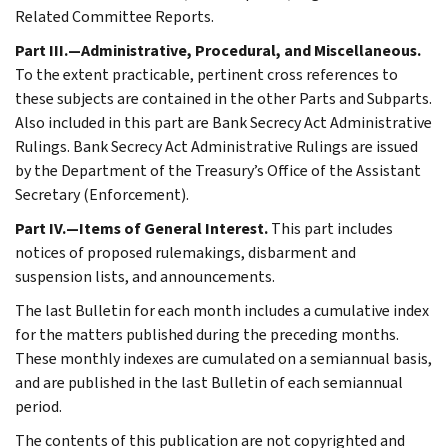
Related Committee Reports.
Part III.—Administrative, Procedural, and Miscellaneous.
To the extent practicable, pertinent cross references to
these subjects are contained in the other Parts and Subparts.
Also included in this part are Bank Secrecy Act Administrative
Rulings. Bank Secrecy Act Administrative Rulings are issued
by the Department of the Treasury’s Office of the Assistant
Secretary (Enforcement).
Part IV.—Items of General Interest.
This part includes
notices of proposed rulemakings, disbarment and
suspension lists, and announcements.
The last Bulletin for each month includes a cumulative index
for the matters published during the preceding months.
These monthly indexes are cumulated on a semiannual basis,
and are published in the last Bulletin of each semiannual
period.
The contents of this publication are not copyrighted and