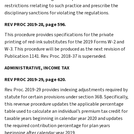
restrictions rrelating to such practice and prescribe the
disciplinary sanctions for violating the regulations.
REV PROC 2019-28, page 596.
This procedure provides specifications for the private
printing of red-ink substitutes for the 2019 Forms W-2 and
W-3. This procedure will be produced as the next revision of
Publication 1141. Rev. Proc. 2018-37 is superseded.
ADMINISTRATIVE, INCOME TAX
REV PROC 2019-29, page 620.
Rev. Proc. 2019-29 provides indexing adjustments required by
statute for certain provisions under section 36B. Specifically,
this revenue procedure updates the applicable percentage
table used to calculate an individual’s premium tax credit for
taxable years beginning in calendar year 2020 and updates
the required contribution percentage for plan years
beginning after calendar year 2019.