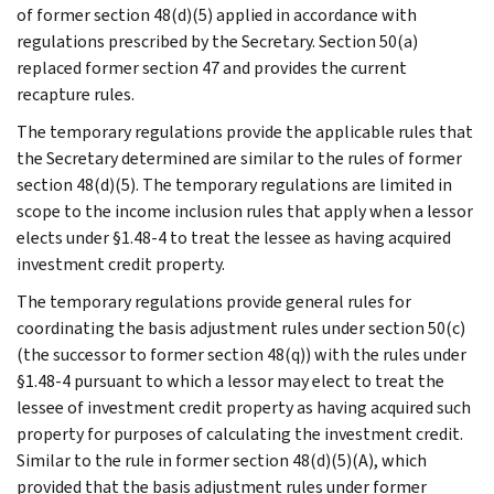
of former section 48(d)(5) applied in accordance with
regulations prescribed by the Secretary. Section 50(a)
replaced former section 47 and provides the current
recapture rules.
The temporary regulations provide the applicable rules that
the Secretary determined are similar to the rules of former
section 48(d)(5). The temporary regulations are limited in
scope to the income inclusion rules that apply when a lessor
elects under §1.48-4 to treat the lessee as having acquired
investment credit property.
The temporary regulations provide general rules for
coordinating the basis adjustment rules under section 50(c)
(the successor to former section 48(q)) with the rules under
§1.48-4 pursuant to which a lessor may elect to treat the
lessee of investment credit property as having acquired such
property for purposes of calculating the investment credit.
Similar to the rule in former section 48(d)(5)(A), which
provided that the basis adjustment rules under former