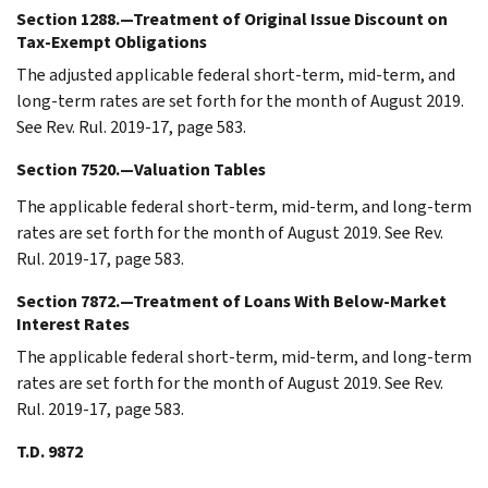
Section 1288.—Treatment of Original Issue Discount on
Tax-Exempt Obligations
The adjusted applicable federal short-term, mid-term, and
long-term rates are set forth for the month of August 2019.
See Rev. Rul. 2019-17, page 583.
Section 7520.—Valuation Tables
The applicable federal short-term, mid-term, and long-term
rates are set forth for the month of August 2019. See Rev.
Rul. 2019-17, page 583.
Section 7872.—Treatment of Loans With Below-Market
Interest Rates
The applicable federal short-term, mid-term, and long-term
rates are set forth for the month of August 2019. See Rev.
Rul. 2019-17, page 583.
T.D. 9872