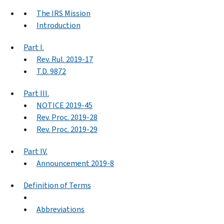
The IRS Mission
Introduction
Part I.
Rev. Rul. 2019-17
T.D. 9872
Part III.
NOTICE 2019-45
Rev. Proc. 2019-28
Rev. Proc. 2019-29
Part IV.
Announcement 2019-8
Definition of Terms
Abbreviations