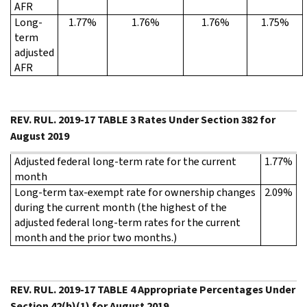
AFR
Long-
1.77%
1.76%
1.76%
1.75%
term
adjusted
AFR
REV. RUL. 2019-17 TABLE 3 Rates Under Section 382 for
August 2019
Adjusted federal long-term rate for the current
1.77%
month
Long-term tax-exempt rate for ownership changes
2.09%
during the current month (the highest of the
adjusted federal long-term rates for the current
month and the prior two months.)
REV. RUL. 2019-17 TABLE 4 Appropriate Percentages Under
Section 42(b)(1) for August 2019