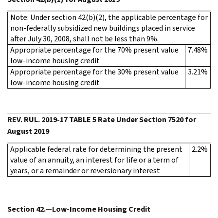
Note: Under section 42(b)(2), the applicable percentage for
non-federally subsidized new buildings placed in service
after July 30, 2008, shall not be less than 9%.
Appropriate percentage for the 70% present value
7.48%
low-income housing credit
Appropriate percentage for the 30% present value
3.21%
low-income housing credit
REV. RUL. 2019-17 TABLE 5 Rate Under Section 7520 for
August 2019
Applicable federal rate for determining the present
2.2%
value of an annuity, an interest for life or a term of
years, or a remainder or reversionary interest
Section 42.—Low-Income Housing Credit