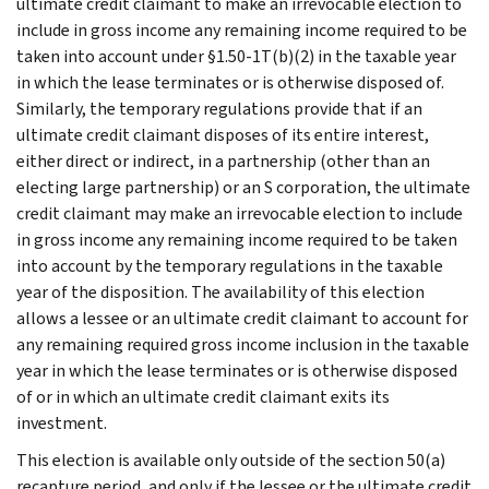
ultimate credit claimant to make an irrevocable election to
include in gross income any remaining income required to be
taken into account under §1.50-1T(b)(2) in the taxable year
in which the lease terminates or is otherwise disposed of.
Similarly, the temporary regulations provide that if an
ultimate credit claimant disposes of its entire interest,
either direct or indirect, in a partnership (other than an
electing large partnership) or an S corporation, the ultimate
credit claimant may make an irrevocable election to include
in gross income any remaining income required to be taken
into account by the temporary regulations in the taxable
year of the disposition. The availability of this election
allows a lessee or an ultimate credit claimant to account for
any remaining required gross income inclusion in the taxable
year in which the lease terminates or is otherwise disposed
of or in which an ultimate credit claimant exits its
investment.
This election is available only outside of the section 50(a)
recapture period, and only if the lessee or the ultimate credit