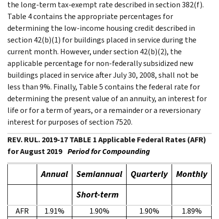
the long-term tax-exempt rate described in section 382(f).
Table 4 contains the appropriate percentages for
determining the low-income housing credit described in
section 42(b)(1) for buildings placed in service during the
current month. However, under section 42(b)(2), the
applicable percentage for non-federally subsidized new
buildings placed in service after July 30, 2008, shall not be
less than 9%. Finally, Table 5 contains the federal rate for
determining the present value of an annuity, an interest for
life or for a term of years, or a remainder or a reversionary
interest for purposes of section 7520.
REV. RUL. 2019-17 TABLE 1 Applicable Federal Rates (AFR)
for August 2019
Period for Compounding
Annual
Semiannual
Quarterly
Monthly
Short-term
AFR
1.91%
1.90%
1.90%
1.89%