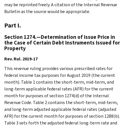
may be reprinted freely. A citation of the Internal Revenue
Bulletin as the source would be appropriate.
Part I.
Section 1274.—Determination of Issue Price in
the Case of Certain Debt Instruments Issued for
Property
Rev. Rul. 2019-17
This revenue ruling provides various prescribed rates for
federal income tax purposes for August 2019 (the current
month). Table 1 contains the short-term, mid-term, and
long-term applicable federal rates (AFR) for the current
month for purposes of section 1274(d) of the Internal
Revenue Code. Table 2 contains the short-term, mid-term,
and long-term adjusted applicable federal rates (adjusted
AFR) for the current month for purposes of section 1288(b).
Table 3 sets forth the adjusted federal long-term rate and