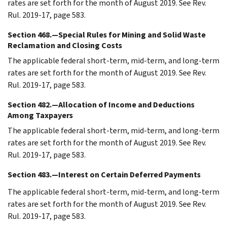
rates are set forth for the month of August 2019. See Rev.
Rul. 2019-17, page 583.
Section 468.—Special Rules for Mining and Solid Waste
Reclamation and Closing Costs
The applicable federal short-term, mid-term, and long-term
rates are set forth for the month of August 2019. See Rev.
Rul. 2019-17, page 583.
Section 482.—Allocation of Income and Deductions
Among Taxpayers
The applicable federal short-term, mid-term, and long-term
rates are set forth for the month of August 2019. See Rev.
Rul. 2019-17, page 583.
Section 483.—Interest on Certain Deferred Payments
The applicable federal short-term, mid-term, and long-term
rates are set forth for the month of August 2019. See Rev.
Rul. 2019-17, page 583.