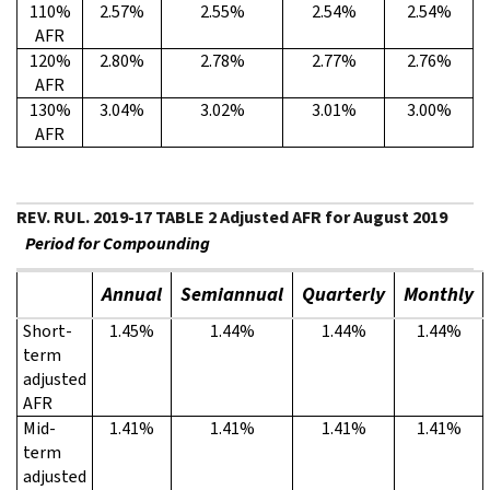
110%
2.57%
2.55%
2.54%
2.54%
AFR
120%
2.80%
2.78%
2.77%
2.76%
AFR
130%
3.04%
3.02%
3.01%
3.00%
AFR
REV. RUL. 2019-17 TABLE 2 Adjusted AFR for August 2019
Period for Compounding
Annual
Semiannual
Quarterly
Monthly
Short-
1.45%
1.44%
1.44%
1.44%
term
adjusted
AFR
Mid-
1.41%
1.41%
1.41%
1.41%
term
adjusted