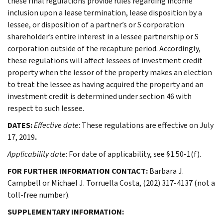
these final regulations provide rules regarding income
inclusion upon a lease termination, lease disposition by a
lessee, or disposition of a partner’s or S corporation
shareholder’s entire interest in a lessee partnership or S
corporation outside of the recapture period. Accordingly,
these regulations will affect lessees of investment credit
property when the lessor of the property makes an election
to treat the lessee as having acquired the property and an
investment credit is determined under section 46 with
respect to such lessee.
DATES:
Effective date
: These regulations are effective on July
17, 2019
.
Applicability date
: For date of applicability, see §1.50-1(f).
FOR FURTHER INFORMATION CONTACT:
Barbara J.
Campbell or Michael J. Torruella Costa, (202) 317-4137 (not a
toll-free number).
SUPPLEMENTARY INFORMATION: