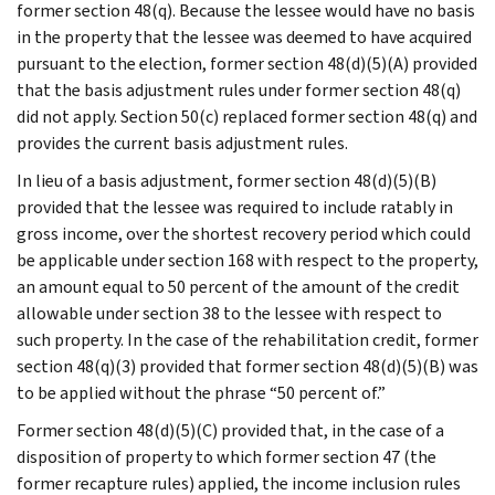
former section 48(q). Because the lessee would have no basis
in the property that the lessee was deemed to have acquired
pursuant to the election, former section 48(d)(5)(A) provided
that the basis adjustment rules under former section 48(q)
did not apply. Section 50(c) replaced former section 48(q) and
provides the current basis adjustment rules.
In lieu of a basis adjustment, former section 48(d)(5)(B)
provided that the lessee was required to include ratably in
gross income, over the shortest recovery period which could
be applicable under section 168 with respect to the property,
an amount equal to 50 percent of the amount of the credit
allowable under section 38 to the lessee with respect to
such property. In the case of the rehabilitation credit, former
section 48(q)(3) provided that former section 48(d)(5)(B) was
to be applied without the phrase “50 percent of.”
Former section 48(d)(5)(C) provided that, in the case of a
disposition of property to which former section 47 (the
former recapture rules) applied, the income inclusion rules