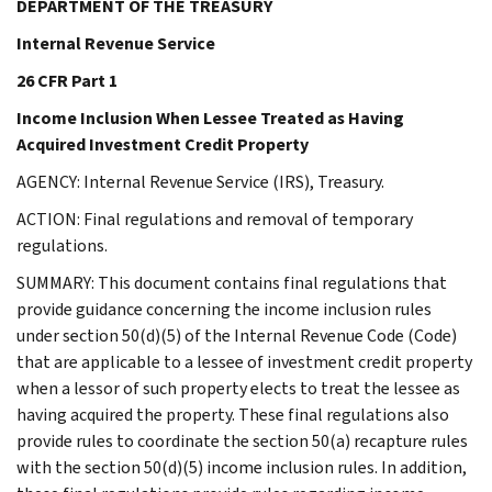
DEPARTMENT OF THE TREASURY
Internal Revenue Service
26 CFR Part 1
Income Inclusion When Lessee Treated as Having
Acquired Investment Credit Property
AGENCY: Internal Revenue Service (IRS), Treasury.
ACTION: Final regulations and removal of temporary
regulations.
SUMMARY: This document contains final regulations that
provide guidance concerning the income inclusion rules
under section 50(d)(5) of the Internal Revenue Code (Code)
that are applicable to a lessee of investment credit property
when a lessor of such property elects to treat the lessee as
having acquired the property. These final regulations also
provide rules to coordinate the section 50(a) recapture rules
with the section 50(d)(5) income inclusion rules. In addition,