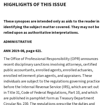
HIGHLIGHTS OF THIS ISSUE
These synopses are intended only as aids to the reader in
identifying the subject matter covered. They may not be
relied upon as authoritative interpretations.
ADMINISTRATIVE
ANN 2019-08, page 621.
The Office of Professional Responsibility (OPR) announces
recent disciplinary sanctions involving attorneys, certified
public accountants, enrolled agents, enrolled actuaries,
enrolled retirement plan agents, and appraisers. These
individuals are subject to the regulations governing practice
before the Internal Revenue Service (IRS), which are set out
in Title 31, Code of Federal Regulations, Part 10, and which
are published in pamphlet form as Treasury Department
Circular No. 230. The regulations prescribe the duties and