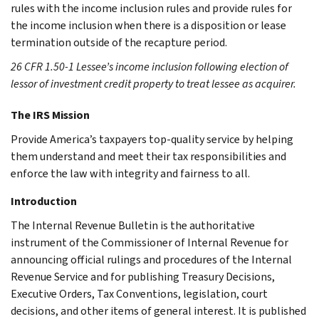
rules with the income inclusion rules and provide rules for
the income inclusion when there is a disposition or lease
termination outside of the recapture period.
26 CFR 1.50-1 Lessee’s income inclusion following election of
lessor of investment credit property to treat lessee as acquirer.
The IRS Mission
Provide America’s taxpayers top-quality service by helping
them understand and meet their tax responsibilities and
enforce the law with integrity and fairness to all.
Introduction
The Internal Revenue Bulletin is the authoritative
instrument of the Commissioner of Internal Revenue for
announcing official rulings and procedures of the Internal
Revenue Service and for publishing Treasury Decisions,
Executive Orders, Tax Conventions, legislation, court
decisions, and other items of general interest. It is published