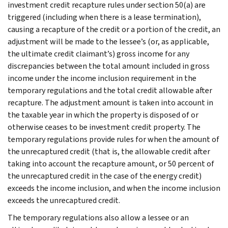
investment credit recapture rules under section 50(a) are
triggered (including when there is a lease termination),
causing a recapture of the credit or a portion of the credit, an
adjustment will be made to the lessee’s (or, as applicable,
the ultimate credit claimant’s) gross income for any
discrepancies between the total amount included in gross
income under the income inclusion requirement in the
temporary regulations and the total credit allowable after
recapture. The adjustment amount is taken into account in
the taxable year in which the property is disposed of or
otherwise ceases to be investment credit property. The
temporary regulations provide rules for when the amount of
the unrecaptured credit (that is, the allowable credit after
taking into account the recapture amount, or 50 percent of
the unrecaptured credit in the case of the energy credit)
exceeds the income inclusion, and when the income inclusion
exceeds the unrecaptured credit.
The temporary regulations also allow a lessee or an