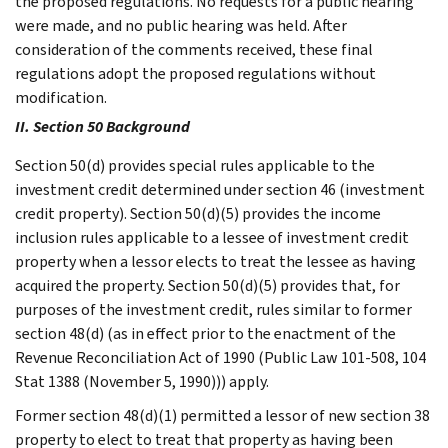
the proposed regulations. No requests for a public hearing
were made, and no public hearing was held. After
consideration of the comments received, these final
regulations adopt the proposed regulations without
modification.
II. Section 50 Background
Section 50(d) provides special rules applicable to the
investment credit determined under section 46 (investment
credit property). Section 50(d)(5) provides the income
inclusion rules applicable to a lessee of investment credit
property when a lessor elects to treat the lessee as having
acquired the property. Section 50(d)(5) provides that, for
purposes of the investment credit, rules similar to former
section 48(d) (as in effect prior to the enactment of the
Revenue Reconciliation Act of 1990 (Public Law 101-508, 104
Stat 1388 (November 5, 1990))) apply.
Former section 48(d)(1) permitted a lessor of new section 38
property to elect to treat that property as having been