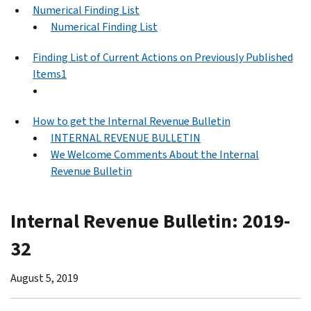
Numerical Finding List
Numerical Finding List
Finding List of Current Actions on Previously Published
Items1
How to get the Internal Revenue Bulletin
INTERNAL REVENUE BULLETIN
We Welcome Comments About the Internal
Revenue Bulletin
Internal Revenue Bulletin: 2019-
32
August 5, 2019