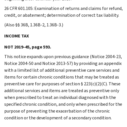
26 CFR 601.105: Examination of returns and claims for refund,
credit, or abatement; determination of correct tax liability.
(Also §§ 36B, 1.36B-2, 1.36B-3.)
INCOME TAX
NOT 2019-45, page 593.
This notice expands upon previous guidance (Notice 2004-23,
Notice 2004-50 and Notice 2013-57) by providing an appendix
with a limited list of additional preventive care services and
items for certain chronic conditions that may be treated as
preventive care for purposes of section § 223(c)(2)(C). These
additional services and items are treated as preventive only
when prescribed to treat an individual diagnosed with the
specified chronic condition, and only when prescribed for the
purpose of preventing the exacerbation of the chronic
condition or the development of a secondary condition.