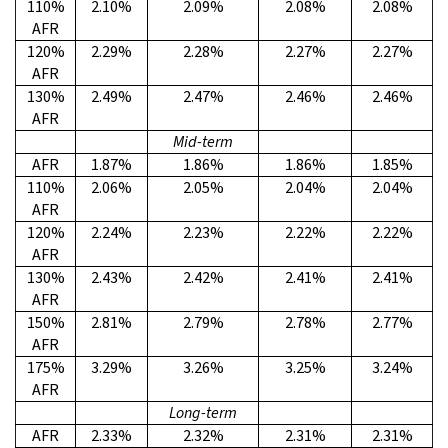
110%
2.10%
2.09%
2.08%
2.08%
AFR
120%
2.29%
2.28%
2.27%
2.27%
AFR
130%
2.49%
2.47%
2.46%
2.46%
AFR
Mid-term
AFR
1.87%
1.86%
1.86%
1.85%
110%
2.06%
2.05%
2.04%
2.04%
AFR
120%
2.24%
2.23%
2.22%
2.22%
AFR
130%
2.43%
2.42%
2.41%
2.41%
AFR
150%
2.81%
2.79%
2.78%
2.77%
AFR
175%
3.29%
3.26%
3.25%
3.24%
AFR
Long-term
AFR
2.33%
2.32%
2.31%
2.31%