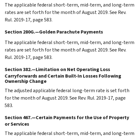
The applicable federal short-term, mid-term, and long-term
rates are set forth for the month of August 2019. See Rev.
Rul. 2019-17, page 583.
Section 280G.—Golden Parachute Payments
The applicable federal short-term, mid-term, and long-term
rates are set forth for the month of August 2019. See Rev.
Rul. 2019-17, page 583.
Section 382.—Limitation on Net Operating Loss
Carryforwards and Certain Built-In Losses Following
Ownership Change
The adjusted applicable federal long-term rate is set forth
for the month of August 2019. See Rev. Rul. 2019-17, page
583.
Section 467.—Certain Payments for the Use of Property
or Services
The applicable federal short-term, mid-term, and long-term