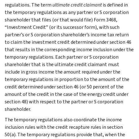
regulations. The term
ultimate credit claimant
is defined in
the temporary regulations as any partner or S corporation
shareholder that files (or that would file) Form 3468,
“Investment Credit” (or its successor form), with such
partner’s or S corporation shareholder’s income tax return
to claim the investment credit determined under section 46
that results in the corresponding income inclusion under the
temporary regulations. Each partner or S corporation
shareholder that is the ultimate credit claimant must
include in gross income the amount required under the
temporary regulations in proportion to the amount of the
credit determined under section 46 (or 50 percent of the
amount of the credit in the case of the energy credit under
section 48) with respect to the partner or S corporation
shareholder.
The temporary regulations also coordinate the income
inclusion rules with the credit recapture rules in section
50(a). The temporary regulations provide that, when the