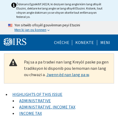
Skip to main content
Òdonans Egzekitif 14224, ki deziyen lang angle kòm lang ofisyèl
Etazini, deklare ke lang angle se lang ofisyèl Etazini. Kidonk, tout
vèsyon angle dokiman yo se vèsyon otorite tout enfòmasyon
federal yo.
Yon sitwèb ofisyèl gouvènman peyi Etazini
Men ki jan ou konnen
Help Menu Mob
CHÈCHE
KONEKTE
MENI
Paj sa a pa tradwi nan lang Kreyòl paske pa gen
tradiksyon ki disponib pou lemoman nan lang
ou chwazi a.
Jwenn èd nan lang pa w
.
HIGHLIGHTS OF THIS ISSUE
ADMINISTRATIVE
ADMINISTRATIVE, INCOME TAX
INCOME TAX