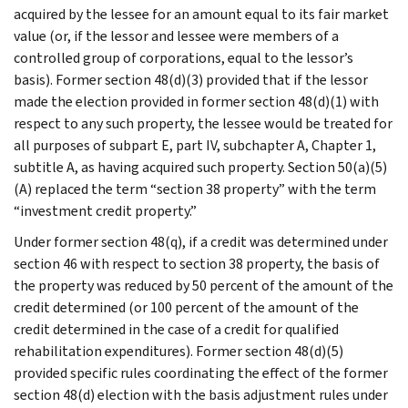
acquired by the lessee for an amount equal to its fair market
value (or, if the lessor and lessee were members of a
controlled group of corporations, equal to the lessor’s
basis). Former section 48(d)(3) provided that if the lessor
made the election provided in former section 48(d)(1) with
respect to any such property, the lessee would be treated for
all purposes of subpart E, part IV, subchapter A, Chapter 1,
subtitle A, as having acquired such property. Section 50(a)(5)
(A) replaced the term “section 38 property” with the term
“investment credit property.”
Under former section 48(q), if a credit was determined under
section 46 with respect to section 38 property, the basis of
the property was reduced by 50 percent of the amount of the
credit determined (or 100 percent of the amount of the
credit determined in the case of a credit for qualified
rehabilitation expenditures). Former section 48(d)(5)
provided specific rules coordinating the effect of the former
section 48(d) election with the basis adjustment rules under