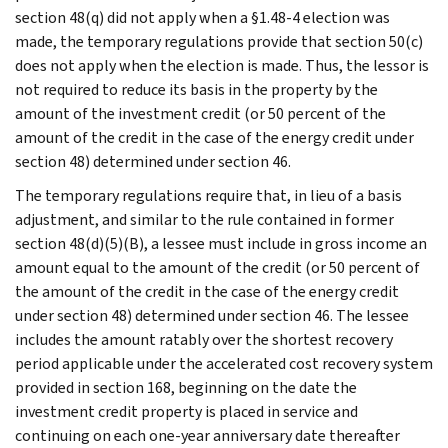
section 48(q) did not apply when a §1.48-4 election was
made, the temporary regulations provide that section 50(c)
does not apply when the election is made. Thus, the lessor is
not required to reduce its basis in the property by the
amount of the investment credit (or 50 percent of the
amount of the credit in the case of the energy credit under
section 48) determined under section 46.
The temporary regulations require that, in lieu of a basis
adjustment, and similar to the rule contained in former
section 48(d)(5)(B), a lessee must include in gross income an
amount equal to the amount of the credit (or 50 percent of
the amount of the credit in the case of the energy credit
under section 48) determined under section 46. The lessee
includes the amount ratably over the shortest recovery
period applicable under the accelerated cost recovery system
provided in section 168, beginning on the date the
investment credit property is placed in service and
continuing on each one-year anniversary date thereafter