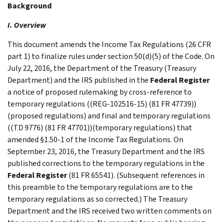
Background
I. Overview
This document amends the Income Tax Regulations (26 CFR
part 1) to finalize rules under section 50(d)(5) of the Code. On
July 22, 2016, the Department of the Treasury (Treasury
Department) and the IRS published in the
Federal Register
a notice of proposed rulemaking by cross-reference to
temporary regulations ((REG-102516-15) (81 FR 47739))
(proposed regulations) and final and temporary regulations
((TD 9776) (81 FR 47701))(temporary regulations) that
amended §1.50-1 of the Income Tax Regulations. On
September 23, 2016, the Treasury Department and the IRS
published corrections to the temporary regulations in the
Federal Register
(81 FR 65541). (Subsequent references in
this preamble to the temporary regulations are to the
temporary regulations as so corrected.) The Treasury
Department and the IRS received two written comments on