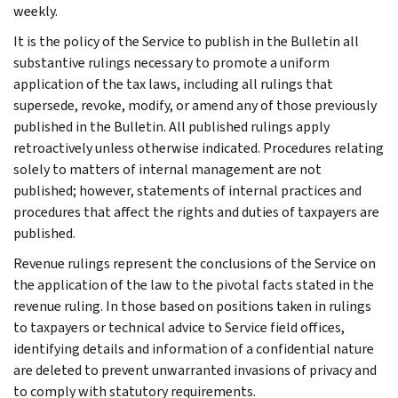
weekly.
It is the policy of the Service to publish in the Bulletin all
substantive rulings necessary to promote a uniform
application of the tax laws, including all rulings that
supersede, revoke, modify, or amend any of those previously
published in the Bulletin. All published rulings apply
retroactively unless otherwise indicated. Procedures relating
solely to matters of internal management are not
published; however, statements of internal practices and
procedures that affect the rights and duties of taxpayers are
published.
Revenue rulings represent the conclusions of the Service on
the application of the law to the pivotal facts stated in the
revenue ruling. In those based on positions taken in rulings
to taxpayers or technical advice to Service field offices,
identifying details and information of a confidential nature
are deleted to prevent unwarranted invasions of privacy and
to comply with statutory requirements.