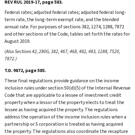
REV RUL 2019-17, page 583.
Federal rates; adjusted federal rates; adjusted federal long-
term rate, the long-term exempt rate, and the blended
annual rate. For purposes of sections 382, 1274, 1288, 7872
and other sections of the Code, tables set forth the rates for
August 2019.
(Also Sections 42, 280G, 382, 467, 468, 482, 483, 1288, 7520,
7872.)
T.D. 9872, page 585.
These final regulations provide guidance on the income
inclusion rules under section 50(d)(5) of the Internal Revenue
Code that are applicable to a lessee of investment credit
property when a lessor of the property elects to treat the
lessee as having acquired the property. The regulations
address the operation of the income inclusion rules when a
partnership or S corporation is treated as having acquired
the property. The regulations also coordinate the recapture