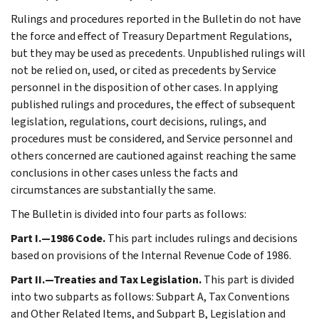
Rulings and procedures reported in the Bulletin do not have
the force and effect of Treasury Department Regulations,
but they may be used as precedents. Unpublished rulings will
not be relied on, used, or cited as precedents by Service
personnel in the disposition of other cases. In applying
published rulings and procedures, the effect of subsequent
legislation, regulations, court decisions, rulings, and
procedures must be considered, and Service personnel and
others concerned are cautioned against reaching the same
conclusions in other cases unless the facts and
circumstances are substantially the same.
The Bulletin is divided into four parts as follows:
Part I.—1986 Code.
This part includes rulings and decisions
based on provisions of the Internal Revenue Code of 1986.
Part II.—Treaties and Tax Legislation.
This part is divided
into two subparts as follows: Subpart A, Tax Conventions
and Other Related Items, and Subpart B, Legislation and