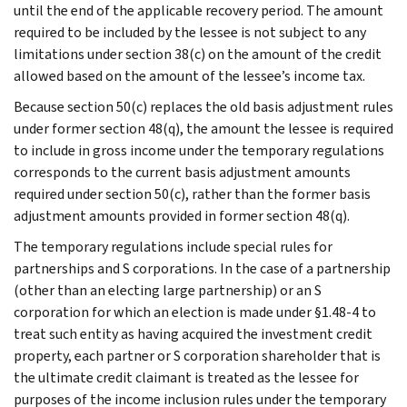
until the end of the applicable recovery period. The amount
required to be included by the lessee is not subject to any
limitations under section 38(c) on the amount of the credit
allowed based on the amount of the lessee’s income tax.
Because section 50(c) replaces the old basis adjustment rules
under former section 48(q), the amount the lessee is required
to include in gross income under the temporary regulations
corresponds to the current basis adjustment amounts
required under section 50(c), rather than the former basis
adjustment amounts provided in former section 48(q).
The temporary regulations include special rules for
partnerships and S corporations. In the case of a partnership
(other than an electing large partnership) or an S
corporation for which an election is made under §1.48-4 to
treat such entity as having acquired the investment credit
property, each partner or S corporation shareholder that is
the ultimate credit claimant is treated as the lessee for
purposes of the income inclusion rules under the temporary