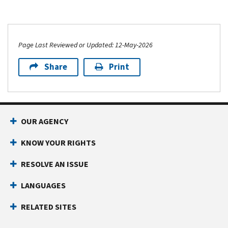
Page Last Reviewed or Updated: 12-May-2026
Share
Print
OUR AGENCY
KNOW YOUR RIGHTS
RESOLVE AN ISSUE
LANGUAGES
RELATED SITES