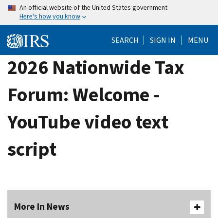
Skip
An official website of the United States government
Here's how you know
to
main
SEARCH
SIGN IN
MENU
content
2026 Nationwide Tax
Forum: Welcome -
YouTube video text
script
More In News