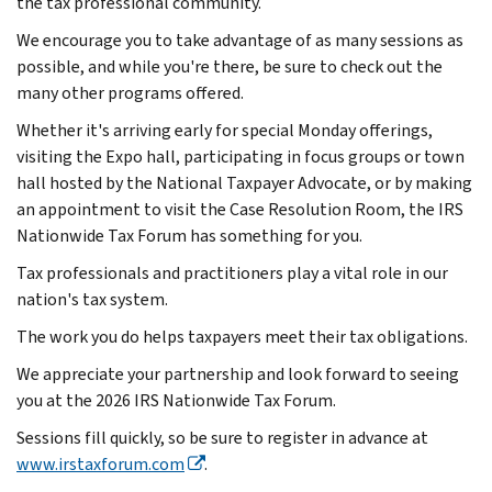
the tax professional community.
We encourage you to take advantage of as many sessions as
possible, and while you're there, be sure to check out the
many other programs offered.
Whether it's arriving early for special Monday offerings,
visiting the Expo hall, participating in focus groups or town
hall hosted by the National Taxpayer Advocate, or by making
an appointment to visit the Case Resolution Room, the IRS
Nationwide Tax Forum has something for you.
Tax professionals and practitioners play a vital role in our
nation's tax system.
The work you do helps taxpayers meet their tax obligations.
We appreciate your partnership and look forward to seeing
you at the 2026 IRS Nationwide Tax Forum.
Sessions fill quickly, so be sure to register in advance at
www.irstaxforum.com
.