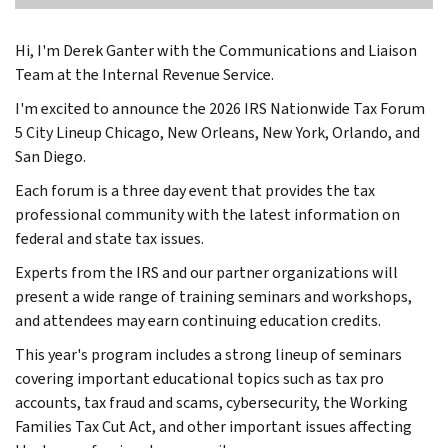
Hi, I'm Derek Ganter with the Communications and Liaison
Team at the Internal Revenue Service.
I'm excited to announce the 2026 IRS Nationwide Tax Forum
5 City Lineup Chicago, New Orleans, New York, Orlando, and
San Diego.
Each forum is a three day event that provides the tax
professional community with the latest information on
federal and state tax issues.
Experts from the IRS and our partner organizations will
present a wide range of training seminars and workshops,
and attendees may earn continuing education credits.
This year's program includes a strong lineup of seminars
covering important educational topics such as tax pro
accounts, tax fraud and scams, cybersecurity, the Working
Families Tax Cut Act, and other important issues affecting