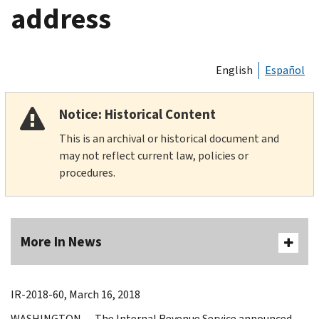
address
English
Español
Notice: Historical Content
This is an archival or historical document and
may not reflect current law, policies or
procedures.
More In News
IR-2018-60, March 16, 2018
WASHINGTON — The Internal Revenue Service announced