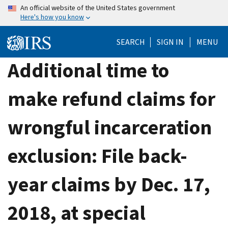
Skip
An official website of the United States government
Here's how you know
to
main
SEARCH
SIGN IN
MENU
content
Additional time to
make refund claims for
wrongful incarceration
exclusion: File back-
year claims by Dec. 17,
2018, at special