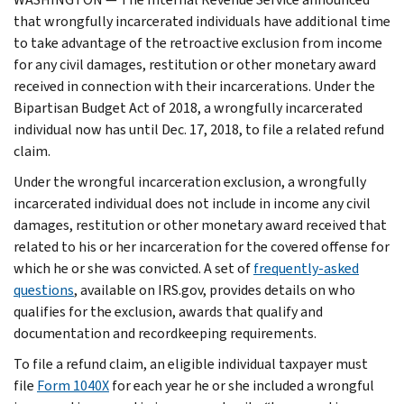
that wrongfully incarcerated individuals have additional time
to take advantage of the retroactive exclusion from income
for any civil damages, restitution or other monetary award
received in connection with their incarcerations. Under the
Bipartisan Budget Act of 2018, a wrongfully incarcerated
individual now has until Dec. 17, 2018, to file a related refund
claim.
Under the wrongful incarceration exclusion, a wrongfully
incarcerated individual does not include in income any civil
damages, restitution or other monetary award received that
related to his or her incarceration for the covered offense for
which he or she was convicted. A set of
frequently-asked
questions
, available on IRS.gov, provides details on who
qualifies for the exclusion, awards that qualify and
documentation and recordkeeping requirements.
To file a refund claim, an eligible individual taxpayer must
file
Form 1040X
for each year he or she included a wrongful