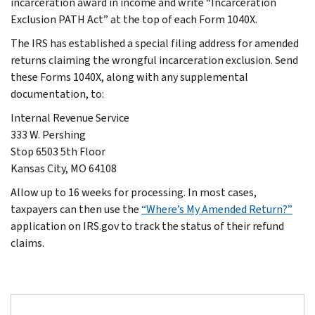
incarceration award in income and write “Incarceration
Exclusion PATH Act” at the top of each Form 1040X.
The IRS has established a special filing address for amended
returns claiming the wrongful incarceration exclusion. Send
these Forms 1040X, along with any supplemental
documentation, to:
Internal Revenue Service
333 W. Pershing
Stop 6503 5th Floor
Kansas City, MO 64108
Allow up to 16 weeks for processing. In most cases,
taxpayers can then use the
“Where’s My Amended Return?”
application on IRS.gov to track the status of their refund
claims.