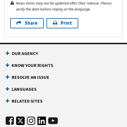
News items may not be updated after their release. Please
verify the date before relying on the language.
Share
Print
OUR AGENCY
KNOW YOUR RIGHTS
RESOLVE AN ISSUE
LANGUAGES
RELATED SITES