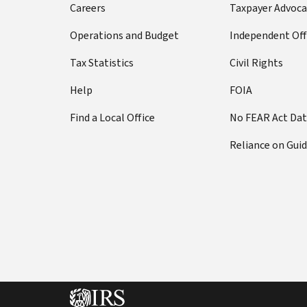
Careers
Taxpayer Advoca
Operations and Budget
Independent Off
Tax Statistics
Civil Rights
Help
FOIA
Find a Local Office
No FEAR Act Da
Reliance on Gui