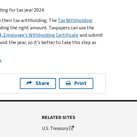
ing for tax year 2024.
o their tax withholding. The
Tax Withholding
lding the right amount. Taxpayers can use the
, Employee's Withholding Certificate
and submit
ut the year, so it's better to take this step as
s
Share
Print
RELATED SITES
U.S. Treasury