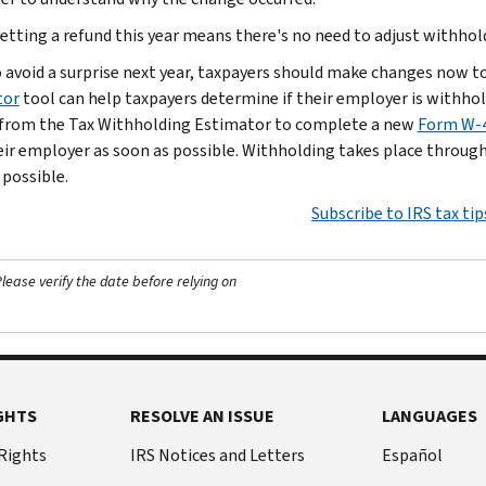
etting a refund this year means there's no need to adjust withhold
o avoid a surprise next year, taxpayers should make changes now t
tor
tool can help taxpayers determine if their employer is withho
 from the Tax Withholding Estimator to complete a new
Form W-4
heir employer as soon as possible. Withholding takes place througho
 possible.
Subscribe to IRS tax tip
ease verify the date before relying on
GHTS
RESOLVE AN ISSUE
LANGUAGES
 Rights
IRS Notices and Letters
Español