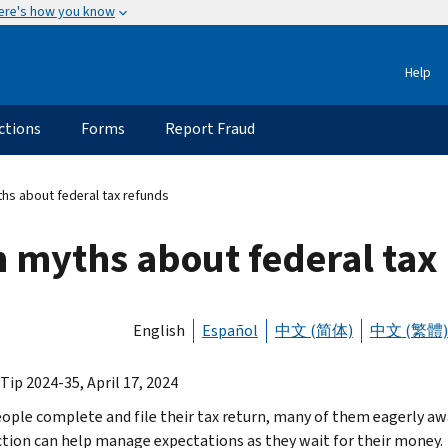
ere's how you know
Help
ctions
Forms
Report Fraud
 about federal tax refunds
myths about federal tax
English
Español
中文 (简体)
中文 (繁體)
Tip 2024-35, April 17, 2024
ople complete and file their tax return, many of them eagerly aw
ction can help manage expectations as they wait for their money.