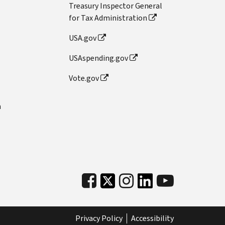
Treasury Inspector General
for Tax Administration
USA.gov
USAspending.gov
Vote.gov
n
Privacy Policy
Accessibility