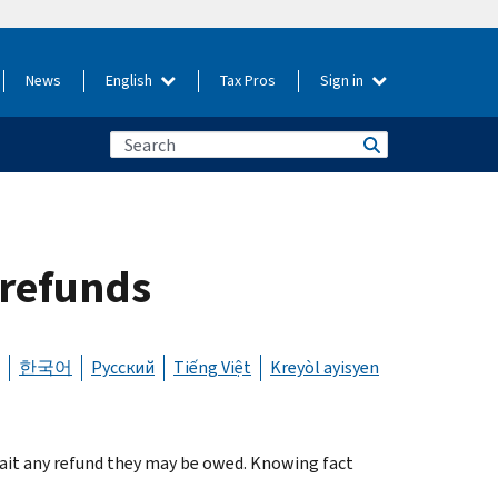
News
English
Tax Pros
Sign in
 refunds
한국어
Русский
Tiếng Việt
Kreyòl ayisyen
ait any refund they may be owed. Knowing fact