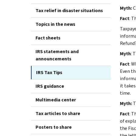
Myth:
C
Tax relief in disaster situations
Fact
: T
Topics in the news
Taxpaye
informa
Fact sheets
Refund?
IRS statements and
Myth
: 
announcements
Fact
: W
Even th
IRS Tax Tips
informa
it take
IRS guidance
time.
Multimedia center
Myth:
T
Tax articles to share
Fact
: T
of expl
Posters to share
the Fisc
the let