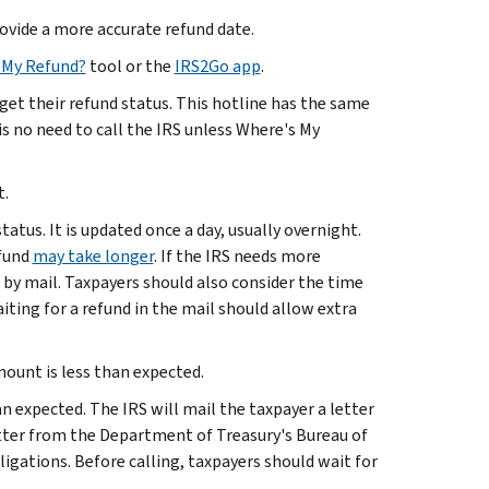
rovide a more accurate refund date.
 My Refund?
tool or the
IRS2Go app
.
get their refund status. This hotline has the same
s no need to call the IRS unless Where's My
t.
tus. It is updated once a day, usually overnight.
efund
may take longer
. If the IRS needs more
 by mail. Taxpayers should also consider the time
iting for a refund in the mail should allow extra
ount is less than expected.
an expected. The IRS will mail the taxpayer a letter
letter from the Department of Treasury's Bureau of
bligations. Before calling, taxpayers should wait for