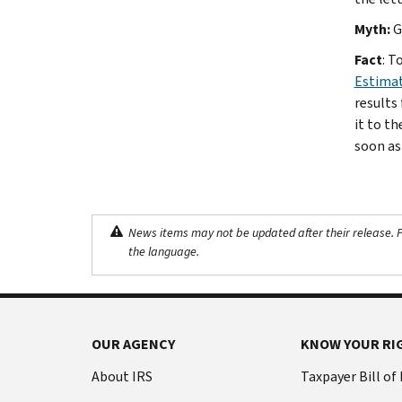
Myth:
G
Fact
: T
Estima
results
it to t
soon as
News items may not be updated after their release. Pl
the language.
OUR AGENCY
KNOW YOUR RI
About IRS
Taxpayer Bill of