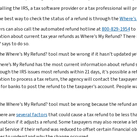
alling the IRS, a tax software provider or a tax professional will p
he best way to check the status of a refund is through the
Where's
rs can also call the automated refund hotline at
800-829-1954
to 
tion about current tax year refunds as Where's My Refund? There i
 says to do so.
The Where's My Refund? tool must be wrong if it hasn’t updated ye
here’s My Refund has the most current information about refund sta
ough the IRS issues most refunds within 21 days, it's possible a r
tion to process a tax return, the agency will contact the taxpayer
s for banks to post the refund to the taxpayer's account. People wa
he
Where's My Refund? tool must be wrong because the refund am
here are
several factors
that could cause a tax refund to be less th
anation if it adjusts a refund. Some taxpayers may also receive a 
al Service if their refund was reduced to offset certain financial o
ter to understand why the change occurred.