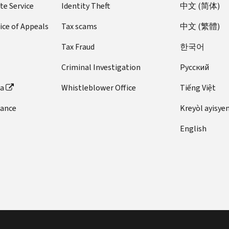
te Service
Identity Theft
中文 (简体)
ice of Appeals
Tax scams
中文 (繁體)
Tax Fraud
한국어
Criminal Investigation
Pусский
ta
Whistleblower Office
Tiếng Việt
dance
Kreyòl ayisye
English