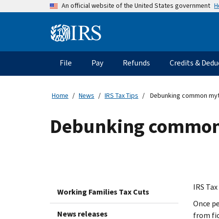
Skip
H
An official website of the United States government
to
main
Information
content
Menu
File
Pay
Refunds
Credits & Dedu
Main
navigation
Home
News
IRS Tax Tips
Debunking common myths
Debunking common 
IRS Tax 
Working Families Tax Cuts
Once pe
News releases
from fi