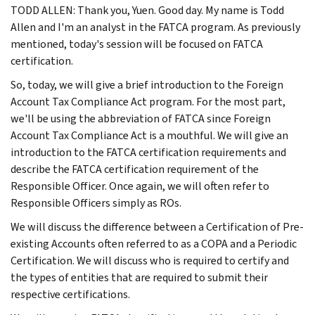
TODD ALLEN: Thank you, Yuen. Good day. My name is Todd
Allen and I'm an analyst in the FATCA program. As previously
mentioned, today's session will be focused on FATCA
certification.
So, today, we will give a brief introduction to the Foreign
Account Tax Compliance Act program. For the most part,
we'll be using the abbreviation of FATCA since Foreign
Account Tax Compliance Act is a mouthful. We will give an
introduction to the FATCA certification requirements and
describe the FATCA certification requirement of the
Responsible Officer. Once again, we will often refer to
Responsible Officers simply as ROs.
We will discuss the difference between a Certification of Pre-
existing Accounts often referred to as a COPA and a Periodic
Certification. We will discuss who is required to certify and
the types of entities that are required to submit their
respective certifications.