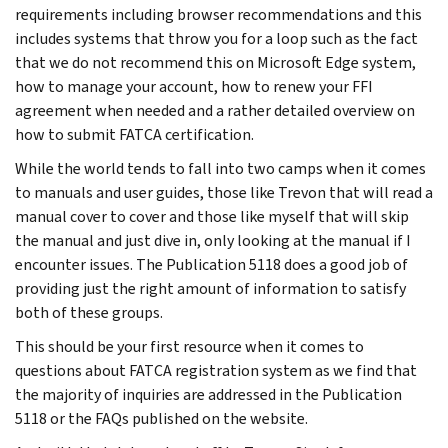
requirements including browser recommendations and this
includes systems that throw you for a loop such as the fact
that we do not recommend this on Microsoft Edge system,
how to manage your account, how to renew your FFI
agreement when needed and a rather detailed overview on
how to submit FATCA certification.
While the world tends to fall into two camps when it comes
to manuals and user guides, those like Trevon that will read a
manual cover to cover and those like myself that will skip
the manual and just dive in, only looking at the manual if I
encounter issues. The Publication 5118 does a good job of
providing just the right amount of information to satisfy
both of these groups.
This should be your first resource when it comes to
questions about FATCA registration system as we find that
the majority of inquiries are addressed in the Publication
5118 or the FAQs published on the website.