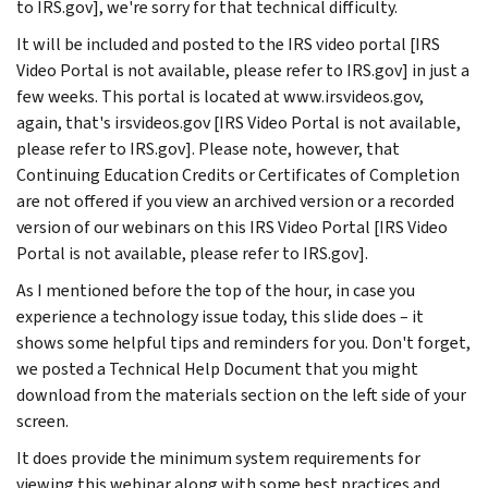
to IRS.gov], we're sorry for that technical difficulty.
It will be included and posted to the IRS video portal [IRS
Video Portal is not available, please refer to IRS.gov] in just a
few weeks. This portal is located at www.irsvideos.gov,
again, that's irsvideos.gov [IRS Video Portal is not available,
please refer to IRS.gov]. Please note, however, that
Continuing Education Credits or Certificates of Completion
are not offered if you view an archived version or a recorded
version of our webinars on this IRS Video Portal [IRS Video
Portal is not available, please refer to IRS.gov].
As I mentioned before the top of the hour, in case you
experience a technology issue today, this slide does – it
shows some helpful tips and reminders for you. Don't forget,
we posted a Technical Help Document that you might
download from the materials section on the left side of your
screen.
It does provide the minimum system requirements for
viewing this webinar along with some best practices and