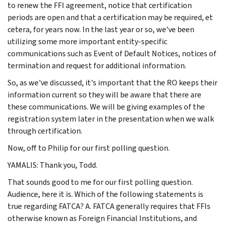
to renew the FFI agreement, notice that certification
periods are open and that a certification may be required, et
cetera, for years now. In the last year or so, we've been
utilizing some more important entity-specific
communications such as Event of Default Notices, notices of
termination and request for additional information.
So, as we've discussed, it's important that the RO keeps their
information current so they will be aware that there are
these communications. We will be giving examples of the
registration system later in the presentation when we walk
through certification.
Now, off to Philip for our first polling question.
YAMALIS: Thank you, Todd.
That sounds good to me for our first polling question.
Audience, here it is. Which of the following statements is
true regarding FATCA? A. FATCA generally requires that FFIs
otherwise known as Foreign Financial Institutions, and