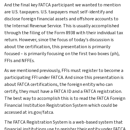
And the final key FATCA participant we wanted to mention
are U.S. taxpayers. U.S. taxpayers must self-identify and
disclose foreign financial assets and offshore accounts to
the Internal Revenue Service. This is usually accomplished
through the filing of the Form 8938 with their individual tax
return. However, since the focus of today's discussion is
about the certification, this presentation is primarily
focused – is primarily focusing on the first two boxes (ph),
FFIs and NFFEs.
As we mentioned previously, FFIs must register to become a
participating FFI under FATCA. And since this presentation is
about FATCA certifications, the foreign entity who can
certify, they must have a FATCA ID and a FATCA registration.
The best way to accomplish this is to read the FATCA Foreign
Financial Institution Registration System which could be
accessed at irs.gov/fatca.
The FATCA Registration System is a web-based system that
financial institutions use to register their entity under FATCA