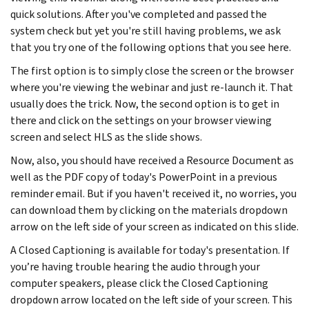
quick solutions. After you've completed and passed the
system check but yet you're still having problems, we ask
that you try one of the following options that you see here.
The first option is to simply close the screen or the browser
where you're viewing the webinar and just re-launch it. That
usually does the trick. Now, the second option is to get in
there and click on the settings on your browser viewing
screen and select HLS as the slide shows.
Now, also, you should have received a Resource Document as
well as the PDF copy of today's PowerPoint in a previous
reminder email. But if you haven't received it, no worries, you
can download them by clicking on the materials dropdown
arrow on the left side of your screen as indicated on this slide.
A Closed Captioning is available for today's presentation. If
you’re having trouble hearing the audio through your
computer speakers, please click the Closed Captioning
dropdown arrow located on the left side of your screen. This