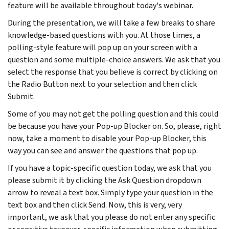
feature will be available throughout today's webinar.
During the presentation, we will take a few breaks to share
knowledge-based questions with you. At those times, a
polling-style feature will pop up on your screen with a
question and some multiple-choice answers. We ask that you
select the response that you believe is correct by clicking on
the Radio Button next to your selection and then click
Submit.
Some of you may not get the polling question and this could
be because you have your Pop-up Blocker on. So, please, right
now, take a moment to disable your Pop-up Blocker, this
way you can see and answer the questions that pop up.
If you have a topic-specific question today, we ask that you
please submit it by clicking the Ask Question dropdown
arrow to reveal a text box. Simply type your question in the
text box and then click Send. Now, this is very, very
important, we ask that you please do not enter any specific