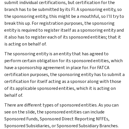
submit individual certifications, but certification for the
branch has to be submitted by its FI. A sponsoring entity, so
the sponsoring entity, this might be a mouthful, so I'll try to
break this up. For registration purposes, the sponsoring
entity is required to register itself as a sponsoring entity and
it also has to register each of its sponsored entities; that it
is acting on behalf of.
The sponsoring entity is an entity that has agreed to
perform certain obligation for its sponsored entities, which
have a sponsorship agreement in place for. For FATCA
certification purposes, the sponsoring entity has to submit a
certification for itself acting as a sponsor along with those
of its applicable sponsored entities, which it is acting on
behalf of.
There are different types of sponsored entities. As you can
see on the slide, the sponsored entities can include
Sponsored Funds, Sponsored Direct Reporting NFFEs,
Sponsored Subsidiaries, or Sponsored Subsidiary Branches.