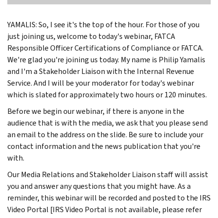
YAMALIS: So, I see it's the top of the hour. For those of you
just joining us, welcome to today's webinar, FATCA
Responsible Officer Certifications of Compliance or FATCA.
We're glad you're joining us today. My name is Philip Yamalis
and I'm a Stakeholder Liaison with the Internal Revenue
Service. And I will be your moderator for today's webinar
which is slated for approximately two hours or 120 minutes.
Before we begin our webinar, if there is anyone in the
audience that is with the media, we ask that you please send
an email to the address on the slide. Be sure to include your
contact information and the news publication that you're
with.
Our Media Relations and Stakeholder Liaison staff will assist
you and answer any questions that you might have. As a
reminder, this webinar will be recorded and posted to the IRS
Video Portal [IRS Video Portal is not available, please refer