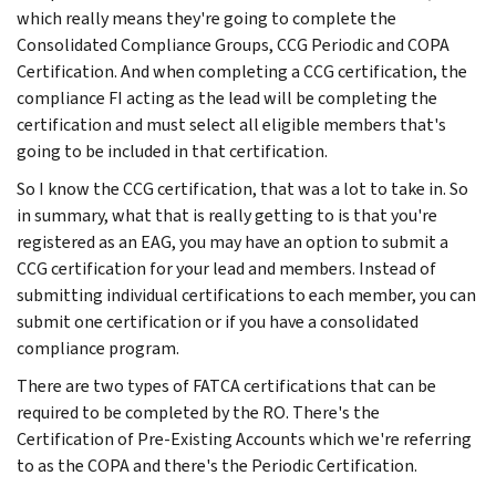
which really means they're going to complete the
Consolidated Compliance Groups, CCG Periodic and COPA
Certification. And when completing a CCG certification, the
compliance FI acting as the lead will be completing the
certification and must select all eligible members that's
going to be included in that certification.
So I know the CCG certification, that was a lot to take in. So
in summary, what that is really getting to is that you're
registered as an EAG, you may have an option to submit a
CCG certification for your lead and members. Instead of
submitting individual certifications to each member, you can
submit one certification or if you have a consolidated
compliance program.
There are two types of FATCA certifications that can be
required to be completed by the RO. There's the
Certification of Pre-Existing Accounts which we're referring
to as the COPA and there's the Periodic Certification.