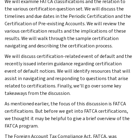
We will examine FATCA classifications and the relation to
the various certification question set. We will discuss the
timelines and due dates in the Periodic Certification and the
Certification of Pre-existing Accounts. We will review the
various certification results and the implications of these
results. We will walk through the sample certification
navigating and describing the certification process.
We will discuss certification-related event of default and the
recently issued interim guidance regarding certification
event of default notices. We will identify resources that will
assist in navigating and responding to questions that arise
related to certifications. Finally, we'll go over some key
takeaways from the discussion.
As mentioned earlier, the focus of this discussion is FATCA
certifications. But before we get into FATCA certifications,
we thought it may be helpful to give a brief overview of the
FATCA program.
The Foreign Account Tax Compliance Act, FATCA, was