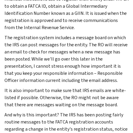
to obtain a FATCA ID, obtain a Global Intermediary
Identification Number known as a GIIN. It is issued when the
registration is approved and to receive communications
from the Internal Revenue Service.
The registration system includes a message board on which
the IRS can post messages for the entity. The RO will receive
an email to check for messages when a new message has
been posted. While we'll go over this later in the
presentation, I cannot stress enough how important it is
that you keep your responsible information – Responsible
Officer information current including the email address.
It is also important to make sure that IRS emails are white-
listed if possible. Otherwise, the RO might not be aware
that there are messages waiting on the message board.
And why is this important? The IRS has been posting fairly
routine messages to the FATCA registration accounts
regarding a change in the entity's registration status, notice