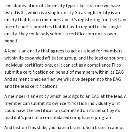
the abbreviation of the entity type. The first one we have
listed is SL, which is a single entity. So a single entity is an
entity that has no members and it's registering for itself and
one of court's branches that it has. In regard to the single
entity, they could only submit a certification on its own
behalf.
A lead is an entity that agrees to act as a lead for members
within its expanded affiliated group, and the lead can submit
individual certifications, or it can act as a compliance FI to
submit a certification on behalf of members within its EAG.
And as mentioned earlier, we will dive deeper into the EAG
and the lead certifications.
A member is an entity which belongs to an EAG at the lead. A
member can submit its own certification individually or it
could have the certification submitted on its behalf by its
lead if it’s part of a consolidated compliance program.
And last on this slide, you have a branch. So a branch cannot