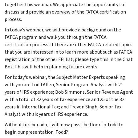
together this webinar. We appreciate the opportunity to
discuss and provide an overview of the FATCA certification
process.
In today's webinar, we will provide a background on the
FATCA program and walk you through the FATCA
certification process. If there are other FATCA-related topics
that you are interested in to learn more about such as FATCA
registration or the other FFI list, please type this in the Chat
Box. This will help in planning future events.
For today's webinar, the Subject Matter Experts speaking
with you are Todd Allen, Senior Program Analyst with 21
years of IRS experience; Bob Simmons, Senior Revenue Agent
with a total of 32 years of tax experience and 25 of the 32
years in International Tax; and Trevon Singh, Senior Tax
Analyst with six years of IRS experience.
Without further ado, I will now pass the floor to Todd to
begin our presentation. Todd?