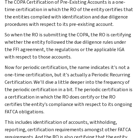
The COPA Certification of Pre-Existing Accounts is a one-
time certification in which the RO of the entity certifies that
the entities complied with identification and due diligence
procedures with respect to its pre-existing account.
So when the RO is submitting the COPA, the RO is certifying
whether the entity followed the due diligence rules under
the FFI agreement, the regulations or the applicable IGA
with respect to those accounts.
Now for periodic certification, the name indicates it's not a
one-time certification, but it's actually a Periodic Recurring
Certification. We'll dive a little deeper into the frequency of
the periodic certification in a bit. The periodic certification is
a certification in which the RO does certify or the RO
certifies the entity's compliance with respect to its ongoing
FATCA obligations.
This includes identification of accounts, withholding,
reporting, certification requirements amongst other FATCA
requirements. And the RO is also certifying that the entity