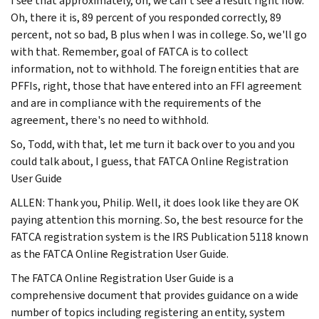
I see that approximately, oh, we can't see a result right now.
Oh, there it is, 89 percent of you responded correctly, 89
percent, not so bad, B plus when I was in college. So, we'll go
with that. Remember, goal of FATCA is to collect
information, not to withhold. The foreign entities that are
PFFIs, right, those that have entered into an FFI agreement
and are in compliance with the requirements of the
agreement, there's no need to withhold.
So, Todd, with that, let me turn it back over to you and you
could talk about, I guess, that FATCA Online Registration
User Guide
ALLEN: Thank you, Philip. Well, it does look like they are OK
paying attention this morning. So, the best resource for the
FATCA registration system is the IRS Publication 5118 known
as the FATCA Online Registration User Guide.
The FATCA Online Registration User Guide is a
comprehensive document that provides guidance on a wide
number of topics including registering an entity, system