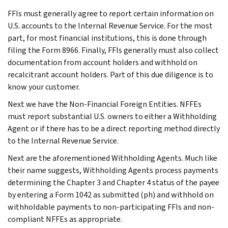
FFIs must generally agree to report certain information on
U.S. accounts to the Internal Revenue Service. For the most
part, for most financial institutions, this is done through
filing the Form 8966. Finally, FFIs generally must also collect
documentation from account holders and withhold on
recalcitrant account holders. Part of this due diligence is to
know your customer.
Next we have the Non-Financial Foreign Entities. NFFEs
must report substantial U.S. owners to either a Withholding
Agent or if there has to be a direct reporting method directly
to the Internal Revenue Service.
Next are the aforementioned Withholding Agents. Much like
their name suggests, Withholding Agents process payments
determining the Chapter 3 and Chapter 4 status of the payee
by entering a Form 1042 as submitted (ph) and withhold on
withholdable payments to non-participating FFIs and non-
compliant NFFEs as appropriate.