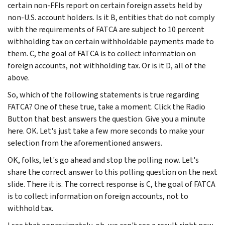
certain non-FFIs report on certain foreign assets held by
non-U.S. account holders. Is it B, entities that do not comply
with the requirements of FATCA are subject to 10 percent
withholding tax on certain withholdable payments made to
them. C, the goal of FATCA is to collect information on
foreign accounts, not withholding tax. Or is it D, all of the
above.
So, which of the following statements is true regarding
FATCA? One of these true, take a moment. Click the Radio
Button that best answers the question. Give you a minute
here. OK. Let's just take a few more seconds to make your
selection from the aforementioned answers.
OK, folks, let's go ahead and stop the polling now. Let's
share the correct answer to this polling question on the next
slide. There it is. The correct response is C, the goal of FATCA
is to collect information on foreign accounts, not to
withhold tax.