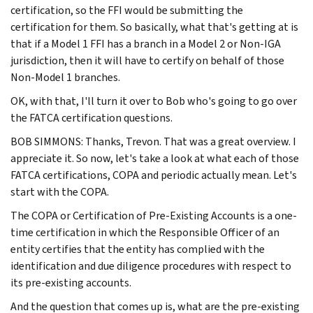
certification, so the FFI would be submitting the
certification for them. So basically, what that's getting at is
that if a Model 1 FFI has a branch in a Model 2 or Non-IGA
jurisdiction, then it will have to certify on behalf of those
Non-Model 1 branches.
OK, with that, I'll turn it over to Bob who's going to go over
the FATCA certification questions.
BOB SIMMONS: Thanks, Trevon. That was a great overview. I
appreciate it. So now, let's take a look at what each of those
FATCA certifications, COPA and periodic actually mean. Let's
start with the COPA.
The COPA or Certification of Pre-Existing Accounts is a one-
time certification in which the Responsible Officer of an
entity certifies that the entity has complied with the
identification and due diligence procedures with respect to
its pre-existing accounts.
And the question that comes up is, what are the pre-existing