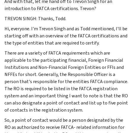
And with that, let me hand off to Trevon Singh for an
introduction to FATCA certifications. Trevon?
TREVON SINGH: Thanks, Todd.
Hi, everyone. I'm Trevon Singh and as Todd mentioned, I'll be
starting off with an overview of the FATCA certifications and
the type of entities that are required to certify.
There are a variety of FATCA requirements which are
applicable to the participating financial, Foreign Financial
Institutions and Non-Financial Foreign Entities or FFIs and
NFFEs for short. Generally, the Responsible Officer is a
person that's responsible for the entities FATCA compliance.
The RO is required to be listed in the FATCA registration
system and an important thing I want to note is that the RO
can also designate a point of contact and list up to five point
of contacts in the registration system.
So, a point of contact would be a person designated by the
RO as authorized to receive FATCA- related information for