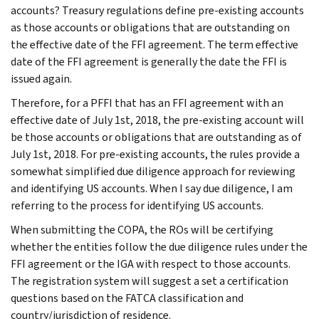
accounts? Treasury regulations define pre-existing accounts
as those accounts or obligations that are outstanding on
the effective date of the FFI agreement. The term effective
date of the FFI agreement is generally the date the FFI is
issued again.
Therefore, for a PFFI that has an FFI agreement with an
effective date of July 1st, 2018, the pre-existing account will
be those accounts or obligations that are outstanding as of
July 1st, 2018. For pre-existing accounts, the rules provide a
somewhat simplified due diligence approach for reviewing
and identifying US accounts. When I say due diligence, I am
referring to the process for identifying US accounts.
When submitting the COPA, the ROs will be certifying
whether the entities follow the due diligence rules under the
FFI agreement or the IGA with respect to those accounts.
The registration system will suggest a set a certification
questions based on the FATCA classification and
country/jurisdiction of residence.