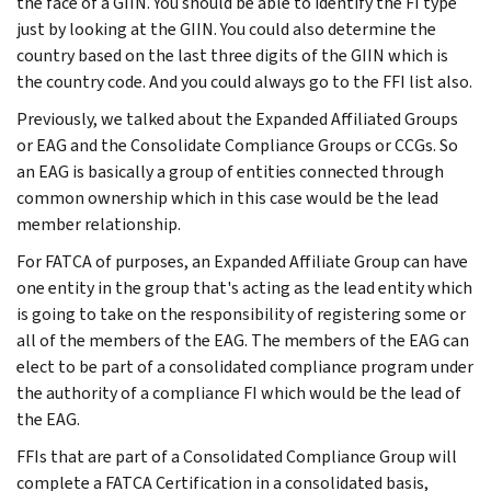
the face of a GIIN. You should be able to identify the FI type
just by looking at the GIIN. You could also determine the
country based on the last three digits of the GIIN which is
the country code. And you could always go to the FFI list also.
Previously, we talked about the Expanded Affiliated Groups
or EAG and the Consolidate Compliance Groups or CCGs. So
an EAG is basically a group of entities connected through
common ownership which in this case would be the lead
member relationship.
For FATCA of purposes, an Expanded Affiliate Group can have
one entity in the group that's acting as the lead entity which
is going to take on the responsibility of registering some or
all of the members of the EAG. The members of the EAG can
elect to be part of a consolidated compliance program under
the authority of a compliance FI which would be the lead of
the EAG.
FFIs that are part of a Consolidated Compliance Group will
complete a FATCA Certification in a consolidated basis,