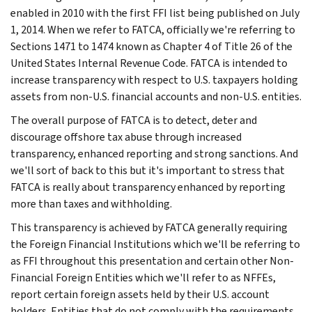
enabled in 2010 with the first FFI list being published on July
1, 2014. When we refer to FATCA, officially we're referring to
Sections 1471 to 1474 known as Chapter 4 of Title 26 of the
United States Internal Revenue Code. FATCA is intended to
increase transparency with respect to U.S. taxpayers holding
assets from non-U.S. financial accounts and non-U.S. entities.
The overall purpose of FATCA is to detect, deter and
discourage offshore tax abuse through increased
transparency, enhanced reporting and strong sanctions. And
we'll sort of back to this but it's important to stress that
FATCA is really about transparency enhanced by reporting
more than taxes and withholding.
This transparency is achieved by FATCA generally requiring
the Foreign Financial Institutions which we'll be referring to
as FFI throughout this presentation and certain other Non-
Financial Foreign Entities which we'll refer to as NFFEs,
report certain foreign assets held by their U.S. account
holders. Entities that do not comply with the requirements