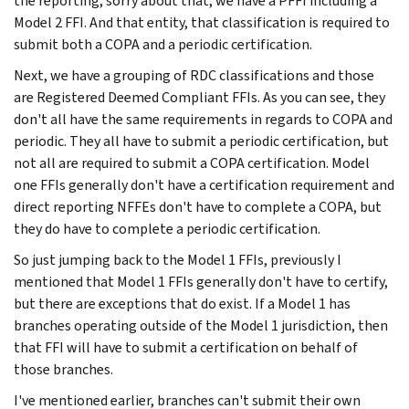
the reporting, sorry about that, we have a PFFI including a
Model 2 FFI. And that entity, that classification is required to
submit both a COPA and a periodic certification.
Next, we have a grouping of RDC classifications and those
are Registered Deemed Compliant FFIs. As you can see, they
don't all have the same requirements in regards to COPA and
periodic. They all have to submit a periodic certification, but
not all are required to submit a COPA certification. Model
one FFIs generally don't have a certification requirement and
direct reporting NFFEs don't have to complete a COPA, but
they do have to complete a periodic certification.
So just jumping back to the Model 1 FFIs, previously I
mentioned that Model 1 FFIs generally don't have to certify,
but there are exceptions that do exist. If a Model 1 has
branches operating outside of the Model 1 jurisdiction, then
that FFI will have to submit a certification on behalf of
those branches.
I've mentioned earlier, branches can't submit their own