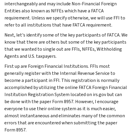
interchangeably and may include Non-Financial Foreign
Entities also known as NFFEs which have a FATCA
requirement. Unless we specify otherwise, we will use FFI to
refer to all institutions that have FATCA requirement.
Next, let's identify some of the key participants of FATCA. We
know that there are others but some of the key participants
that we wanted to single out are FFIs, NFFEs, Withholding
Agents and U.S. taxpayers.
First up are Foreign Financial Institutions. FFIs most
generally register with the Internal Revenue Service to
become a participant in FFI. This registration is normally
accomplished by utilizing the online FATCA Foreign Financial
Institution Registration System located on irs.gov but can
be done with the paper Form 8957. However, I encourage
everyone to use their online system as it is much easier,
almost instantaneous and eliminates many of the common
errors that are encountered when submitting the paper
Form 8957.