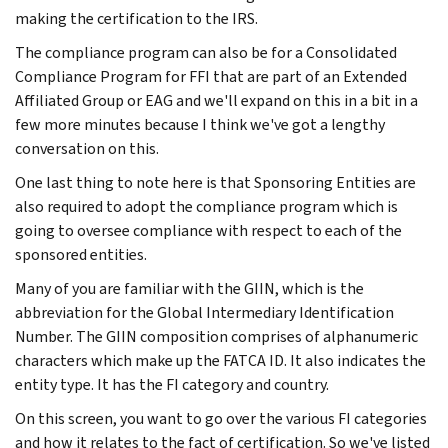
making the certification to the IRS.
The compliance program can also be for a Consolidated
Compliance Program for FFI that are part of an Extended
Affiliated Group or EAG and we'll expand on this in a bit in a
few more minutes because I think we've got a lengthy
conversation on this.
One last thing to note here is that Sponsoring Entities are
also required to adopt the compliance program which is
going to oversee compliance with respect to each of the
sponsored entities.
Many of you are familiar with the GIIN, which is the
abbreviation for the Global Intermediary Identification
Number. The GIIN composition comprises of alphanumeric
characters which make up the FATCA ID. It also indicates the
entity type. It has the FI category and country.
On this screen, you want to go over the various FI categories
and how it relates to the fact of certification. So we've listed