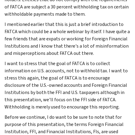
of FATCA are subject a 30 percent withholding tax on certain
withholdable payments made to them.
I mentioned earlier that this is just a brief introduction to
FATCA which could be a whole webinar by itself. I have quite a
few friends that are expats or working for Foreign Financial
Institutions and I know that there's a lot of misinformation
and misperceptions about FATCA out there.
I want to stress that the goal of FATCA is to collect
information on U.S. accounts, not to withhold tax. I want to
stress this again, the goal of FATCA is to encourage
disclosure of the U.S.-owned accounts and Foreign Financial
Institutions by both the FFI and U.S. taxpayers although in
this presentation, we'll focus on the FFI side of FATCA.
Withholding is merely used to encourage this reporting.
Before we continue, I do want to be sure to note that for
purpose of this presentation, the terms Foreign Financial
Institution, FFI, and Financial Institutions, FIs, are used