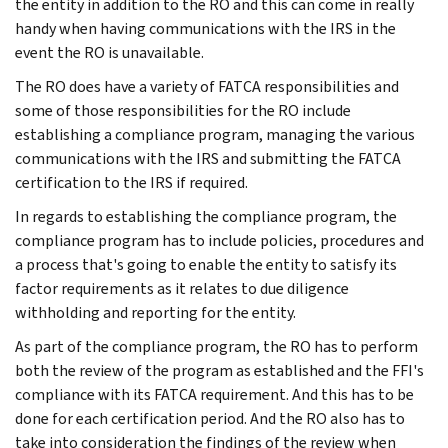
the entity in addition to the RO and this can come in really
handy when having communications with the IRS in the
event the RO is unavailable.
The RO does have a variety of FATCA responsibilities and
some of those responsibilities for the RO include
establishing a compliance program, managing the various
communications with the IRS and submitting the FATCA
certification to the IRS if required.
In regards to establishing the compliance program, the
compliance program has to include policies, procedures and
a process that's going to enable the entity to satisfy its
factor requirements as it relates to due diligence
withholding and reporting for the entity.
As part of the compliance program, the RO has to perform
both the review of the program as established and the FFI's
compliance with its FATCA requirement. And this has to be
done for each certification period. And the RO also has to
take into consideration the findings of the review when