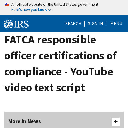
Skip
An official website of the United States government
Here's how you know
to
main
SEARCH
SIGN IN
MENU
content
FATCA responsible
officer certifications of
compliance - YouTube
video text script
More In News