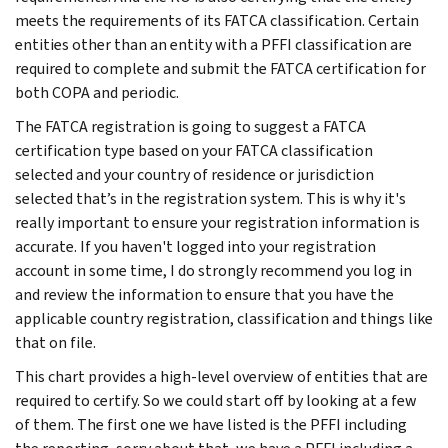
meets the requirements of its FATCA classification. Certain
entities other than an entity with a PFFI classification are
required to complete and submit the FATCA certification for
both COPA and periodic.
The FATCA registration is going to suggest a FATCA
certification type based on your FATCA classification
selected and your country of residence or jurisdiction
selected that’s in the registration system. This is why it's
really important to ensure your registration information is
accurate. If you haven't logged into your registration
account in some time, I do strongly recommend you log in
and review the information to ensure that you have the
applicable country registration, classification and things like
that on file.
This chart provides a high-level overview of entities that are
required to certify. So we could start off by looking at a few
of them. The first one we have listed is the PFFI including