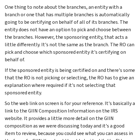
One thing to note about the branches, an entity with a
branch or one that has multiple branches is automatically
going to be certifying on behalf of all of its branches. The
entity does not have an option to pick and choose between
the branches. However, the sponsoring entity, that acts a
little differently. It's not the same as the branch. The RO can
pick and choose which sponsored entity it's certifying on
behalf of.
If the sponsored entity is being certified on and there's some
that the RO is not picking or selecting, the RO has to give an
explanation where required if it's not selecting that
sponsored entity.
So the web link on screen is for your reference. It's basically a
link to the GIIN Composition Information on the IRS
website. It provides a little more detail on the GIIN
composition as we were discussing today and it's a good
item to review, because you could see what you can assess in