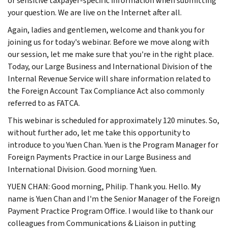
or sensitive taxpayer-specific information when submitting
your question. We are live on the Internet after all.
Again, ladies and gentlemen, welcome and thank you for
joining us for today's webinar. Before we move along with
our session, let me make sure that you're in the right place.
Today, our Large Business and International Division of the
Internal Revenue Service will share information related to
the Foreign Account Tax Compliance Act also commonly
referred to as FATCA.
This webinar is scheduled for approximately 120 minutes. So,
without further ado, let me take this opportunity to
introduce to you Yuen Chan. Yuen is the Program Manager for
Foreign Payments Practice in our Large Business and
International Division. Good morning Yuen.
YUEN CHAN: Good morning, Philip. Thank you. Hello. My
name is Yuen Chan and I'm the Senior Manager of the Foreign
Payment Practice Program Office. I would like to thank our
colleagues from Communications & Liaison in putting