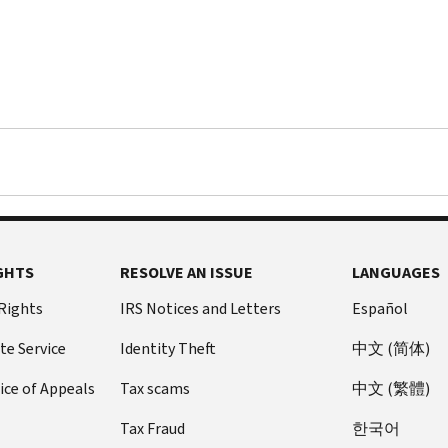
GHTS
RESOLVE AN ISSUE
LANGUAGES
 Rights
IRS Notices and Letters
Español
te Service
Identity Theft
中文 (简体)
ice of Appeals
Tax scams
中文 (繁體)
Tax Fraud
한국어