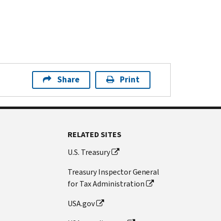
Share
Print
RELATED SITES
U.S. Treasury
Treasury Inspector General
for Tax Administration
USA.gov