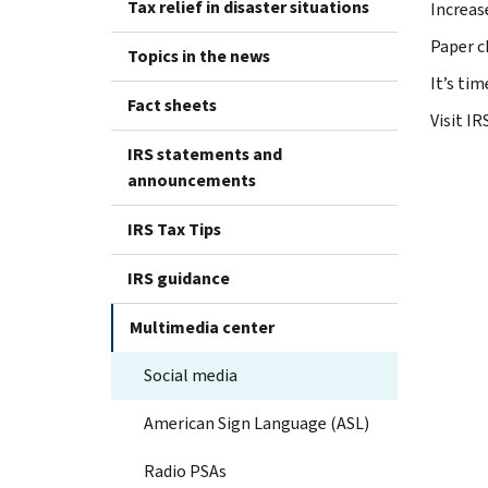
Tax relief in disaster situations
Increas
Paper ch
Topics in the news
It’s ti
Fact sheets
Visit I
IRS statements and
announcements
IRS Tax Tips
IRS guidance
Multimedia center
Social media
American Sign Language (ASL)
Radio PSAs