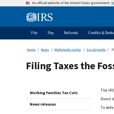
Skip
H
An official website of the United States government
to
main
Information
content
Menu
File
Pay
Refunds
Credits & Dedu
Main
navigation
Home
News
Multimedia center
Social media
Fi
Filing Taxes the Fos
The IRS
Working Families Tax Cuts
Direct d
News releases
To defe