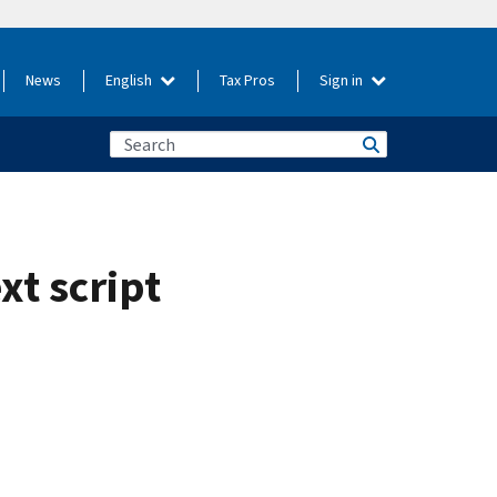
News
English
Tax Pros
Sign in
xt script