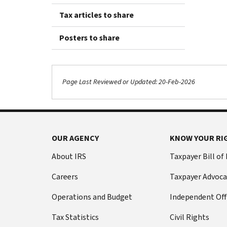
Tax articles to share
Posters to share
Page Last Reviewed or Updated: 20-Feb-2026
OUR AGENCY
KNOW YOUR RI
About IRS
Taxpayer Bill of
Careers
Taxpayer Advoca
Operations and Budget
Independent Off
Tax Statistics
Civil Rights