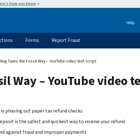
ere's how you know
Help
ctions
Forms
Report Fraud
ling Taxes the Fossil Way – YouTube video text script
sil Way – YouTube video te
 is phasing out paper tax refund checks.
eposit is the safest and quickest way to receive your refund
nd against fraud and improper payments