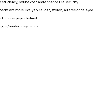
e efficiency, reduce cost and enhance the security
ecks are more likely to be lost, stolen, altered or delayed
me to leave paper behind
RS.gov/modernpayments.