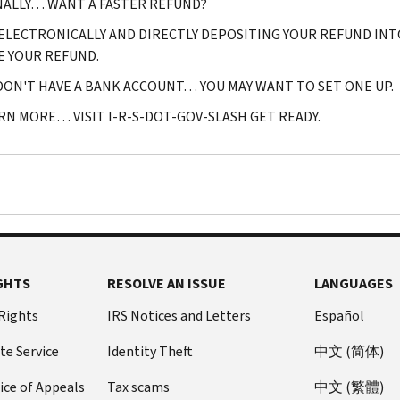
NALLY… WANT A FASTER REFUND?
 ELECTRONICALLY AND DIRECTLY DEPOSITING YOUR REFUND INT
E YOUR REFUND.
 DON'T HAVE A BANK ACCOUNT… YOU MAY WANT TO SET ONE UP.
RN MORE… VISIT I-R-S-DOT-GOV-SLASH GET READY.
GHTS
RESOLVE AN ISSUE
LANGUAGES
 Rights
IRS Notices and Letters
Español
te Service
Identity Theft
中文 (简体)
ice of Appeals
Tax scams
中文 (繁體)