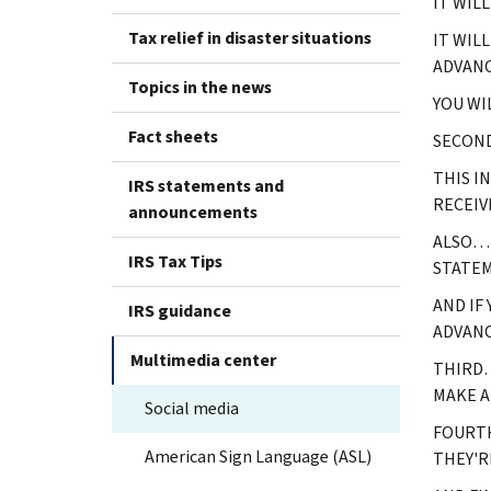
IT WIL
Tax relief in disaster situations
IT WIL
ADVANC
Topics in the news
YOU WI
Fact sheets
SECOND
THIS I
IRS statements and
RECEIV
announcements
ALSO… 
IRS Tax Tips
STATE
AND IF
IRS guidance
ADVANC
Multimedia center
THIRD…
MAKE A
Social media
FOURTH
American Sign Language (ASL)
THEY'R