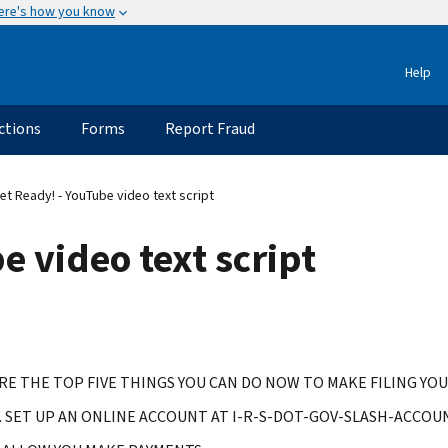
ere's how you know
Help
ctions
Forms
Report Fraud
t Ready! - YouTube video text script
e video text script
RE THE TOP FIVE THINGS YOU CAN DO NOW TO MAKE FILING YOU
 SET UP AN ONLINE ACCOUNT AT I-R-S-DOT-GOV-SLASH-ACCOUN