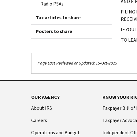
AND FI
Radio PSAs
FILING
Tax articles to share
RECEIV
IF YOU
Posters to share
TO LEA
Page Last Reviewed or Updated: 15-Oct-2025
OUR AGENCY
KNOW YOUR RI
About IRS
Taxpayer Bill of
Careers
Taxpayer Advoca
Operations and Budget
Independent Off