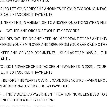
L ALLOW YOU MAKE PAYMENTS.
L ALSO LET YOU VERIFY THE AMOUNTS OF YOUR ECONOMIC IMP
E CHILD TAX CREDIT PAYMENTS.
LL NEED THIS INFORMATION TO ANSWER QUESTIONS WHEN FILI
… GATHER AND ORGANIZE YOUR TAX RECORDS.
NCLUDES GATHERING AND KEEPING IMPORTANT FORMS AND INF
E FROM YOUR EMPLOYER AND 1099s FROM YOUR BANK AND OTHER
KEEP END-OF-YEAR-DOCUMENTS… SUCH AS FORM 1095-A… TH
MENT…
 YOU GOT ADVANCE CHILD TAX CREDIT PAYMENTS IN 2021… YOUR
E CHILD TAX CREDIT PAYMENTS.
 BEFORE THE YEAR IS OVER… MAKE SURE YOU'RE HAVING ENOU
N ADDITIONAL ESTIMATED TAX PAYMENT.
… INDIVIDUAL TAXPAYER IDENTIFICATION NUMBERS NEED TO BE
E NEEDED ON A U-S TAX RETURN.