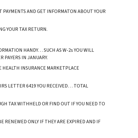
ACT PAYMENTS AND GET INFORMATON ABOUT YOUR
NG YOUR TAX RETURN.
ORMATION HANDY… SUCH AS W-2s YOU WILL
 PAYERS IN JANUARY.
E HEALTH INSURANCE MARKETPLACE
 IRS LETTER 6419 YOU RECEIVED… TOTAL
GH TAX WITHHELD OR FIND OUT IF YOU NEED TO
 RENEWED ONLY IF THEY ARE EXPIRED AND IF