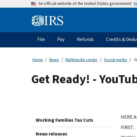
Skip
H
An official website of the United States government
to
main
Information
content
Menu
File
Pay
Refunds
Credits & Dedu
Main
navigation
Home
News
Multimedia center
Social media
Ge
Get Ready! - YouTub
HERE A
Working Families Tax Cuts
FIRST…
News releases