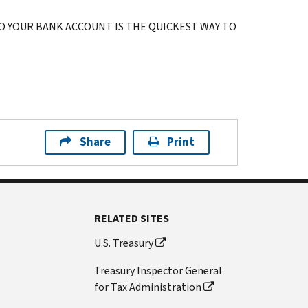
O YOUR BANK ACCOUNT IS THE QUICKEST WAY TO
Share
Print
RELATED SITES
U.S. Treasury
Treasury Inspector General
for Tax Administration