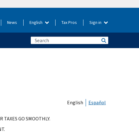
News
English
Tax Pros
Sign in
English
Español
R TAXES GO SMOOTHLY.
T.