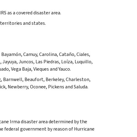
RS as a covered disaster area.
territories and states.
 Bayamón, Camuy, Carolina, Cataño, Ciales,
Jayuya, Juncos, Las Piedras, Loíza, Luquillo,
uado, Vega Baja, Vieques
and
Yauco
.
, Barnwell, Beaufort, Berkeley, Charleston,
ck, Newberry, Oconee, Pickens and Saluda.
cane Irma disaster area determined by the
the federal government by reason of Hurricane