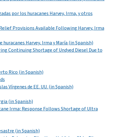
azadas por los huracanes
Harvey, Irma,
y otros
 Relief Provisions Available Following Harvey, Irma
de
huracanes Harvey, Irma y
María
(in Spanish)
wing Continuing Shortage of Undyed Diesel Due to
erto Rico
(in Spanish)
nds
slas Vírgenes de EE. UU.
(in Spanish)
rgia (in Spanish)
icane Irma; Response Follows Shortage of Ultra
desastre
(in Spanish)