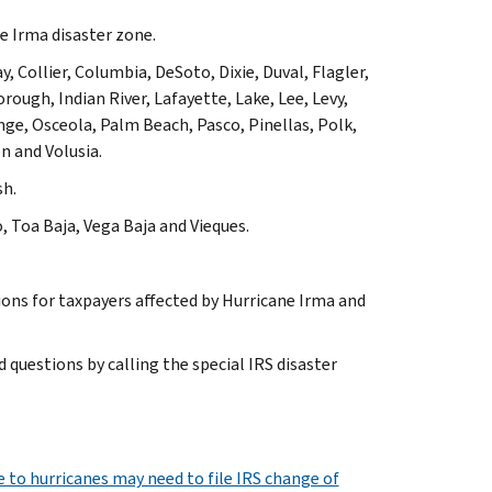
ne Irma disaster zone.
, Collier, Columbia, DeSoto, Dixie, Duval, Flagler,
ough, Indian River, Lafayette, Lake, Lee, Levy,
e, Osceola, Palm Beach, Pasco, Pinellas, Polk,
n and Volusia.
sh.
o, Toa Baja, Vega Baja
and
Vieques
.
sions for taxpayers affected by Hurricane Irma and
 questions by calling the special IRS disaster
to hurricanes may need to file IRS change of