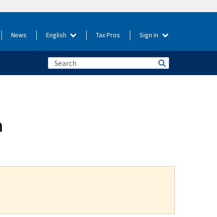
News
English
Tax Pros
Sign in
a