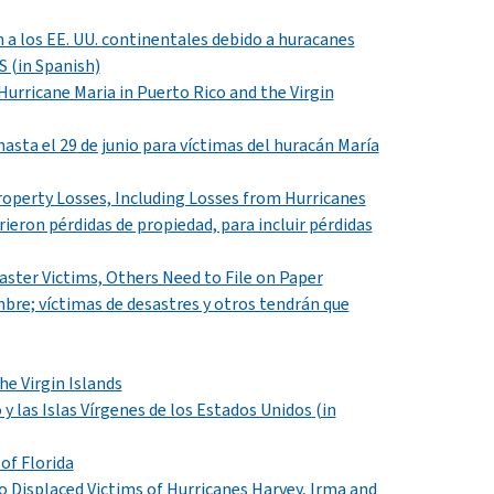
n a los EE. UU. continentales debido a huracanes
S (in Spanish)
 Hurricane Maria in Puerto Rico and the Virgin
hasta el
29
de junio para víctimas del huracán María
roperty Losses, Including Losses from Hurricanes
rieron pérdidas de propiedad, para incluir pérdidas
isaster Victims, Others Need to File on Paper
bre; víctimas de desastres y otros tendrán que
he Virgin Islands
 y las Islas Vírgenes de los Estados Unidos
(in
of Florida
Displaced Victims of Hurricanes Harvey, Irma and