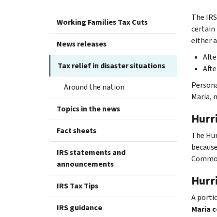
The IRS
Working Families Tax Cuts
certain 
either a
News releases
Afte
Tax relief in disaster situations
Afte
Persona
Around the nation
Maria, m
Topics in the news
Hurr
Fact sheets
The Hur
because 
IRS statements and
Common
announcements
Hurr
IRS Tax Tips
A porti
IRS guidance
Maria c