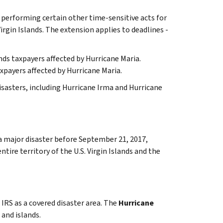
d performing certain other time-sensitive acts for
irgin Islands. The extension applies to deadlines -
ands taxpayers affected by Hurricane Maria.
xpayers affected by Hurricane Maria.
disasters, including Hurricane Irma and Hurricane
 a major disaster before September 21, 2017,
tire territory of the U.S. Virgin Islands and the
 IRS as a covered disaster area. The
Hurricane
 and islands.