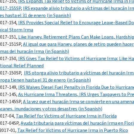
2017-155,
IRS Expands Tax Relief to Victims of Hurricane Irma in Flo
2017-155SP
,
IRS
expande alivio tributario a víctimas del huracán
Ir
es hasta el 31 de enero
(in Spanish)
2017-154,
IRS Provides Special Relief to Encourage Leave-Based D
ical Storm Irma
2017-151,
Like Harvey, Retirement Plans Can Make Loans, Hardship 
2017-151SP,
Al igual que para
Harvey,
planes de retiro pueden hacer
imas del huracán
Irma (in Spanish)
2017-150,
IRS Gives Tax Relief to Victims of Hurricane Irma; Like Har
tional Relief Planned
2017-150SP,
IRS
otorga alivio tributario a víctimas del huracán
Irm
roga tienen hasta el 31 de enero
(in Spanish)
2017-149,
IRS Waives Diesel Fuel Penalty in Florida Due to Hurrican
2017-145,
As Hurricane Irma Threatens, IRS Urges Taxpayers to Pre
2017-145SP,
A la vez que el huracán
Irma
se convierte en una amen
canes, inundaciones y otros desastres
(in Spanish)
2017-04,
Tax Relief for Victims of Hurricane Irma in Florida
2017-04SP,
Ayuda tributaria para víctimas del huracán
Irma
en
Flori
2017-01,
Tax Relief for Victims of Hurricane Irma in Puerto Rico