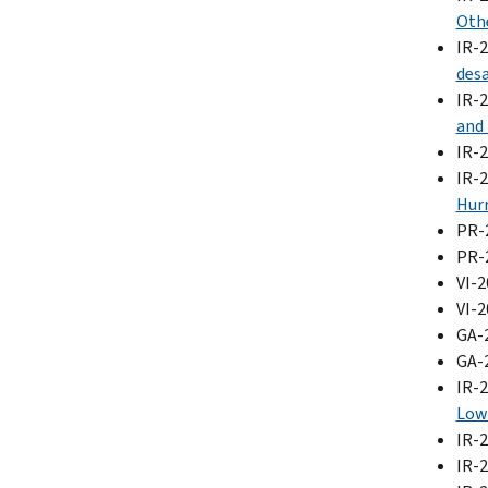
Othe
IR-
desa
IR-
and 
IR-
IR-
Hurr
PR-
PR-
VI-2
VI-
GA-
GA-
IR-
Low 
IR-
IR-