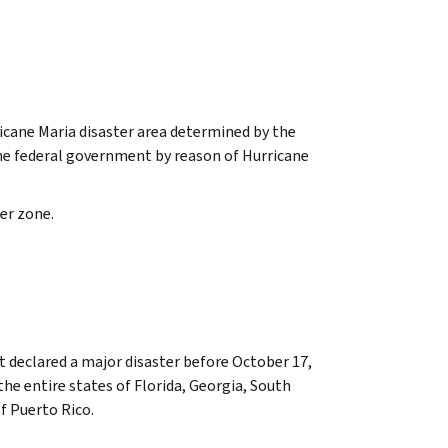
cane Maria disaster area determined by the
the federal government by reason of Hurricane
er zone.
t declared a major disaster before October 17,
he entire states of Florida, Georgia, South
f Puerto Rico.