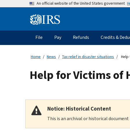
Skip
H
An official website of the United States government
to
main
Information
content
Menu
File
Pay
Refunds
Credits & Dedu
Main
navigation
Home
News
Tax relief in disaster situations
Help 
Help for Victims of
Notice: Historical Content
This is an archival or historical document