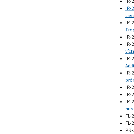
IR-
IR-
tien
IR-
Trop
IR-
IR-
víct
IR-
Addi
IR-
prór
IR-
IR-
IR-
hura
FL-
FL-
PR-