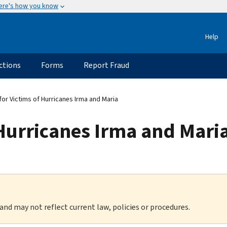
ere's how you know
Help
ctions
Forms
Report Fraud
for Victims of Hurricanes Irma and Maria
 Hurricanes Irma and Mari
 and may not reflect current law, policies or procedures.