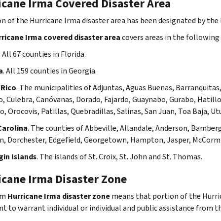
icane Irma Covered Disaster Area
on of the Hurricane Irma disaster area has been designated by the I
ricane Irma covered disaster area
covers areas in the following 
. All 67 counties in Florida.
a
. All 159 counties in Georgia.
 Rico
. The municipalities of
Adjuntas, Aguas Buenas, Barranquitas,
, Culebra, Canóvanas, Dorado, Fajardo, Guaynabo, Gurabo, Hatillo, 
, Orocovis, Patillas, Quebradillas, Salinas, San Juan, Toa Baja, Ut
Carolina
. The counties of Abbeville, Allandale, Anderson, Bamberg
n, Dorchester, Edgefield, Georgetown, Hampton, Jasper, McCormi
gin Islands
. The islands of St. Croix, St. John and St. Thomas.
icane Irma Disaster Zone
rm
Hurricane Irma disaster zone
means that portion of the Hurri
nt to warrant individual or individual and public assistance from 