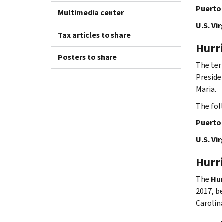
Puerto 
Multimedia center
U.S. Vir
Tax articles to share
Hurr
Posters to share
The te
Preside
Maria.
The fol
Puerto 
U.S. Vir
Hurr
The
Hur
2017, b
Carolin