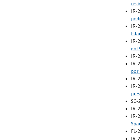
resi
IR-
podr
IR-
Isla
IR-
en P
IR-
IR-
por
IR-
IR-
pres
SC-
IR-
IR-
Span
FL-
IR-