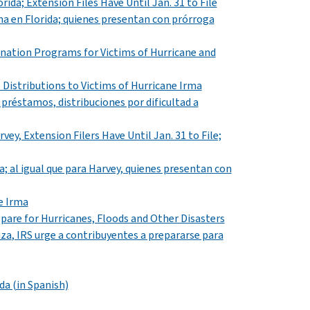
rida; Extension Files Have Until Jan. 31 to File
ma
en
Florida;
quienes presentan con prórroga
onation Programs for Victims of Hurricane and
Distributions to Victims of Hurricane Irma
 préstamos, distribuciones por dificultad a
vey, Extension Filers Have Until Jan. 31 to File;
a;
al igual que para
Harvey,
quienes presentan con
e Irma
pare for Hurricanes, Floods and Other Disasters
aza
, IRS
urge a contribuyentes a prepararse para
da (in Spanish)