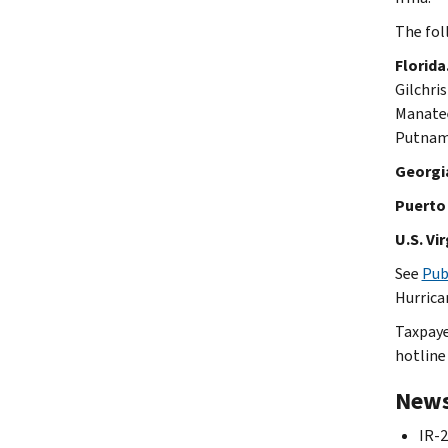
The fol
Florida
Gilchri
Manatee
Putnam,
Georgi
Puerto 
U.S. Vir
See
Pub
Hurrica
Taxpaye
hotline
News
IR-