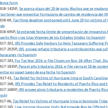
dence form
2018-142SP,
Se acerca plazo del 29 de junio: Muchos que se mudaro
ían tener que presentar formulario de cambio de residencia del
IR
2018-69,
Tax filing deadline postponed until June 29 for victims of
nds
2018-69SP,
Se extiende fecha límite de presentación de impuestos 
uerto Rico y las Islas Vírgenes de los Estados Unidos
(in Spanish)
2017-202,
IRS Provides Safe Harbors to Help Taxpayers Suffering P
2017-202SP,
IRS
provee refugio tributario a contribuyentes que suf
 huracanes
(in Spanish)
2017-183,
For Tax Year 2016, e-file Closes on Nov. 18; After That, D
2017-183SP,
Para el año tributario
2016, e-file
cierra el
18
de noviem
entar en papel luego de esa fecha
(in Spanish)
2017-01,
Tax Relief for Victims of Hurricane Irma in South Carolina
2017-168,
IRS Provides Tax Relief to Residents of Puerto Rico and t
2017-168SP,
IRS
provee alivio tributario a residentes de Puerto Rico
ish)
2017-06,
Tax Relief for Victims of Hurricane Irma in Seminole Tribe 
2017-165,
Low-Income Housing Units Nationwide May be Offered to 