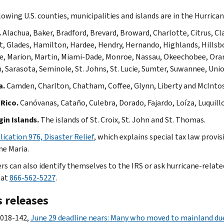
lowing U.S. counties, municipalities and islands are in the Hurrica
.
Alachua, Baker, Bradford, Brevard, Broward, Charlotte, Citrus, Clay
st, Glades, Hamilton, Hardee, Hendry, Hernando, Highlands, Hillsbor
, Marion, Martin, Miami-Dade, Monroe, Nassau, Okeechobee, Orang
 Sarasota, Seminole, St. Johns, St. Lucie, Sumter, Suwannee, Unio
a.
Camden, Charlton, Chatham, Coffee, Glynn, Liberty and McInto
Rico.
Canóvanas, Cataño, Culebra, Dorado, Fajardo, Loíza, Luquill
gin Islands.
The islands of St. Croix, St. John and St. Thomas.
lication 976, Disaster Relief
, which explains special tax law provi
ne Maria.
rs can also identify themselves to the IRS or ask hurricane-related
 at
866-562-5227
.
 releases
2018-142,
June 29 deadline nears: Many who moved to mainland due 