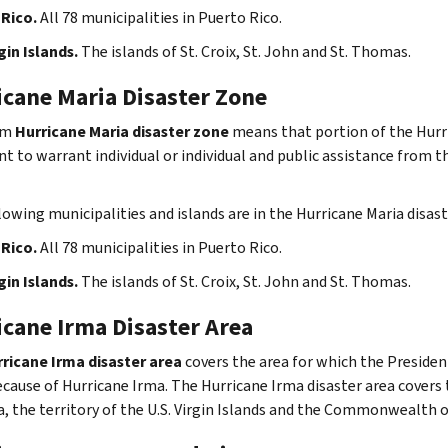
Rico.
All 78 municipalities in Puerto Rico.
gin Islands.
The islands of St. Croix, St. John and St. Thomas.
icane Maria Disaster Zone
rm
Hurricane Maria disaster zone
means that portion of the Hurri
nt to warrant individual or individual and public assistance from 
lowing municipalities and islands are in the Hurricane Maria disast
Rico.
All 78 municipalities in Puerto Rico.
gin Islands.
The islands of St. Croix, St. John and St. Thomas.
icane Irma Disaster Area
ricane Irma disaster area
covers the area for which the Presiden
ecause of Hurricane Irma. The Hurricane Irma disaster area covers t
a, the territory of the U.S. Virgin Islands and the Commonwealth o