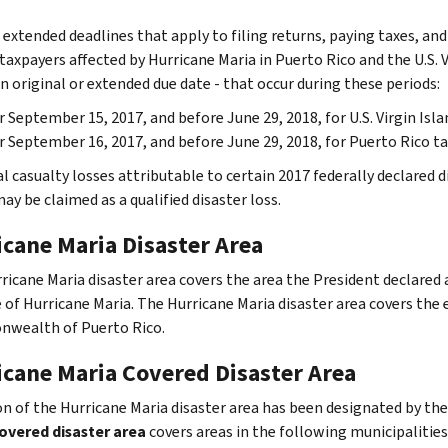
 extended deadlines that apply to filing returns, paying taxes, an
taxpayers affected by Hurricane Maria in Puerto Rico and the U.S. V
n original or extended due date - that occur during these periods:
r September 15, 2017, and before June 29, 2018, for U.S. Virgin Isl
r September 16, 2017, and before June 29, 2018, for Puerto Rico ta
l casualty losses attributable to certain 2017 federally declared 
ay be claimed as a qualified disaster loss.
icane Maria Disaster Area
ricane Maria disaster area covers the area the President declared
of Hurricane Maria. The Hurricane Maria disaster area covers the en
wealth of Puerto Rico.
icane Maria Covered Disaster Area
on of the Hurricane Maria disaster area has been designated by the
overed disaster area
covers areas in the following municipalities