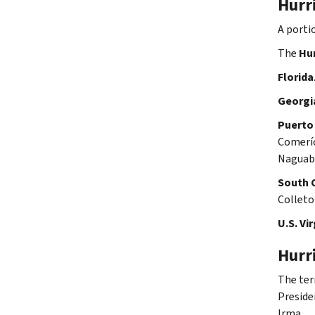
Hurr
A porti
The
Hur
Florida
Georgi
Puerto
Comerío
Naguabo
South 
Colleto
U.S. Vir
Hurr
The te
Preside
Irma.