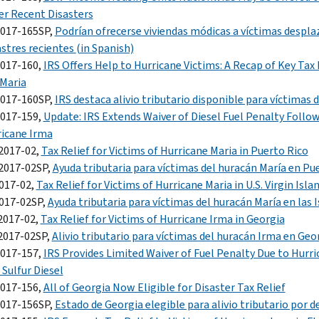
r Recent Disasters
2017-165SP,
Podrían ofrecerse viviendas módicas a víctimas despl
stres recientes
(in Spanish)
2017-160,
IRS Offers Help to Hurricane Victims: A Recap of Key Tax
Maria
2017-160SP,
IRS
destaca alivio tributario disponible para víctimas 
2017-159,
Update: IRS Extends Waiver of Diesel Fuel Penalty Follo
icane Irma
2017-02,
Tax Relief for Victims of Hurricane Maria in Puerto Rico
2017-02SP,
Ayuda tributaria para víctimas del huracán María en Pu
017-02,
Tax Relief for Victims of Hurricane Maria in U.S. Virgin Isla
2017-02SP,
Ayuda tributaria para víctimas del huracán María en las I
2017-02,
Tax Relief for Victims of Hurricane Irma in Georgia
2017-02SP,
Alivio tributario para víctimas del huracán Irma en Geo
2017-157,
IRS Provides Limited Waiver of Fuel Penalty Due to Hurr
Sulfur Diesel
2017-156,
All of Georgia Now Eligible for Disaster Tax Relief
2017-156SP,
Estado de
Georgia
elegible para alivio tributario por 