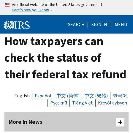
Skip
An official website of the United States government
Here's how you know
to
main
SEARCH
SIGN IN
MENU
content
How taxpayers can
check the status of
their federal tax refund
English
Español
中文 (简体)
中文 (繁體)
한국어
Русский
Tiếng Việt
Kreyòl ayisyen
More In News