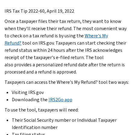
IRS Tax Tip 2022-60, April 19, 2022
Once a taxpayer files their tax return, they want to know
when they'll receive their refund. The most convenient way
to check on a tax refund is by using the
Where's My
Refund?
tool on IRS.gov. Taxpayers can start checking their
refund status within 24 hours after the IRS acknowledges
receipt of the taxpayer's e-filed return. The tool
also provides a personalized refund date after the return is
processed and a refund is approved.
Taxpayers can access the Where's My Refund? tool two ways:
Visiting IRS.gov
Downloading the
IRS2Go app
To use the tool, taxpayers will need:
Their Social Security number or Individual Taxpayer
Identification number
Tax filing status