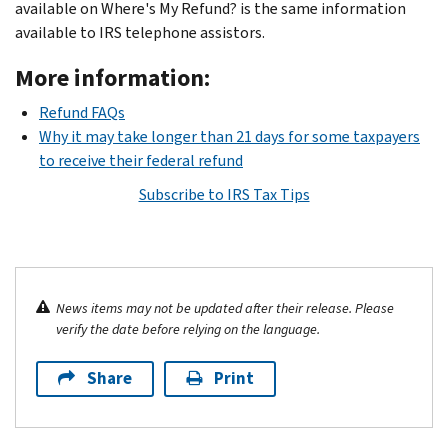
available on Where's My Refund? is the same information
available to IRS telephone assistors.
More information:
Refund FAQs
Why it may take longer than 21 days for some taxpayers
to receive their federal refund
Subscribe to IRS Tax Tips
News items may not be updated after their release. Please
verify the date before relying on the language.
Share
Print