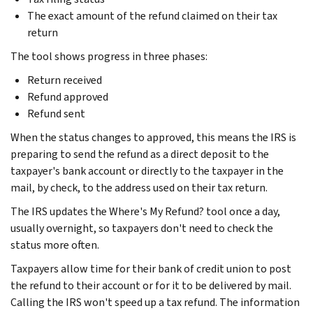
The exact amount of the refund claimed on their tax
return
The tool shows progress in three phases:
Return received
Refund approved
Refund sent
When the status changes to approved, this means the IRS is
preparing to send the refund as a direct deposit to the
taxpayer's bank account or directly to the taxpayer in the
mail, by check, to the address used on their tax return.
The IRS updates the Where's My Refund? tool once a day,
usually overnight, so taxpayers don't need to check the
status more often.
Taxpayers allow time for their bank of credit union to post
the refund to their account or for it to be delivered by mail.
Calling the IRS won't speed up a tax refund. The information