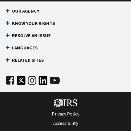
OUR AGENCY
KNOW YOUR RIGHTS
RESOLVE AN ISSUE
LANGUAGES
RELATED SITES
Privacy Policy
Accessibility