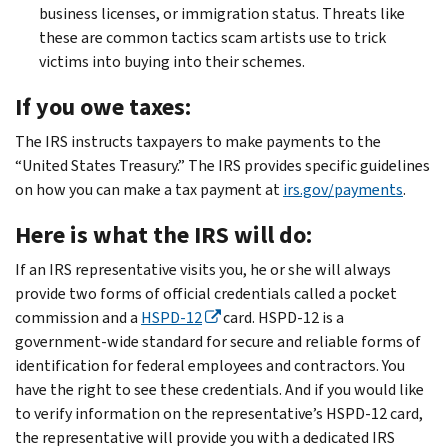
business licenses, or immigration status. Threats like
these are common tactics scam artists use to trick
victims into buying into their schemes.
If you owe taxes:
The IRS instructs taxpayers to make payments to the
“United States Treasury.” The IRS provides specific guidelines
on how you can make a tax payment at
irs.gov/payments
.
Here is what the IRS will do:
If an IRS representative visits you, he or she will always
provide two forms of official credentials called a pocket
commission and a
HSPD-12
card. HSPD-12 is a
government-wide standard for secure and reliable forms of
identification for federal employees and contractors. You
have the right to see these credentials. And if you would like
to verify information on the representative’s HSPD-12 card,
the representative will provide you with a dedicated IRS