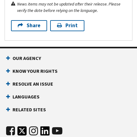
News items may not be updated after their release. Please
verify the date before relying on the language.
Share
Print
OUR AGENCY
KNOW YOUR RIGHTS
RESOLVE AN ISSUE
LANGUAGES
RELATED SITES