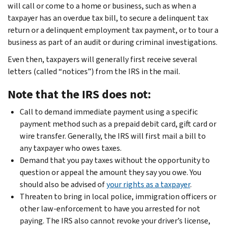
will call or come to a home or business, such as when a
taxpayer has an overdue tax bill, to secure a delinquent tax
return or a delinquent employment tax payment, or to tour a
business as part of an audit or during criminal investigations.
Even then, taxpayers will generally first receive several
letters (called “notices”) from the IRS in the mail.
Note that the IRS does not:
Call to demand immediate payment using a specific
payment method such as a prepaid debit card, gift card or
wire transfer. Generally, the IRS will first mail a bill to
any taxpayer who owes taxes.
Demand that you pay taxes without the opportunity to
question or appeal the amount they say you owe. You
should also be advised of
your rights as a taxpayer
.
Threaten to bring in local police, immigration officers or
other law-enforcement to have you arrested for not
paying. The IRS also cannot revoke your driver’s license,