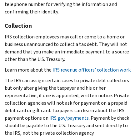
telephone number for verifying the information and
confirming their identity.
Collection
IRS collection employees may call or come to a home or
business unannounced to collect a tax debt. They will not
demand that you make an immediate payment to a source
other than the U.S. Treasury.
Learn more about the
IRS revenue officers’ collection work
.
The IRS can assign certain cases to private debt collectors
but only after giving the taxpayer and his or her
representative, if one is appointed, written notice. Private
collection agencies will not ask for payment on a prepaid
debit card or gift card. Taxpayers can learn about the IRS
payment options on
IRS.gov/payments
. Payment by check
should be payable to the U.S. Treasury and sent directly to
the IRS, not the private collection agency.