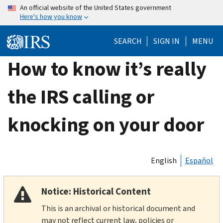
Skip
An official website of the United States government
Here's how you know
to
main
SEARCH
SIGN IN
MENU
content
How to know it’s really
the IRS calling or
knocking on your door
English
Español
Notice: Historical Content
This is an archival or historical document and
may not reflect current law, policies or