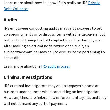
Learn more about how to know if it’s really an IRS
Private
Debt Collector
.
Audits
IRS employees conducting audits may call taxpayers to set
up appointments or to discuss items with the taxpayers, but
not without having first attempted to notify them by mail.
After mailing an official notification of an audit, an
auditor/tax examiner may call to discuss items pertaining to
the audit.
Learn more about the
IRS audit process
.
Criminal Investigations
IRS criminal investigators may visit a taxpayer’s home or
business unannounced while conducting an investigation.
However, these are federal law enforcement agents and they
will not demand any sort of payment.