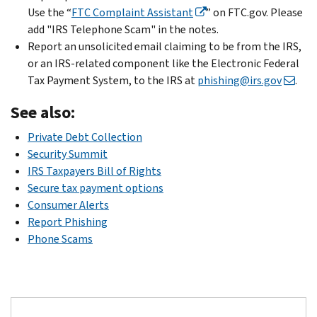
Use the “
FTC Complaint Assistant
” on FTC.gov. Please
add "IRS Telephone Scam" in the notes.
Report an unsolicited email claiming to be from the IRS,
or an IRS-related component like the Electronic Federal
Tax Payment System, to the IRS at
phishing@irs.gov
.
See also:
Private Debt Collection
Security Summit
IRS Taxpayers Bill of Rights
Secure tax payment options
Consumer Alerts
Report Phishing
Phone Scams