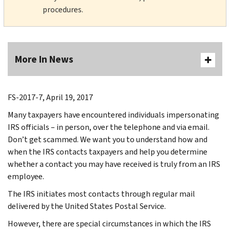
procedures.
More In News
FS-2017-7, April 19, 2017
Many taxpayers have encountered individuals impersonating
IRS officials – in person, over the telephone and via email.
Don’t get scammed. We want you to understand how and
when the IRS contacts taxpayers and help you determine
whether a contact you may have received is truly from an IRS
employee.
The IRS initiates most contacts through regular mail
delivered by the United States Postal Service.
However, there are special circumstances in which the IRS