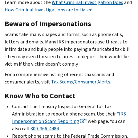
Learn more about the
What Criminal Investigation Does
and
How Criminal Investigations are Initiated
.
Beware of Impersonations
Scams take many shapes and forms, such as phone calls,
letters and emails. Many IRS impersonators use threats to
intimidate and bully people into paying a fabricated tax bill.
They may even threaten to arrest or deport their would-be
victim if the victim doesn’t comply.
For a comprehensive listing of recent tax scams and
consumer alerts, visit
Tax Scams/Consumer Alerts
.
Know Who to Contact
Contact the Treasury Inspector General for Tax
Administration to report a phone scam. Use their “
IRS
Impersonation Scam Reporting
” web page. You can
also call
800-366-4484
.
Report phone scams to the Federal Trade Commission.