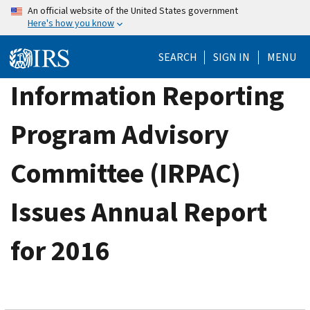
Skip
An official website of the United States government
Here's how you know
to
main
SEARCH
SIGN IN
MENU
content
Information Reporting
Program Advisory
Committee (IRPAC)
Issues Annual Report
for 2016