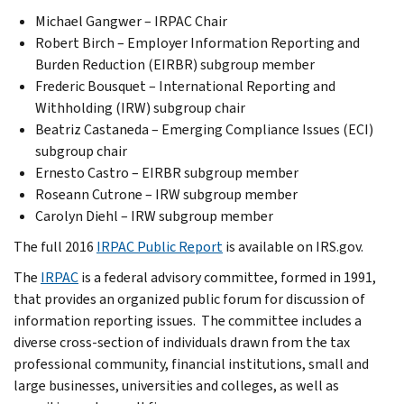
Michael Gangwer – IRPAC Chair
Robert Birch – Employer Information Reporting and
Burden Reduction (EIRBR) subgroup member
Frederic Bousquet – International Reporting and
Withholding (IRW) subgroup chair
Beatriz Castaneda – Emerging Compliance Issues (ECI)
subgroup chair
Ernesto Castro – EIRBR subgroup member
Roseann Cutrone – IRW subgroup member
Carolyn Diehl – IRW subgroup member
The full 2016
IRPAC Public Report
is available on IRS.gov.
The
IRPAC
is a federal advisory committee, formed in 1991,
that provides an organized public forum for discussion of
information reporting issues. The committee includes a
diverse cross-section of individuals drawn from the tax
professional community, financial institutions, small and
large businesses, universities and colleges, as well as