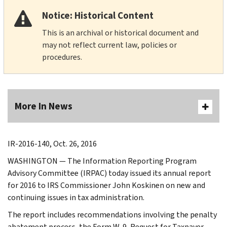
Notice: Historical Content
This is an archival or historical document and
may not reflect current law, policies or
procedures.
More In News
IR-2016-140, Oct. 26, 2016
WASHINGTON — The Information Reporting Program
Advisory Committee (IRPAC) today issued its annual report
for 2016 to IRS Commissioner John Koskinen on new and
continuing issues in tax administration.
The report includes recommendations involving the penalty
abatement process, the Form W-9, Request for Taxpayer