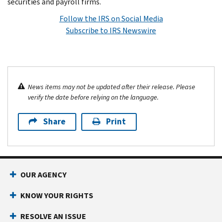
securities and payroll firms.
Follow the IRS on Social Media
Subscribe to IRS Newswire
News items may not be updated after their release. Please
verify the date before relying on the language.
Share
Print
OUR AGENCY
KNOW YOUR RIGHTS
RESOLVE AN ISSUE