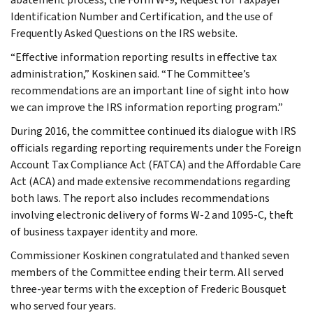
Identification Number and Certification, and the use of
Frequently Asked Questions on the IRS website.
“Effective information reporting results in effective tax
administration,” Koskinen said. “The Committee’s
recommendations are an important line of sight into how
we can improve the IRS information reporting program.”
During 2016, the committee continued its dialogue with IRS
officials regarding reporting requirements under the Foreign
Account Tax Compliance Act (FATCA) and the Affordable Care
Act (ACA) and made extensive recommendations regarding
both laws. The report also includes recommendations
involving electronic delivery of forms W-2 and 1095-C, theft
of business taxpayer identity and more.
Commissioner Koskinen congratulated and thanked seven
members of the Committee ending their term. All served
three-year terms with the exception of Frederic Bousquet
who served four years.