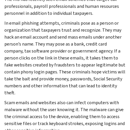
professionals, payroll professionals and human resources
personnel in addition to individual taxpayers.
In email phishing attempts, criminals pose as a person or
organization that taxpayers trust and recognize. They may
hack an email account and send mass emails under another
person’s name. They may pose as a bank, credit card
company, tax software provider or government agency. If a
person clicks on the link in these emails, it takes them to
fake websites created by fraudsters to appear legitimate but
contain phony login pages. These criminals hope victims will
take the bait and provide money, passwords, Social Security
numbers and other information that can lead to identity
theft.
Scam emails and websites also can infect computers with
malware without the user knowing it. The malware can give
the criminal access to the device, enabling them to access
sensitive files or track keyboard strokes, exposing logins and