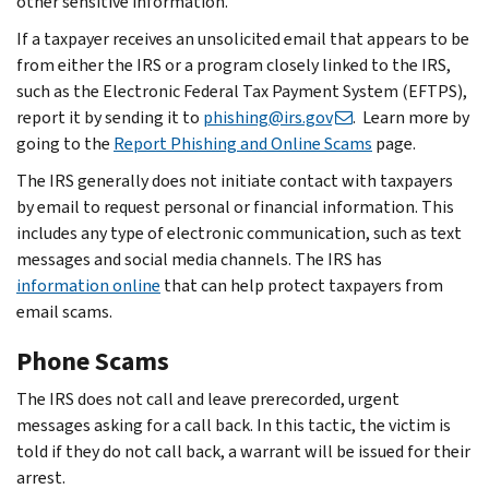
other sensitive information.
If a taxpayer receives an unsolicited email that appears to be
from either the IRS or a program closely linked to the IRS,
such as the Electronic Federal Tax Payment System (EFTPS),
report it by sending it to
phishing@irs.gov
. Learn more by
going to the
Report Phishing and Online Scams
page.
The IRS generally does not initiate contact with taxpayers
by email to request personal or financial information. This
includes any type of electronic communication, such as text
messages and social media channels. The IRS has
information online
that can help protect taxpayers from
email scams.
Phone Scams
The IRS does not call and leave prerecorded, urgent
messages asking for a call back. In this tactic, the victim is
told if they do not call back, a warrant will be issued for their
arrest.