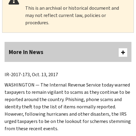
This is an archival or historical document and
may not reflect current law, policies or
procedures.
More In News
IR-2017-173, Oct. 13, 2017
WASHINGTON — The Internal Revenue Service today warned
taxpayers to remain vigilant to scams as they continue to be
reported around the country. Phishing, phone scams and
identity theft top the list of items normally reported.
However, following hurricanes and other disasters, the IRS
urged taxpayers to be on the lookout for schemes stemming
from these recent events.