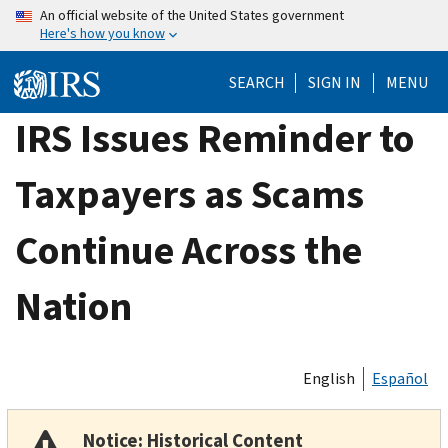
Skip
An official website of the United States government
Here's how you know
to
main
SEARCH
SIGN IN
MENU
content
IRS Issues Reminder to
Taxpayers as Scams
Continue Across the
Nation
English
Español
Notice: Historical Content