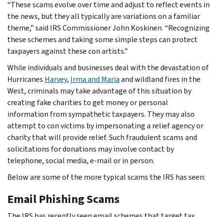
“These scams evolve over time and adjust to reflect events in
the news, but they all typically are variations on a familiar
theme,” said IRS Commissioner John Koskinen. “Recognizing
these schemes and taking some simple steps can protect
taxpayers against these con artists.”
While individuals and businesses deal with the devastation of
Hurricanes
Harvey
,
Irma and Maria
and wildland fires in the
West, criminals may take advantage of this situation by
creating fake charities to get money or personal
information from sympathetic taxpayers. They may also
attempt to con victims by impersonating a relief agency or
charity that will provide relief. Such fraudulent scams and
solicitations for donations may involve contact by
telephone, social media, e-mail or in person.
Below are some of the more typical scams the IRS has seen:
Email Phishing Scams
The IRS has recently seen email schemes that target tax