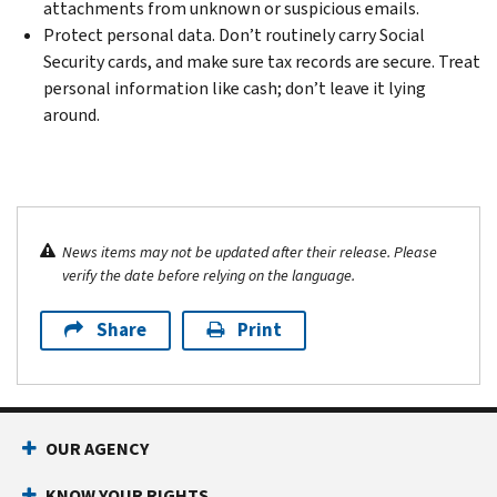
attachments from unknown or suspicious emails.
Protect personal data. Don’t routinely carry Social
Security cards, and make sure tax records are secure. Treat
personal information like cash; don’t leave it lying
around.
News items may not be updated after their release. Please
verify the date before relying on the language.
Share
Print
OUR AGENCY
KNOW YOUR RIGHTS