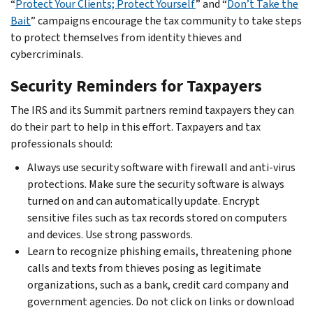
“
Protect Your Clients; Protect Yourself
” and “
Don’t Take the
Bait
” campaigns encourage the tax community to take steps
to protect themselves from identity thieves and
cybercriminals.
Security Reminders for Taxpayers
The IRS and its Summit partners remind taxpayers they can
do their part to help in this effort. Taxpayers and tax
professionals should:
Always use security software with firewall and anti-virus
protections. Make sure the security software is always
turned on and can automatically update. Encrypt
sensitive files such as tax records stored on computers
and devices. Use strong passwords.
Learn to recognize phishing emails, threatening phone
calls and texts from thieves posing as legitimate
organizations, such as a bank, credit card company and
government agencies. Do not click on links or download