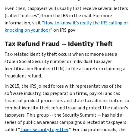
Even then, taxpayers will usually first receive several letters
(called “notices”) from the IRS in the mail. For more
information, visit “
How to know it’s really the IRS calling or
knocking on your door
” on IRS.gov.
Tax Refund Fraud -- Identity Theft
Tax-related identity theft occurs when someone uses a
stolen Social Security number or Individual Taxpayer
Identification Number (ITIN) to file a tax return claiming a
fraudulent refund.
In 2015, the IRS joined forces with representatives of the
software industry, tax preparation firms, payroll and tax
financial product processors and state tax administrators to
combat identity-theft refund fraud and protect the nation's
taxpayers. This group -- the Security Summit -- has held a
series of public awareness campaigns directed at taxpayers
called "
Taxes.Security.Together
." For tax professionals, the