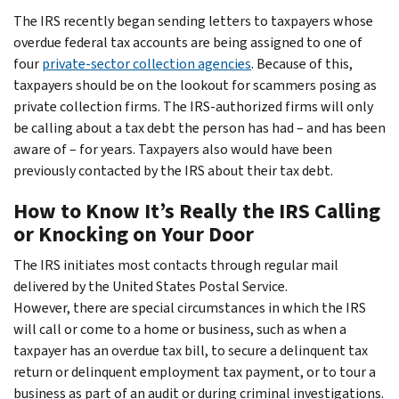
The IRS recently began sending letters to taxpayers whose
overdue federal tax accounts are being assigned to one of
four
private-sector collection agencies
. Because of this,
taxpayers should be on the lookout for scammers posing as
private collection firms. The IRS-authorized firms will only
be calling about a tax debt the person has had – and has been
aware of – for years. Taxpayers also would have been
previously contacted by the IRS about their tax debt.
How to Know It’s Really the IRS Calling
or Knocking on Your Door
The IRS initiates most contacts through regular mail
delivered by the United States Postal Service.
However, there are special circumstances in which the IRS
will call or come to a home or business, such as when a
taxpayer has an overdue tax bill, to secure a delinquent tax
return or delinquent employment tax payment, or to tour a
business as part of an audit or during criminal investigations.