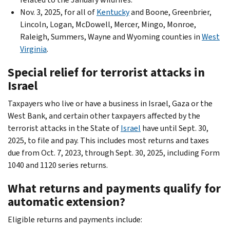
Nov. 3, 2025, for all of
Kentucky
and Boone, Greenbrier,
Lincoln, Logan, McDowell, Mercer, Mingo, Monroe,
Raleigh, Summers, Wayne and Wyoming counties in
West
Virginia
.
Special relief for terrorist attacks in
Israel
Taxpayers who live or have a business in Israel, Gaza or the
West Bank, and certain other taxpayers affected by the
terrorist attacks in the State of
Israel
have until Sept. 30,
2025, to file and pay. This includes most returns and taxes
due from Oct. 7, 2023, through Sept. 30, 2025, including Form
1040 and 1120 series returns.
What returns and payments qualify for
automatic extension?
Eligible returns and payments include: