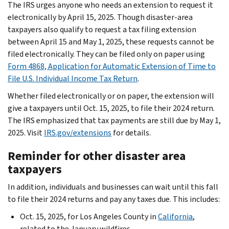
The IRS urges anyone who needs an extension to request it
electronically by April 15, 2025. Though disaster-area
taxpayers also qualify to request a tax filing extension
between April 15 and May 1, 2025, these requests cannot be
filed electronically. They can be filed only on paper using
Form 4868, Application for Automatic Extension of Time to
File U.S. Individual Income Tax Return
.
Whether filed electronically or on paper, the extension will
give a taxpayers until Oct. 15, 2025, to file their 2024 return.
The IRS emphasized that tax payments are still due by May 1,
2025. Visit
IRS.gov/extensions
for details.
Reminder for other disaster area
taxpayers
In addition, individuals and businesses can wait until this fall
to file their 2024 returns and pay any taxes due. This includes:
Oct. 15, 2025, for Los Angeles County in
California
,
related to the January wildfires.