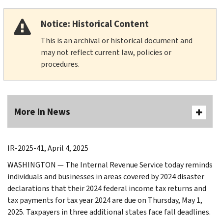
Notice: Historical Content
This is an archival or historical document and
may not reflect current law, policies or
procedures.
More In News
IR-2025-41, April 4, 2025
WASHINGTON — The Internal Revenue Service today reminds
individuals and businesses in areas covered by 2024 disaster
declarations that their 2024 federal income tax returns and
tax payments for tax year 2024 are due on Thursday, May 1,
2025. Taxpayers in three additional states face fall deadlines.