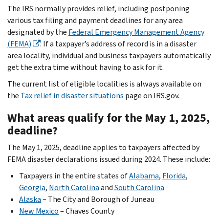
The IRS normally provides relief, including postponing
various tax filing and payment deadlines for any area
designated by the
Federal Emergency Management Agency
(FEMA)
. If a taxpayer’s address of record is in a disaster
area locality, individual and business taxpayers automatically
get the extra time without having to ask for it.
The current list of eligible localities is always available on
the
Tax relief in disaster situations
page on IRS.gov.
What areas qualify for the May 1, 2025,
deadline?
The May 1, 2025, deadline applies to taxpayers affected by
FEMA disaster declarations issued during 2024. These include:
Taxpayers in the entire states of
Alabama
,
Florida
,
Georgia
,
North Carolina
and
South Carolina
Alaska
– The City and Borough of Juneau
New Mexico
– Chaves County