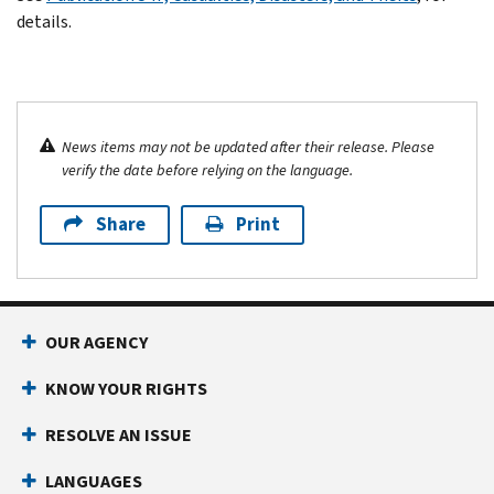
details.
News items may not be updated after their release. Please
verify the date before relying on the language.
Share
Print
OUR AGENCY
KNOW YOUR RIGHTS
RESOLVE AN ISSUE
LANGUAGES