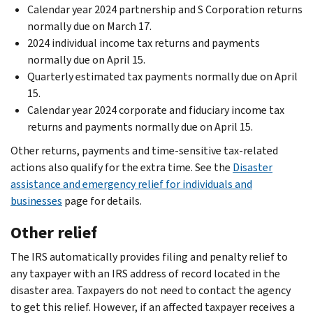
Calendar year 2024 partnership and S Corporation returns
normally due on March 17.
2024 individual income tax returns and payments
normally due on April 15.
Quarterly estimated tax payments normally due on April
15.
Calendar year 2024 corporate and fiduciary income tax
returns and payments normally due on April 15.
Other returns, payments and time-sensitive tax-related
actions also qualify for the extra time. See the
Disaster
assistance and emergency relief for individuals and
businesses
page for details.
Other relief
The IRS automatically provides filing and penalty relief to
any taxpayer with an IRS address of record located in the
disaster area. Taxpayers do not need to contact the agency
to get this relief. However, if an affected taxpayer receives a