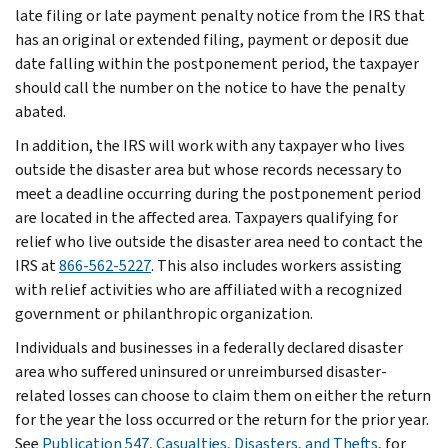
late filing or late payment penalty notice from the IRS that
has an original or extended filing, payment or deposit due
date falling within the postponement period, the taxpayer
should call the number on the notice to have the penalty
abated.
In addition, the IRS will work with any taxpayer who lives
outside the disaster area but whose records necessary to
meet a deadline occurring during the postponement period
are located in the affected area. Taxpayers qualifying for
relief who live outside the disaster area need to contact the
IRS at
866-562-5227
. This also includes workers assisting
with relief activities who are affiliated with a recognized
government or philanthropic organization.
Individuals and businesses in a federally declared disaster
area who suffered uninsured or unreimbursed disaster-
related losses can choose to claim them on either the return
for the year the loss occurred or the return for the prior year.
See
Publication 547, Casualties, Disasters, and Thefts
, for