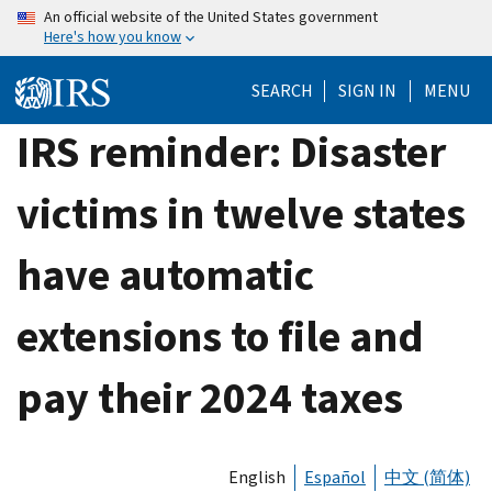
Skip
An official website of the United States government
Here's how you know
to
main
SEARCH
SIGN IN
MENU
content
IRS reminder: Disaster
victims in twelve states
have automatic
extensions to file and
pay their 2024 taxes
English
Español
中文 (简体)