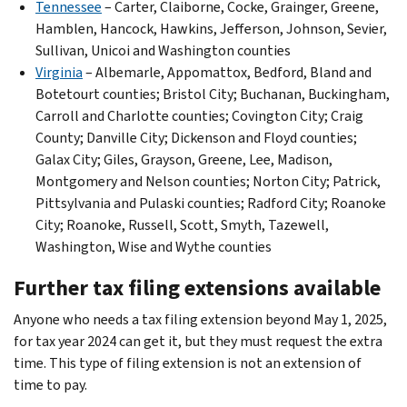
Tennessee
– Carter, Claiborne, Cocke, Grainger, Greene,
Hamblen, Hancock, Hawkins, Jefferson, Johnson, Sevier,
Sullivan, Unicoi and Washington counties
Virginia
– Albemarle, Appomattox, Bedford, Bland and
Botetourt counties; Bristol City; Buchanan, Buckingham,
Carroll and Charlotte counties; Covington City; Craig
County; Danville City; Dickenson and Floyd counties;
Galax City; Giles, Grayson, Greene, Lee, Madison,
Montgomery and Nelson counties; Norton City; Patrick,
Pittsylvania and Pulaski counties; Radford City; Roanoke
City; Roanoke, Russell, Scott, Smyth, Tazewell,
Washington, Wise and Wythe counties
Further tax filing extensions available
Anyone who needs a tax filing extension beyond May 1, 2025,
for tax year 2024 can get it, but they must request the extra
time. This type of filing extension is not an extension of
time to pay.