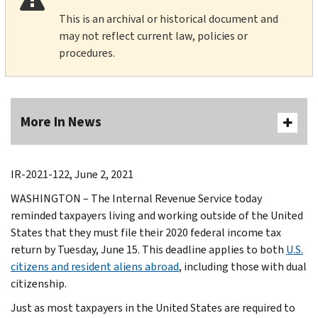
This is an archival or historical document and
may not reflect current law, policies or
procedures.
More In News
IR-2021-122, June 2, 2021
WASHINGTON – The Internal Revenue Service today
reminded taxpayers living and working outside of the United
States that they must file their 2020 federal income tax
return by Tuesday, June 15. This deadline applies to both
U.S.
citizens and resident aliens abroad
, including those with dual
citizenship.
Just as most taxpayers in the United States are required to