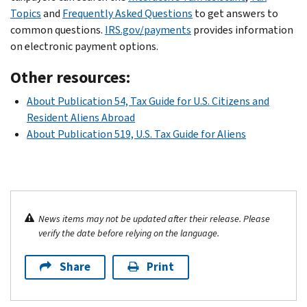
Topics
and
Frequently Asked Questions
to get answers to
common questions.
IRS.gov/payments
provides information
on electronic payment options.
Other resources:
About Publication 54, Tax Guide for U.S. Citizens and
Resident Aliens Abroad
About Publication 519, U.S. Tax Guide for Aliens
News items may not be updated after their release. Please
verify the date before relying on the language.
Share
Print