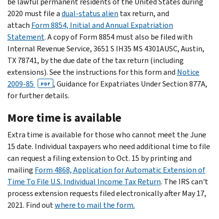
be lawful permanent residents of the United States during
2020 must file a
dual-status alien
tax return, and
attach
Form 8854, Initial and Annual Expatriation
Statement
. A copy of Form 8854 must also be filed with
Internal Revenue Service, 3651 S IH35 MS 4301AUSC, Austin,
TX 78741, by the due date of the tax return (including
extensions). See the instructions for this form and
Notice
2009-85
, Guidance for Expatriates Under Section 877A,
PDF
for further details.
More time is available
Extra time is available for those who cannot meet the June
15 date. Individual taxpayers who need additional time to file
can request a filing extension to Oct. 15 by printing and
mailing
Form 4868, Application for Automatic Extension of
Time To File U.S. Individual Income Tax Return
. The IRS can't
process extension requests filed electronically after May 17,
2021. Find out
where to mail the form.