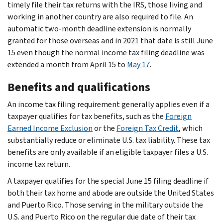
timely file their tax returns with the IRS, those living and
working in another country are also required to file. An
automatic two-month deadline extension is normally
granted for those overseas and in 2021 that date is still June
15 even though the normal income tax filing deadline was
extended a month from April 15 to
May 17
.
Benefits and qualifications
An income tax filing requirement generally applies even if a
taxpayer qualifies for tax benefits, such as the
Foreign
Earned Income Exclusion
or the
Foreign Tax Credit
, which
substantially reduce or eliminate U.S. tax liability. These tax
benefits are only available if an eligible taxpayer files a U.S.
income tax return.
A taxpayer qualifies for the special June 15 filing deadline if
both their tax home and abode are outside the United States
and Puerto Rico. Those serving in the military outside the
U.S. and Puerto Rico on the regular due date of their tax