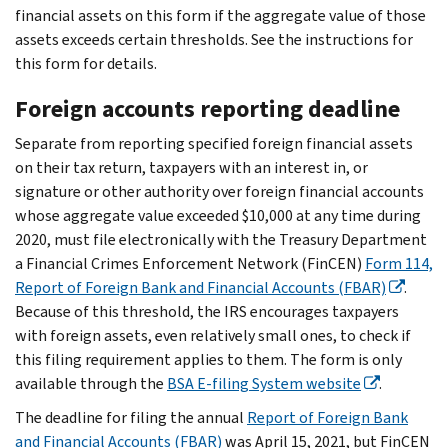
financial assets on this form if the aggregate value of those
assets exceeds certain thresholds. See the instructions for
this form for details.
Foreign accounts reporting deadline
Separate from reporting specified foreign financial assets
on their tax return, taxpayers with an interest in, or
signature or other authority over foreign financial accounts
whose aggregate value exceeded $10,000 at any time during
2020, must file electronically with the Treasury Department
a Financial Crimes Enforcement Network (FinCEN)
Form 114,
Report of Foreign Bank and Financial Accounts (FBAR)
.
Because of this threshold, the IRS encourages taxpayers
with foreign assets, even relatively small ones, to check if
this filing requirement applies to them. The form is only
available through the
BSA E-filing System website
.
The deadline for filing the annual
Report of Foreign Bank
and Financial Accounts (FBAR)
was April 15, 2021, but FinCEN