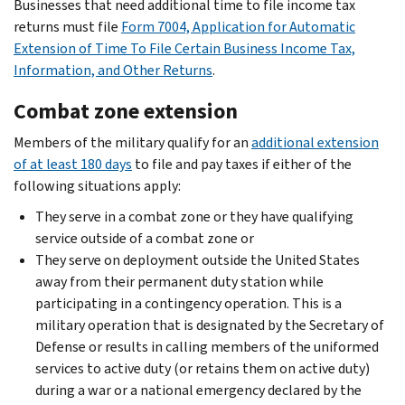
Businesses that need additional time to file income tax
returns must file
Form 7004, Application for Automatic
Extension of Time To File Certain Business Income Tax,
Information, and Other Returns
.
Combat zone extension
Members of the military qualify for an
additional extension
of at least 180 days
to file and pay taxes if either of the
following situations apply:
They serve in a combat zone or they have qualifying
service outside of a combat zone or
They serve on deployment outside the United States
away from their permanent duty station while
participating in a contingency operation. This is a
military operation that is designated by the Secretary of
Defense or results in calling members of the uniformed
services to active duty (or retains them on active duty)
during a war or a national emergency declared by the