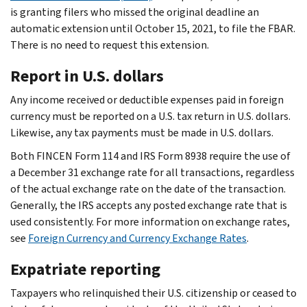
is granting filers who missed the original deadline an
automatic extension until October 15, 2021, to file the FBAR.
There is no need to request this extension.
Report in U.S. dollars
Any income received or deductible expenses paid in foreign
currency must be reported on a U.S. tax return in U.S. dollars.
Likewise, any tax payments must be made in U.S. dollars.
Both FINCEN Form 114 and IRS Form 8938 require the use of
a December 31 exchange rate for all transactions, regardless
of the actual exchange rate on the date of the transaction.
Generally, the IRS accepts any posted exchange rate that is
used consistently. For more information on exchange rates,
see
Foreign Currency and Currency Exchange Rates
.
Expatriate reporting
Taxpayers who relinquished their U.S. citizenship or ceased to