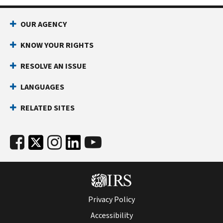
OUR AGENCY
KNOW YOUR RIGHTS
RESOLVE AN ISSUE
LANGUAGES
RELATED SITES
Privacy Policy
Accessibility