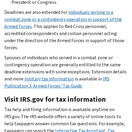
President or Congress.
Deadlines are also extended for
individuals serving in a
combat zone or a contingency operation in support of the
Armed Forces
. This applies to Red Cross personnel,
accredited correspondents and civilian personnel acting
under the direction of the Armed Forces in support of those
forces.
Spouses of individuals who served in a combat zone or
contingency operation are generally entitled to the same
deadline extensions with some exceptions. Extension details
and more
military tax information
is available in
IRS
Publication 3, Armed Forces' Tax Guide
.
Visit IRS.gov for tax information
Tax help and filing information is available anytime on
IRS.gov. The IRS website offers a variety of online tools to
help taxpayers answer common tax questions. For example,
taxpayers can search the
Interactive Tax Assistant
,
Tax