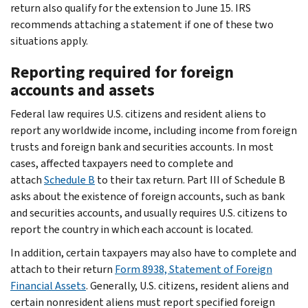
return also qualify for the extension to June 15. IRS
recommends attaching a statement if one of these two
situations apply.
Reporting required for foreign
accounts and assets
Federal law requires U.S. citizens and resident aliens to
report any worldwide income, including income from foreign
trusts and foreign bank and securities accounts. In most
cases, affected taxpayers need to complete and
attach
Schedule B
to their tax return. Part III of Schedule B
asks about the existence of foreign accounts, such as bank
and securities accounts, and usually requires U.S. citizens to
report the country in which each account is located.
In addition, certain taxpayers may also have to complete and
attach to their return
Form 8938, Statement of Foreign
Financial Assets
. Generally, U.S. citizens, resident aliens and
certain nonresident aliens must report specified foreign