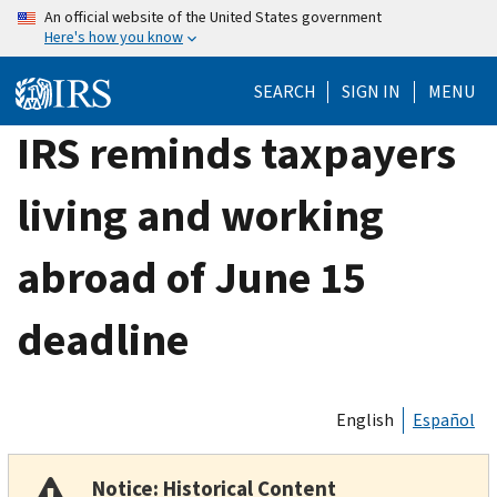
Skip
An official website of the United States government
Here's how you know
to
main
SEARCH
SIGN IN
MENU
content
IRS reminds taxpayers
living and working
abroad of June 15
deadline
English
Español
Notice: Historical Content