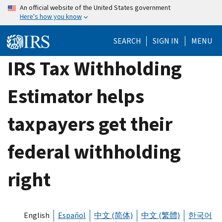
Skip
An official website of the United States government
Here's how you know
to
main
SEARCH
SIGN IN
MENU
content
IRS Tax Withholding
Estimator helps
taxpayers get their
federal withholding
right
English
Español
中文 (简体)
中文 (繁體)
한국어