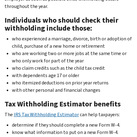
throughout the year.
Individuals who should check their
withholding include those:
who experienced a marriage, divorce, birth or adoption of
child, purchase of a new home or retirement
who are working two or more jobs at the same time or
who only work for part of the year
who claim credits such as the child tax credit
with dependents age 17 or older
who itemized deductions on prior year returns
with other personal and financial changes
Tax Withholding Estimator benefits
The
IRS Tax Withholding Estimator
can help taxpayers:
determine if they should complete a new Form W-4.
know what information to put on a new Form W-4.