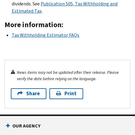
dividends. See
Publication 505, Tax Withholding and
Estimated Tax
.
More information:
Tax Withholding Estimator FAQs
News items may not be updated after their release. Please
verify the date before relying on the language.
Share
Print
OUR AGENCY