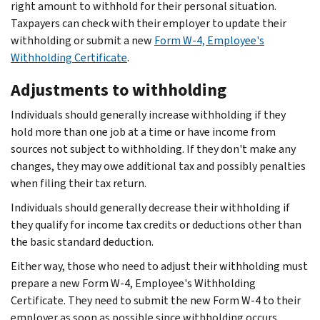
right amount to withhold for their personal situation.
Taxpayers can check with their employer to update their
withholding or submit a new
Form W-4, Employee's
Withholding Certificate
.
Adjustments to withholding
Individuals should generally increase withholding if they
hold more than one job at a time or have income from
sources not subject to withholding. If they don't make any
changes, they may owe additional tax and possibly penalties
when filing their tax return.
Individuals should generally decrease their withholding if
they qualify for income tax credits or deductions other than
the basic standard deduction.
Either way, those who need to adjust their withholding must
prepare a new Form W-4, Employee's Withholding
Certificate. They need to submit the new Form W-4 to their
employer as soon as possible since withholding occurs