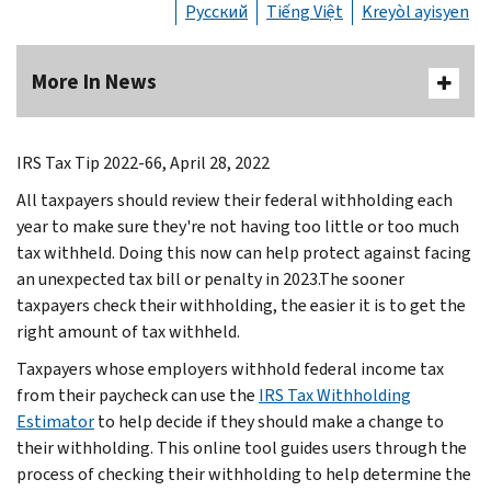
Русский
Tiếng Việt
Kreyòl ayisyen
More In News
IRS Tax Tip 2022-66, April 28, 2022
All taxpayers should review their federal withholding each
year to make sure they're not having too little or too much
tax withheld. Doing this now can help protect against facing
an unexpected tax bill or penalty in 2023.The sooner
taxpayers check their withholding, the easier it is to get the
right amount of tax withheld.
Taxpayers whose employers withhold federal income tax
from their paycheck can use the
IRS Tax Withholding
Estimator
to help decide if they should make a change to
their withholding. This online tool guides users through the
process of checking their withholding to help determine the