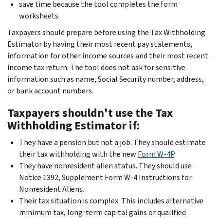
save time because the tool completes the form
worksheets.
Taxpayers should prepare before using the Tax Withholding
Estimator by having their most recent pay statements,
information for other income sources and their most recent
income tax return. The tool does not ask for sensitive
information such as name, Social Security number, address,
or bank account numbers.
Taxpayers shouldn't use the Tax
Withholding Estimator if:
They have a pension but not a job. They should estimate
their tax withholding with the new
Form W-4P
.
They have nonresident alien status. They should use
Notice 1392, Supplement Form W-4 Instructions for
Nonresident Aliens.
Their tax situation is complex. This includes alternative
minimum tax, long-term capital gains or qualified