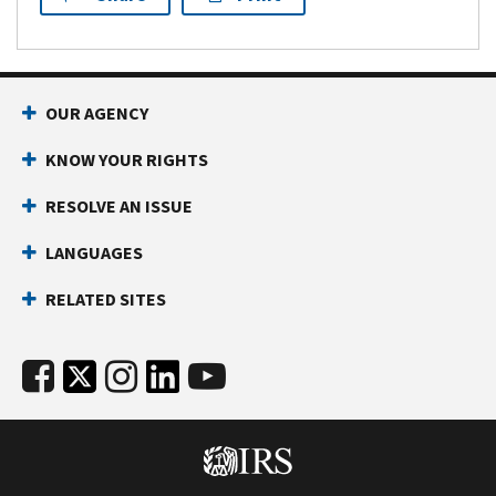
OUR AGENCY
KNOW YOUR RIGHTS
RESOLVE AN ISSUE
LANGUAGES
RELATED SITES