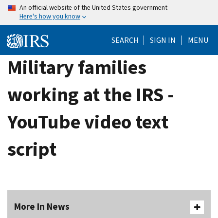
Skip
An official website of the United States government
Here's how you know
to
main
SEARCH
SIGN IN
MENU
content
Military families
working at the IRS -
YouTube video text
script
More In News