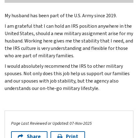
My husband has been part of the U.S. Army since 2019.
I am grateful that I can hold an IRS position anywhere in the
United States, should a new military assignment arise for my
husband. Working here gives me the stability that I need, and
the IRS culture is very understanding and flexible for those
who are part of military families.
I would absolutely recommend the IRS to other military
spouses. Not only does this job help us support our families
and our spouses with job stability, but the agency also
understands our on-the-go military lifestyle.
Page Last Reviewed or Updated: 07-Nov-2025
Share
Print