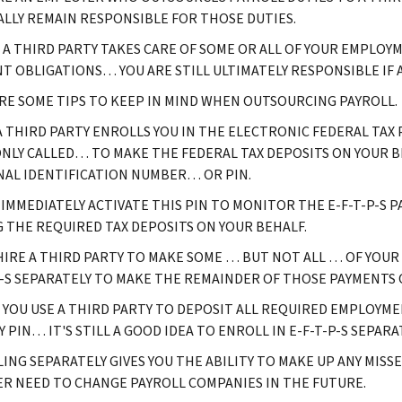
LLY REMAIN RESPONSIBLE FOR THOSE DUTIES.
F A THIRD PARTY TAKES CARE OF SOME OR ALL OF YOUR EMPL
T OBLIGATIONS… YOU ARE STILL ULTIMATELY RESPONSIBLE IF 
RE SOME TIPS TO KEEP IN MIND WHEN OUTSOURCING PAYROLL.
 THIRD PARTY ENROLLS YOU IN THE ELECTRONIC FEDERAL TAX P
LY CALLED… TO MAKE THE FEDERAL TAX DEPOSITS ON YOUR B
AL IDENTIFICATION NUMBER… OR PIN.
 IMMEDIATELY ACTIVATE THIS PIN TO MONITOR THE E-F-T-P-S 
 THE REQUIRED TAX DEPOSITS ON YOUR BEHALF.
 HIRE A THIRD PARTY TO MAKE SOME … BUT NOT ALL … OF YOUR
P-S SEPARATELY TO MAKE THE REMAINDER OF THOSE PAYMENTS
F YOU USE A THIRD PARTY TO DEPOSIT ALL REQUIRED EMPLOYM
 PIN… IT'S STILL A GOOD IDEA TO ENROLL IN E-F-T-P-S SEPARA
ING SEPARATELY GIVES YOU THE ABILITY TO MAKE UP ANY MISSED
ER NEED TO CHANGE PAYROLL COMPANIES IN THE FUTURE.