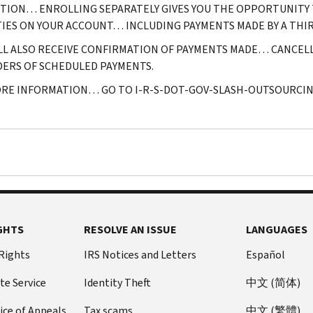
ITION… ENROLLING SEPARATELY GIVES YOU THE OPPORTUNITY 
TIES ON YOUR ACCOUNT… INCLUDING PAYMENTS MADE BY A THIR
LL ALSO RECEIVE CONFIRMATION OF PAYMENTS MADE… CANCE
ERS OF SCHEDULED PAYMENTS.
RE INFORMATION… GO TO I-R-S-DOT-GOV-SLASH-OUTSOURCIN
GHTS
RESOLVE AN ISSUE
LANGUAGES
 Rights
IRS Notices and Letters
Español
te Service
Identity Theft
中文 (简体)
ice of Appeals
Tax scams
中文 (繁體)