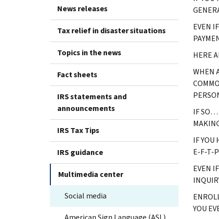
News releases
GENERA
EVEN I
Tax relief in disaster situations
PAYMEN
Topics in the news
HERE A
WHEN A
Fact sheets
COMMON
PERSON
IRS statements and
announcements
IF SO…
MAKING
IRS Tax Tips
IF YOU
E-F-T-
IRS guidance
EVEN I
Multimedia center
INQUIRY
Social media
ENROLL
YOU EV
American Sign Language (ASL)