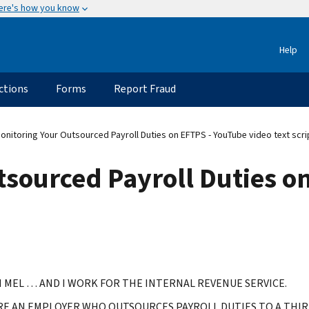
ere's how you know
Help
ctions
Forms
Report Fraud
onitoring Your Outsourced Payroll Duties on EFTPS - YouTube video text scri
tsourced Payroll Duties o
M MEL … AND I WORK FOR THE INTERNAL REVENUE SERVICE.
'RE AN EMPLOYER WHO OUTSOURCES PAYROLL DUTIES TO A TH