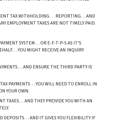
OYMENT TAX WITHHOLDING … REPORTING… AND
ANY EMPLOYMENT TAXES ARE NOT TIMELY PAID.
AYMENT SYSTEM… OR E-F-T-P-S AS IT'S
EHALF… YOU MIGHT RECEIVE AN INQUIRY
PAYMENTS… AND ENSURE THE THIRD PARTY IS
 TAX PAYMENTS… YOU WILL NEED TO ENROLL IN
 ON YOUR OWN.
ENT TAXES… AND THEY PROVIDE YOU WITH AN
TELY.
 DEPOSITS… AND IT GIVES YOU FLEXIBILITY IF