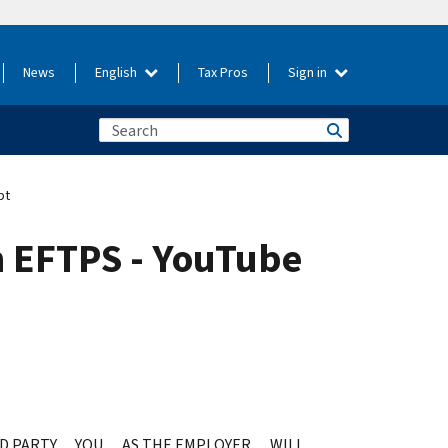
News
English
Tax Pros
Sign in
pt
n EFTPS - YouTube
IRD PARTY… YOU… AS THE EMPLOYER… WILL