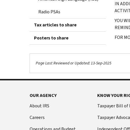
IN ADD
ACTIVI
Radio PSAs
YOU WI
Tax articles to share
REMIND
FOR MO
Posters to share
Page Last Reviewed or Updated: 13-Sep-2025
OUR AGENCY
KNOW YOUR RI
About IRS
Taxpayer Bill of
Careers
Taxpayer Advoca
Operations and Budget
Independent Off