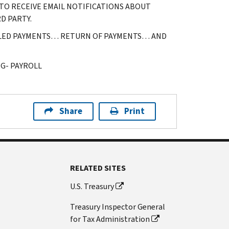
TO RECEIVE EMAIL NOTIFICATIONS ABOUT
D PARTY.
LLED PAYMENTS… RETURN OF PAYMENTS… AND
G- PAYROLL
Share
Print
RELATED SITES
U.S. Treasury
Treasury Inspector General
for Tax Administration