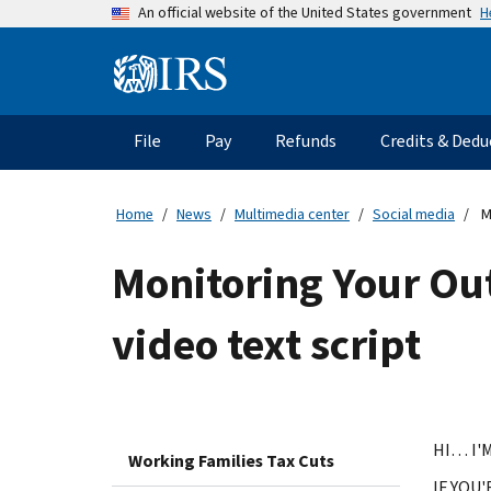
Skip
H
An official website of the United States government
to
main
Information
content
Menu
File
Pay
Refunds
Credits & Dedu
Main
navigation
Home
News
Multimedia center
Social media
M
Monitoring Your Ou
video text script
HI… I'
Working Families Tax Cuts
IF YOU