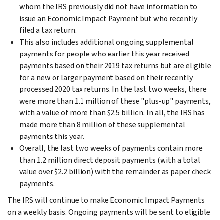
whom the IRS previously did not have information to
issue an Economic Impact Payment but who recently
filed a tax return.
This also includes additional ongoing supplemental
payments for people who earlier this year received
payments based on their 2019 tax returns but are eligible
for a new or larger payment based on their recently
processed 2020 tax returns. In the last two weeks, there
were more than 1.1 million of these "plus-up" payments,
with a value of more than $2.5 billion. In all, the IRS has
made more than 8 million of these supplemental
payments this year.
Overall, the last two weeks of payments contain more
than 1.2 million direct deposit payments (with a total
value over $2.2 billion) with the remainder as paper check
payments.
The IRS will continue to make Economic Impact Payments
on a weekly basis. Ongoing payments will be sent to eligible