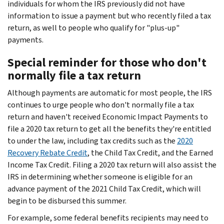
individuals for whom the IRS previously did not have
information to issue a payment but who recently filed a tax
return, as well to people who qualify for "plus-up"
payments.
Special reminder for those who don't
normally file a tax return
Although payments are automatic for most people, the IRS
continues to urge people who don't normally file a tax
return and haven't received Economic Impact Payments to
file a 2020 tax return to get all the benefits they're entitled
to under the law, including tax credits such as the
2020
Recovery Rebate Credit
, the Child Tax Credit, and the Earned
Income Tax Credit. Filing a 2020 tax return will also assist the
IRS in determining whether someone is eligible for an
advance payment of the 2021 Child Tax Credit, which will
begin to be disbursed this summer.
For example, some federal benefits recipients may need to