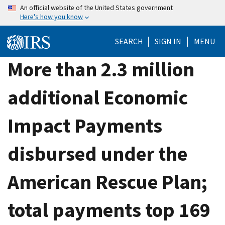
Skip
An official website of the United States government
Here's how you know
to
main
SEARCH
SIGN IN
MENU
content
More than 2.3 million
additional Economic
Impact Payments
disbursed under the
American Rescue Plan;
total payments top 169