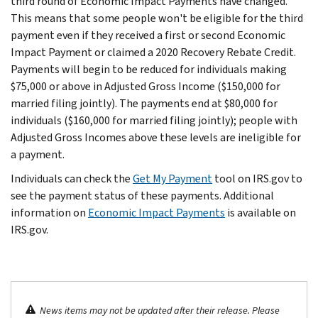
third round of Economic Impact Payments have changed.
This means that some people won't be eligible for the third
payment even if they received a first or second Economic
Impact Payment or claimed a 2020 Recovery Rebate Credit.
Payments will begin to be reduced for individuals making
$75,000 or above in Adjusted Gross Income ($150,000 for
married filing jointly). The payments end at $80,000 for
individuals ($160,000 for married filing jointly); people with
Adjusted Gross Incomes above these levels are ineligible for
a payment.
Individuals can check the
Get My Payment
tool on IRS.gov to
see the payment status of these payments. Additional
information on
Economic Impact Payments
is available on
IRS.gov.
News items may not be updated after their release. Please