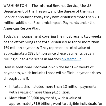
WASHINGTON — The Internal Revenue Service, the U.S.
Department of the Treasury, and the Bureau of the Fiscal
Service announced today they have disbursed more than 2.3
million additional Economic Impact Payments under the
American Rescue Plan.
Today's announcement covering the most recent two weeks
of the effort brings the total disbursed so far to more than
169 million payments. They represent a total value of
approximately $395 billion since these payments began
rolling out to Americans in batches
on March 12
.
Here is additional information on the last two weeks of
payments, which includes those with official payment dates
through June 9:
In total, this includes more than 2.3 million payments
with a value of more than $4.2 billion.
More than 900,000 payments, with a value of
approximately $1.9 billion, went to eligible individuals for