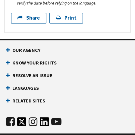
verify the date before relying on the language.
Share
Print
OUR AGENCY
KNOW YOUR RIGHTS
RESOLVE AN ISSUE
LANGUAGES
RELATED SITES