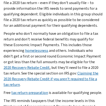
file a 2020 tax return – even if they don't usually file – to
provide information the IRS needs to send payments for a
qualifying dependent. Eligible individuals in this group should
file a 2020 tax return as quickly as possible to be considered
for an additional payment for their qualifying dependents.
People who don't normally have an obligation to file a tax
return and don't receive federal benefits may qualify for
these Economic Impact Payments. This includes those
experiencing
homelessness
and others. Individuals who
didn't get a first or second round Economic Impact Payment
or got less than the full amounts may be eligible for the
2020 Recovery Rebate Credit
, but they'll need to file a 2020
tax return. See the special section on IRS.gov:
Claiming the
2020 Recovery Rebate Credit if you aren't required to file a
tax return
.
Free
tax return preparation
is available for qualifying people.
The IRS reminds taxpayers that the income levels in this