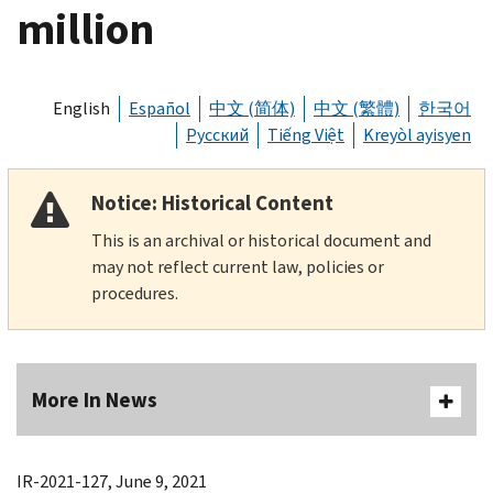
million
English
Español
中文 (简体)
中文 (繁體)
한국어
Русский
Tiếng Việt
Kreyòl ayisyen
Notice: Historical Content
This is an archival or historical document and
may not reflect current law, policies or
procedures.
More In News
IR-2021-127, June 9, 2021