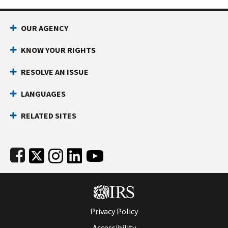
Footer Navigation
OUR AGENCY
KNOW YOUR RIGHTS
RESOLVE AN ISSUE
LANGUAGES
RELATED SITES
Subfooter
Privacy Policy
Accessibility