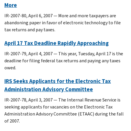
More
IR-2007-80, April 6, 2007 — More and more taxpayers are
abandoning paper in favor of electronic technology to file
tax returns and pay taxes.
April 17 Tax Deadline Rapidly Approaching
IR-2007-79, April 4, 2007 — This year, Tuesday, April 17 is the
deadline for filing federal tax returns and paying any taxes
owed.
IRS Seeks Applicants for the Electronic Tax
Administration Advisory Committee
IR-2007-78, April 3, 2007 — The Internal Revenue Service is
seeking applicants for vacancies on the Electronic Tax
Administration Advisory Committee (ETAAC) during the fall
of 2007.