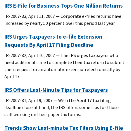
IRS E-File for Business Tops One Million Returns
IR-2007-83, April 11, 2007 — Corporate e-filed returns have
increased by nearly 50 percent over this period last year.
IRS Urges Taxpayers to e-file Extension
Requests By April 17 Filing Deadline
IR-2007-82, April 10, 2007 — The IRS urges taxpayers who
need additional time to complete their tax return to submit
their request for an automatic extension electronically by
April 17.
IRS Offers Last-Minute Tips for Taxpayers
IR-2007-81, April 9, 2007 — With the April 17 tax filing
deadline close at hand, the IRS offers some tips for those
still working on their paper tax forms.
Trends Show Last-minute Tax Filers Using E-file