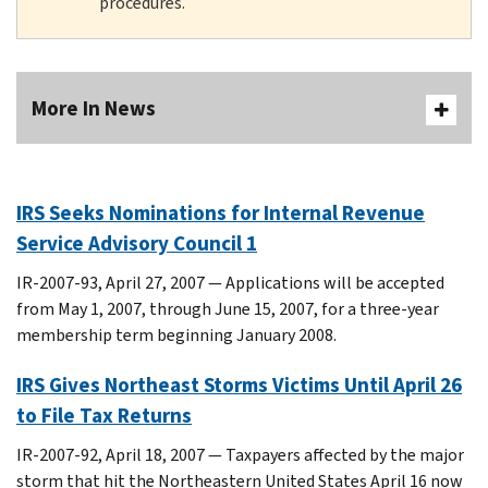
procedures.
More In News
IRS Seeks Nominations for Internal Revenue
Service Advisory Council 1
IR-2007-93, April 27, 2007 — Applications will be accepted
from May 1, 2007, through June 15, 2007, for a three-year
membership term beginning January 2008.
IRS Gives Northeast Storms Victims Until April 26
to File Tax Returns
IR-2007-92, April 18, 2007 — Taxpayers affected by the major
storm that hit the Northeastern United States April 16 now