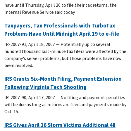
have until Thursday, April 26 to file their tax returns, the
Internal Revenue Service said today.
Taxpayers, Tax Professionals with TurboTax
Problems Have Until Midnight April 19 to e-file
IR-2007-91, April 18, 2007 — Potentially up to several
hundred thousand last-minute tax filers were affected by the
company's server problems, but those problems have now
been resolved.
IRS Grants Six-Month Filing, Payment Extension
Following Virginia Tech Shooting
IR-2007-90, April 17, 2007 — No filing and payment penalties
will be due as long as returns are filed and payments made by
Oct. 15.
IRS Gives April 16 Storm Victims Additional 48