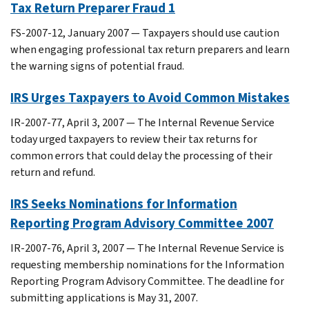
Tax Return Preparer Fraud 1
FS-2007-12, January 2007 — Taxpayers should use caution
when engaging professional tax return preparers and learn
the warning signs of potential fraud.
IRS Urges Taxpayers to Avoid Common Mistakes
IR-2007-77, April 3, 2007 — The Internal Revenue Service
today urged taxpayers to review their tax returns for
common errors that could delay the processing of their
return and refund.
IRS Seeks Nominations for Information
Reporting Program Advisory Committee 2007
IR-2007-76, April 3, 2007 — The Internal Revenue Service is
requesting membership nominations for the Information
Reporting Program Advisory Committee. The deadline for
submitting applications is May 31, 2007.