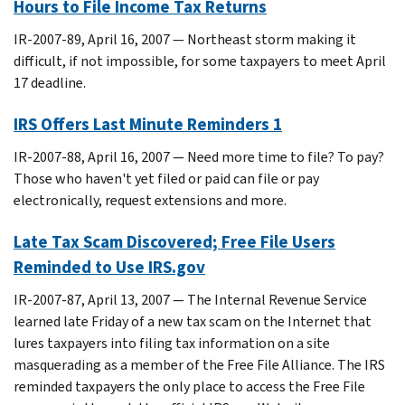
Hours to File Income Tax Returns
IR-2007-89, April 16, 2007 — Northeast storm making it
difficult, if not impossible, for some taxpayers to meet April
17 deadline.
IRS Offers Last Minute Reminders 1
IR-2007-88, April 16, 2007 — Need more time to file? To pay?
Those who haven't yet filed or paid can file or pay
electronically, request extensions and more.
Late Tax Scam Discovered; Free File Users
Reminded to Use IRS.gov
IR-2007-87, April 13, 2007 — The Internal Revenue Service
learned late Friday of a new tax scam on the Internet that
lures taxpayers into filing tax information on a site
masquerading as a member of the Free File Alliance. The IRS
reminded taxpayers the only place to access the Free File