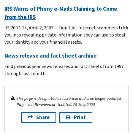
IRS Warns of Phony e-Mails Claiming to Come
from the IRS
IR-2007-75, April 2, 2007 — Don't let Internet scammers trick
you into revealing private information they can use to steal
your identity and your financial assets.
News release and fact sheet archive
Find previous year news releases and fact sheets from 1997
through last month.
This page is designated as historical and is no longer updated.
Page Last Reviewed or Updated: 29-May-2025
Share
Print