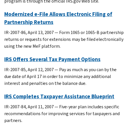
program is through the official IRS.gov Web site.
Modernized e-File Allows Electronic Filing of
Partnership Returns
IR-2007-86, April 13, 2007 — Form 1065 or 1065-B partnership
returns or requests for extensions may be filed electronically
using the new MeF platform.
IRS Offers Several Tax Payment Options
IR-2007-85, April 12, 2007 — Pay as much as you can by the
due date of April 17 in order to minimize any additional
interest and penalties on the balance due.
IRS Completes Taxpayer Assistance Blueprint
IR-2007-84, April 11, 2007 — Five-year plan includes specific
recommendations for improving services for taxpayers and
partners.