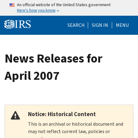
Skip to main content
An official website of the United States government
Here's how you know
Help Menu Mo
SEARCH
SIGN IN
MENU
News Releases for
April 2007
Notice: Historical Content
This is an archival or historical document and
may not reflect current law, policies or