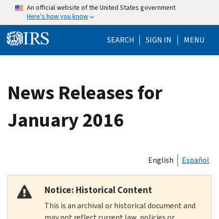
Skip to main content
An official website of the United States government
Here's how you know
Help Menu Mo
SEARCH
SIGN IN
MENU
News Releases for
January 2016
English
Español
Notice: Historical Content
This is an archival or historical document and
may not reflect current law, policies or