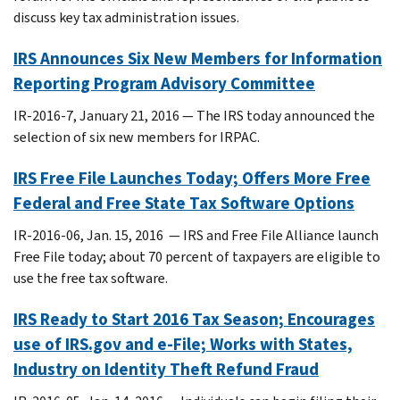
discuss key tax administration issues.
IRS Announces Six New Members for Information
Reporting Program Advisory Committee
IR-2016-7, January 21, 2016 — The IRS today announced the
selection of six new members for IRPAC.
IRS Free File Launches Today; Offers More Free
Federal and Free State Tax Software Options
IR-2016-06, Jan. 15, 2016 — IRS and Free File Alliance launch
Free File today; about 70 percent of taxpayers are eligible to
use the free tax software.
IRS Ready to Start 2016 Tax Season; Encourages
use of IRS.gov and e-File; Works with States,
Industry on Identity Theft Refund Fraud