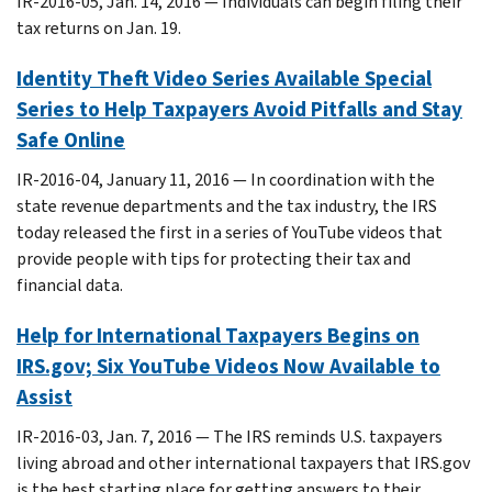
IR-2016-05, Jan. 14, 2016 — Individuals can begin filing their
tax returns on Jan. 19.
Identity Theft Video Series Available Special
Series to Help Taxpayers Avoid Pitfalls and Stay
Safe Online
IR-2016-04, January 11, 2016 — In coordination with the
state revenue departments and the tax industry, the IRS
today released the first in a series of YouTube videos that
provide people with tips for protecting their tax and
financial data.
Help for International Taxpayers Begins on
IRS.gov; Six YouTube Videos Now Available to
Assist
IR-2016-03, Jan. 7, 2016 — The IRS reminds U.S. taxpayers
living abroad and other international taxpayers that IRS.gov
is the best starting place for getting answers to their