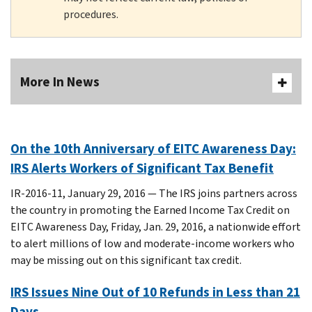
procedures.
More In News
On the 10th Anniversary of EITC Awareness Day:
IRS Alerts Workers of Significant Tax Benefit
IR-2016-11, January 29, 2016 — The IRS joins partners across
the country in promoting the Earned Income Tax Credit on
EITC Awareness Day, Friday, Jan. 29, 2016, a nationwide effort
to alert millions of low and moderate-income workers who
may be missing out on this significant tax credit.
IRS Issues Nine Out of 10 Refunds in Less than 21
Days