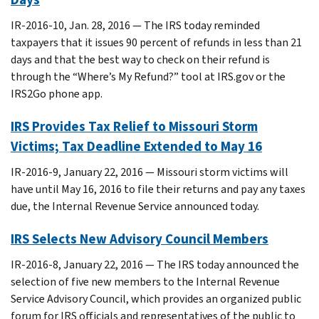
IR-2016-10, Jan. 28, 2016 — The IRS today reminded
taxpayers that it issues 90 percent of refunds in less than 21
days and that the best way to check on their refund is
through the “Where’s My Refund?” tool at IRS.gov or the
IRS2Go phone app.
IRS Provides Tax Relief to Missouri Storm
Victims; Tax Deadline Extended to May 16
IR-2016-9, January 22, 2016 — Missouri storm victims will
have until May 16, 2016 to file their returns and pay any taxes
due, the Internal Revenue Service announced today.
IRS Selects New Advisory Council Members
IR-2016-8, January 22, 2016 — The IRS today announced the
selection of five new members to the Internal Revenue
Service Advisory Council, which provides an organized public
forum for IRS officials and representatives of the public to