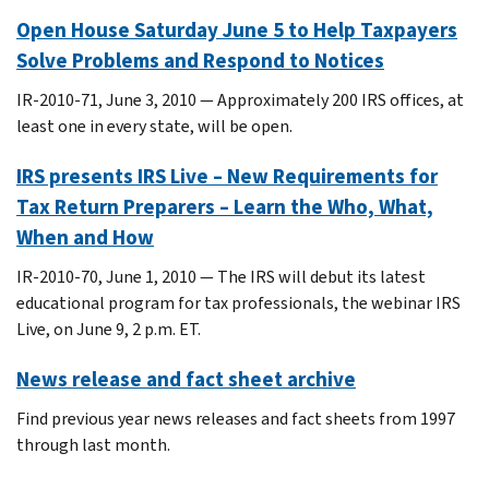
Open House Saturday June 5 to Help Taxpayers
Solve Problems and Respond to Notices
IR-2010-71, June 3, 2010 — Approximately 200 IRS offices, at
least one in every state, will be open.
IRS presents IRS Live – New Requirements for
Tax Return Preparers – Learn the Who, What,
When and How
IR-2010-70, June 1, 2010 — The IRS will debut its latest
educational program for tax professionals, the webinar IRS
Live, on June 9, 2 p.m. ET.
News release and fact sheet archive
Find previous year news releases and fact sheets from 1997
through last month.