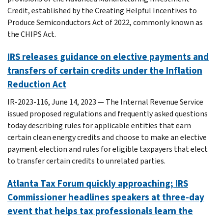
Credit, established by the Creating Helpful Incentives to
Produce Semiconductors Act of 2022, commonly known as
the CHIPS Act.
IRS releases guidance on elective payments and
transfers of certain credits under the Inflation
Reduction Act
IR-2023-116, June 14, 2023 — The Internal Revenue Service
issued proposed regulations and frequently asked questions
today describing rules for applicable entities that earn
certain clean energy credits and choose to make an elective
payment election and rules for eligible taxpayers that elect
to transfer certain credits to unrelated parties.
Atlanta Tax Forum quickly approaching; IRS
Commissioner headlines speakers at three-day
event that helps tax professionals learn the