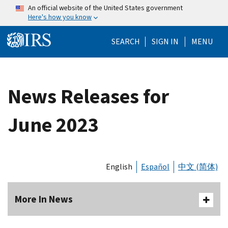
Skip to main content
An official website of the United States government
Here's how you know
Help Menu Mo
SEARCH
SIGN IN
MENU
News Releases for
June 2023
English
Español
中文 (简体)
More In News