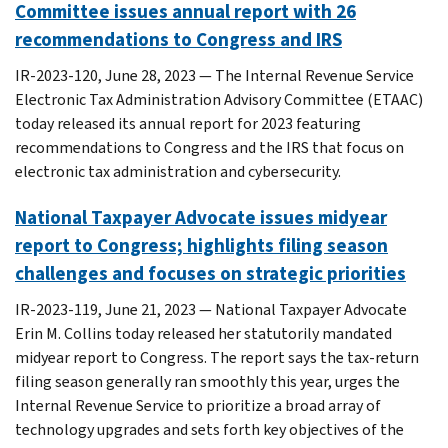
Committee issues annual report with 26
recommendations to Congress and IRS
IR-2023-120, June 28, 2023 — The Internal Revenue Service
Electronic Tax Administration Advisory Committee (ETAAC)
today released its annual report for 2023 featuring
recommendations to Congress and the IRS that focus on
electronic tax administration and cybersecurity.
National Taxpayer Advocate issues midyear
report to Congress; highlights filing season
challenges and focuses on strategic priorities
IR-2023-119, June 21, 2023 — National Taxpayer Advocate
Erin M. Collins today released her statutorily mandated
midyear report to Congress. The report says the tax-return
filing season generally ran smoothly this year, urges the
Internal Revenue Service to prioritize a broad array of
technology upgrades and sets forth key objectives of the