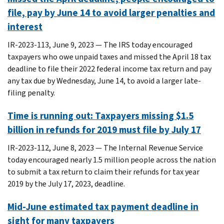
file, pay by June 14 to avoid larger penalties and
interest
IR-2023-113, June 9, 2023 — The IRS today encouraged
taxpayers who owe unpaid taxes and missed the April 18 tax
deadline to file their 2022 federal income tax return and pay
any tax due by Wednesday, June 14, to avoid a larger late-
filing penalty.
Time is running out: Taxpayers missing $1.5
billion in refunds for 2019 must file by July 17
IR-2023-112, June 8, 2023 ― The Internal Revenue Service
today encouraged nearly 1.5 million people across the nation
to submit a tax return to claim their refunds for tax year
2019 by the July 17, 2023, deadline.
Mid-June estimated tax payment deadline in
sight for many taxpayers