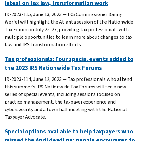
latest on tax law, transformation work
IR-2023-115, June 13, 2023 — IRS Commissioner Danny
Werfel will highlight the Atlanta session of the Nationwide
Tax Forum on July 25-27, providing tax professionals with
multiple opportunities to learn more about changes to tax
law and IRS transformation efforts.
Tax professionals: Four special events added to
the 2023 IRS Nationwide Tax Forums
IR-2023-114, June 12, 2023 — Tax professionals who attend
this summer’s IRS Nationwide Tax Forums will see a new
series of special events, including sessions focused on
practice management, the taxpayer experience and
cybersecurity and a town hall meeting with the National
Taxpayer Advocate.
Special options available to help taxpayers who
missed the April deadline; people encouraged to