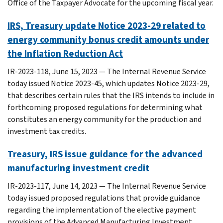
Office of the Taxpayer Advocate for the upcoming fiscal year.
IRS, Treasury update Notice 2023-29 related to
energy community bonus credit amounts under
the Inflation Reduction Act
IR-2023-118, June 15, 2023 — The Internal Revenue Service
today issued Notice 2023-45, which updates Notice 2023-29,
that describes certain rules that the IRS intends to include in
forthcoming proposed regulations for determining what
constitutes an energy community for the production and
investment tax credits.
Treasury, IRS issue guidance for the advanced
manufacturing investment credit
IR-2023-117, June 14, 2023 — The Internal Revenue Service
today issued proposed regulations that provide guidance
regarding the implementation of the elective payment
provisions of the Advanced Manufacturing Investment