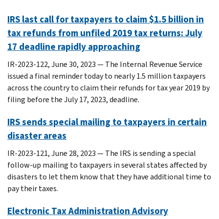
IRS last call for taxpayers to claim $1.5 billion in
tax refunds from unfiled 2019 tax returns: July
17 deadline rapidly approaching
IR-2023-122, June 30, 2023 — The Internal Revenue Service
issued a final reminder today to nearly 1.5 million taxpayers
across the country to claim their refunds for tax year 2019 by
filing before the July 17, 2023, deadline.
IRS sends special mailing to taxpayers in certain
disaster areas
IR-2023-121, June 28, 2023 — The IRS is sending a special
follow-up mailing to taxpayers in several states affected by
disasters to let them know that they have additional time to
pay their taxes.
Electronic Tax Administration Advisory