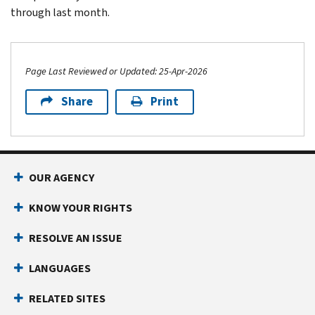
through last month.
Page Last Reviewed or Updated: 25-Apr-2026
Share
Print
Footer Navigation
OUR AGENCY
KNOW YOUR RIGHTS
RESOLVE AN ISSUE
LANGUAGES
RELATED SITES