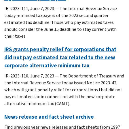
IR-2023-111, June 7, 2023 — The Internal Revenue Service
today reminded taxpayers of the 2023 second quarter
estimated tax deadline. Those who pay estimated taxes
should consider the June 15 deadline to stay current with
their taxes.
IRS grants penalty relief for corporations that
did not pay estimated tax related to the new
corporate alternative minimum tax
IR-2023-110, June 7, 2023 — The Department of Treasury and
the Internal Revenue Service today issued Notice 2023-42,
which will grant penalty relief for corporations that did not
pay estimated tax in connection with the new corporate
alternative minimum tax (CAMT).
News release and fact sheet archive
Find previous year news releases and fact sheets from 1997