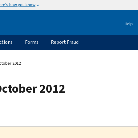
ere's how you know
Help
ctions
Forms
Report Fraud
ctober 2012
October 2012