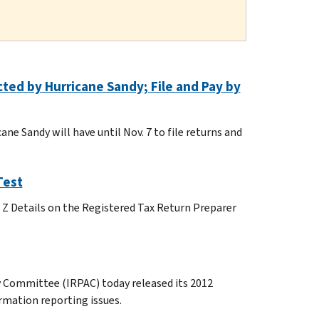
cted by Hurricane Sandy; File and Pay by
ne Sandy will have until Nov. 7 to file returns and
Test
o Z Details on the Registered Tax Return Preparer
 Committee (IRPAC) today released its 2012
mation reporting issues.