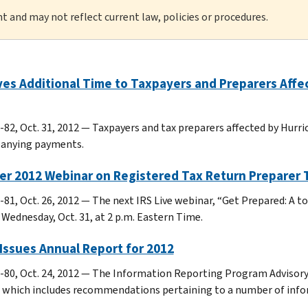
nt and may not reflect current law, policies or procedures.
ves Additional Time to Taxpayers and Preparers Affe
82, Oct. 31, 2012 — Taxpayers and tax preparers affected by Hurrica
anying payments.
er 2012 Webinar on Registered Tax Return Preparer 
-81, Oct. 26, 2012 — The next IRS Live webinar, “Get Prepared: A t
s Wednesday, Oct. 31, at 2 p.m. Eastern Time.
Issues Annual Report for 2012
-80, Oct. 24, 2012 — The Information Reporting Program Advisory
 which includes recommendations pertaining to a number of infor