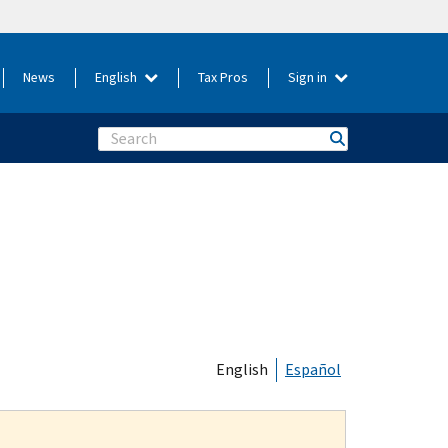
News
English
Tax Pros
Sign in
Search
English
Español