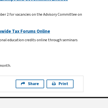
mber 2 for vacancies on the Advisory Committee on
onwide Tax Forums Online
ional education credits online through seminars
 month.
Share
Print