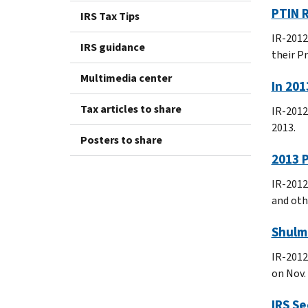
PTIN R
IRS Tax Tips
IR-2012
IRS guidance
their P
Multimedia center
In 201
Tax articles to share
IR-2012
2013.
Posters to share
2013 P
IR-2012
and oth
Shulma
IR-2012
on Nov. 
IRS Se