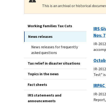
This is an archival or historical docume
Working Families Tax Cuts
IRS Gi
Nov. 7
News releases
IR-2012-
News releases for frequently
accomp
asked questions
Octob
Tax relief in disaster situations
IR-2012
Topics in the news
Test” i
Fact sheets
IRPAC 
IR-2012
IRS statements and
Report,
announcements