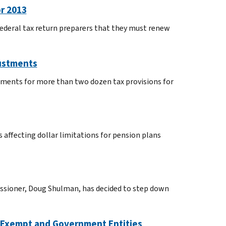
r 2013
federal tax return preparers that they must renew
justments
tments for more than two dozen tax provisions for
 affecting dollar limitations for pension plans
issioner, Doug Shulman, has decided to step down
x Exempt and Government Entities