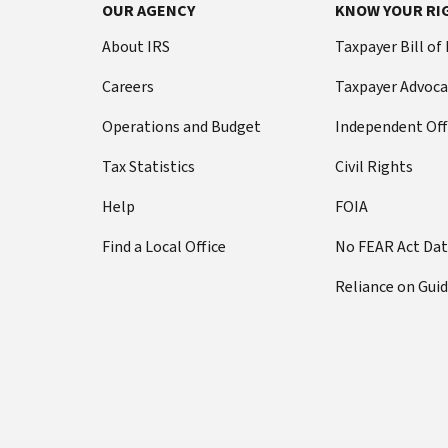
Footer Navigation
OUR AGENCY
KNOW YOUR RI
About IRS
Taxpayer Bill of
Careers
Taxpayer Advoca
Operations and Budget
Independent Off
Tax Statistics
Civil Rights
Help
FOIA
Find a Local Office
No FEAR Act Da
Reliance on Gui