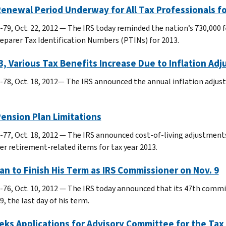
enewal Period Underway for All Tax Professionals fo
-79, Oct. 22, 2012 — The IRS today reminded the nation’s 730,000 
reparer Tax Identification Numbers (PTINs) for 2013.
3, Various Tax Benefits Increase Due to Inflation Ad
-78, Oct. 18, 2012— The IRS announced the annual inflation adjus
ension Plan Limitations
-77, Oct. 18, 2012 — The IRS announced cost-of-living adjustments
er retirement-related items for tax year 2013.
n to Finish His Term as IRS Commissioner on Nov. 9
-76, Oct. 10, 2012 — The IRS today announced that its 47th comm
9, the last day of his term.
eks Applications for Advisory Committee for the Ta