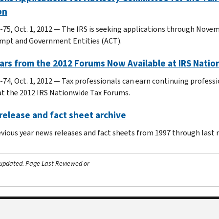
on
-75, Oct. 1, 2012 — The IRS is seeking applications through Nove
mpt and Government Entities (ACT).
ars from the 2012 Forums Now Available at IRS Nati
-74, Oct. 1, 2012 ― Tax professionals can earn continuing profess
at the 2012 IRS Nationwide Tax Forums.
elease and fact sheet archive
evious year news releases and fact sheets from 1997 through last
 updated.
Page Last Reviewed or