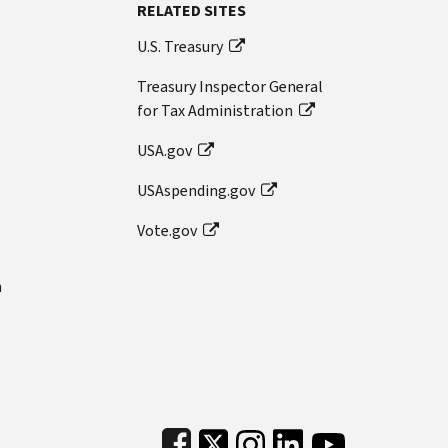
RELATED SITES
U.S. Treasury
Treasury Inspector General
for Tax Administration
USA.gov
USAspending.gov
Vote.gov
n