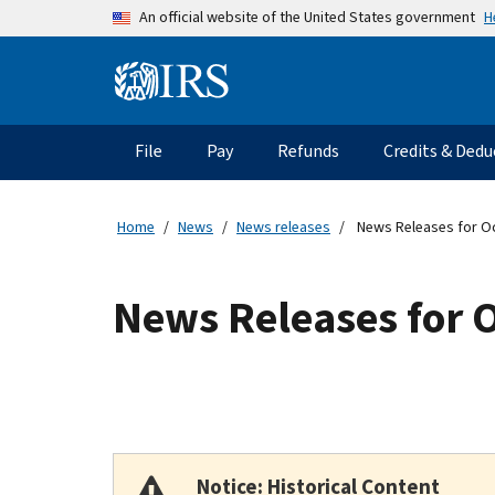
Skip to main content
H
An official website of the United States government
Information Menu
Main navigation
File
Pay
Refunds
Credits & Dedu
Home
News
News releases
News Releases for O
News Releases for 
Notice: Historical Content