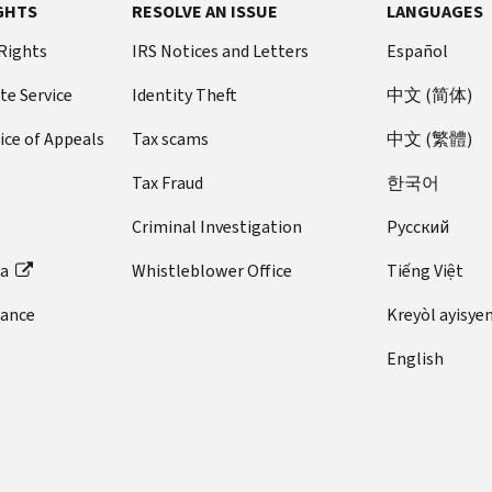
GHTS
RESOLVE AN ISSUE
LANGUAGES
 Rights
IRS Notices and Letters
Español
te Service
Identity Theft
中文 (简体)
ice of Appeals
Tax scams
中文 (繁體)
Tax Fraud
한국어
Criminal Investigation
Pусский
ta
Whistleblower Office
Tiếng Việt
dance
Kreyòl ayisye
English