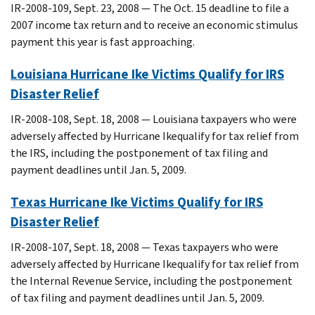
IR-2008-109, Sept. 23, 2008 — The Oct. 15 deadline to file a
2007 income tax return and to receive an economic stimulus
payment this year is fast approaching.
Louisiana Hurricane Ike Victims Qualify for IRS
Disaster Relief
IR-2008-108, Sept. 18, 2008 — Louisiana taxpayers who were
adversely affected by Hurricane Ikequalify for tax relief from
the IRS, including the postponement of tax filing and
payment deadlines until Jan. 5, 2009.
Texas Hurricane Ike Victims Qualify for IRS
Disaster Relief
IR-2008-107, Sept. 18, 2008 — Texas taxpayers who were
adversely affected by Hurricane Ikequalify for tax relief from
the Internal Revenue Service, including the postponement
of tax filing and payment deadlines until Jan. 5, 2009.