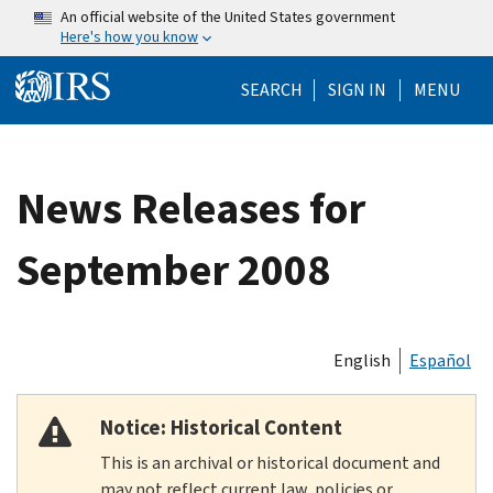
Skip to main content
An official website of the United States government
Here's how you know
Help Menu Mo
SEARCH
SIGN IN
MENU
News Releases for
September 2008
English
Español
Notice: Historical Content
This is an archival or historical document and
may not reflect current law, policies or