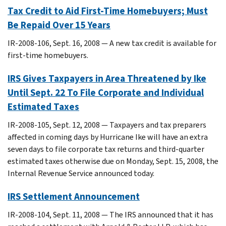
Tax Credit to Aid First-Time Homebuyers; Must
Be Repaid Over 15 Years
IR-2008-106, Sept. 16, 2008 — A new tax credit is available for
first-time homebuyers.
IRS Gives Taxpayers in Area Threatened by Ike
Until Sept. 22 To File Corporate and Individual
Estimated Taxes
IR-2008-105, Sept. 12, 2008 — Taxpayers and tax preparers
affected in coming days by Hurricane Ike will have an extra
seven days to file corporate tax returns and third-quarter
estimated taxes otherwise due on Monday, Sept. 15, 2008, the
Internal Revenue Service announced today.
IRS Settlement Announcement
IR-2008-104, Sept. 11, 2008 — The IRS announced that it has