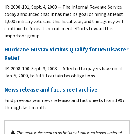
IR-2008-101, Sept. 4, 2008 — The Internal Revenue Service
today announced that it has met its goal of hiring at least
1,000 military veterans this fiscal year, and the agency will
continue to focus its recruitment efforts toward this
important group.
Hurricane Gustav Victims Qualify for IRS Disaster
Relief
IR-2008-100, Sept. 3, 2008 — Affected taxpayers have until
Jan. 5, 2009, to fulfill certain tax obligations.
News release and fact sheet archive
Find previous year news releases and fact sheets from 1997
through last month.
This page is designated as historical and is no longer updated.