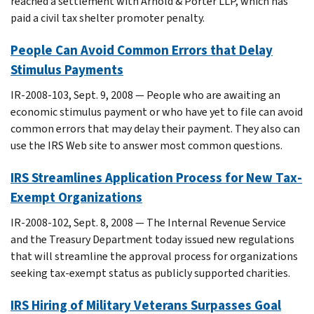
reached a settlement with Arnold & Porter LLP, which has
paid a civil tax shelter promoter penalty.
People Can Avoid Common Errors that Delay
Stimulus Payments
IR-2008-103, Sept. 9, 2008 — People who are awaiting an
economic stimulus payment or who have yet to file can avoid
common errors that may delay their payment. They also can
use the IRS Web site to answer most common questions.
IRS Streamlines Application Process for New Tax-
Exempt Organizations
IR-2008-102, Sept. 8, 2008 — The Internal Revenue Service
and the Treasury Department today issued new regulations
that will streamline the approval process for organizations
seeking tax-exempt status as publicly supported charities.
IRS Hiring of Military Veterans Surpasses Goal