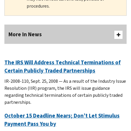
procedures.
More In News
The IRS Will Address Technical Terminations of
Certain Publicly Traded Partnerships
IR-2008-110, Sept. 25, 2008 — As a result of the Industry Issue
Resolution (IIR) program, the IRS will issue guidance
regarding technical terminations of certain publicly traded
partnerships.
October 15 Deadline Nears; Don’t Let Stimulus
Payment Pass You by