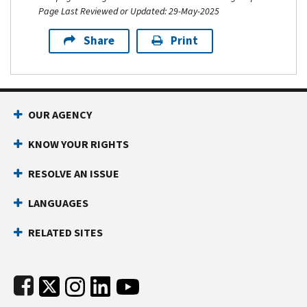
Page Last Reviewed or Updated: 29-May-2025
Share
Print
Footer Navigation
OUR AGENCY
KNOW YOUR RIGHTS
RESOLVE AN ISSUE
LANGUAGES
RELATED SITES