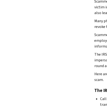
Scammer
victim i
also le
Many ph
revoke t
Scammer
employe
informa
The IRS
imperso
round a
Here are
scam.
The IR
Call
tran