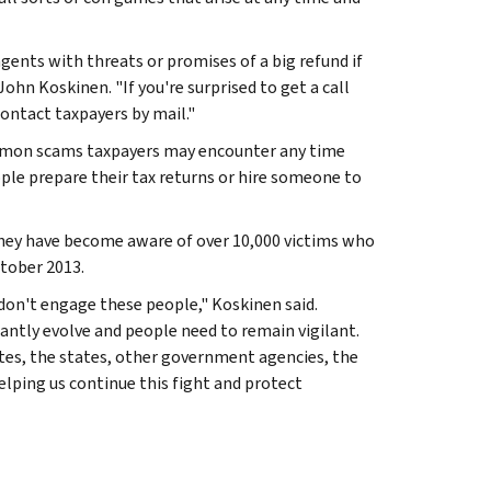
gents with threats or promises of a big refund if
hn Koskinen. "If you're surprised to get a call
 contact taxpayers by mail."
common scams taxpayers may encounter any time
ple prepare their tax returns or hire someone to
they have become aware of over 10,000 victims who
ctober 2013.
don't engage these people," Koskinen said.
antly evolve and people need to remain vigilant.
tes, the states, other government agencies, the
lping us continue this fight and protect