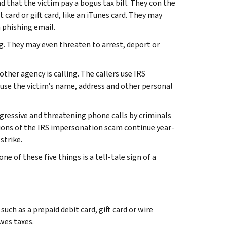
 that the victim pay a bogus tax bill. They con the
 card or gift card, like an iTunes card. They may
a
phishing email
.
g. They may even threaten to arrest, deport or
ther agency is calling. The callers use IRS
use the victim’s name, address and other personal
ressive and threatening phone calls by criminals
ions of the IRS impersonation scam continue year-
strike.
 of these five things is a tell-tale sign of a
h as a prepaid debit card, gift card or wire
owes taxes.