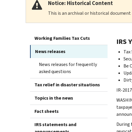
Notice: Historical Content
This is an archival or historical document
Working Families Tax Cuts
IRS 
News releases
Tax 
Secu
News releases for frequently
Be C
asked questions
Upda
Dirt
Tax relief in disaster situations
IR-2017-
Topics in the news
WASHING
taxpaye
Fact sheets
announc
During 
IRS statements and
revocat
announcements