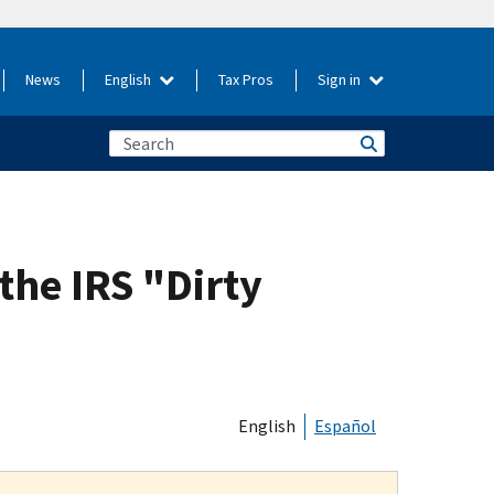
News
English
Tax Pros
Sign in
the IRS "Dirty
English
Español