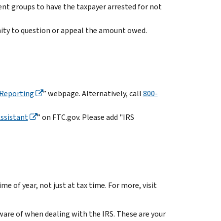
nt groups to have the taxpayer arrested for not
ity to question or appeal the amount owed.
Reporting
” webpage. Alternatively, call
800-
ssistant
”
on FTC.gov. Please add "IRS
me of year, not just at tax time. For more, visit
ware of when dealing with the IRS. These are your