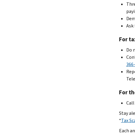
Thre
payi
Dema
Ask 
For ta
Do n
Cont
366
Repo
Tele
For th
Call
Stay ale
“
Tax Sc
Each an