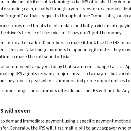
s make unsolicited calls claiming to be IRS officials. They demand
nto sending cash, usually through a wire transfer or a prepaid debit
ave “urgent” callback requests through phone “robo-calls,” or via 
one scams use threats to intimidate and bully a victim into payin
he driver’s license of their victim if they don’t get the money.
s often alter caller ID numbers to make it look like the IRS or ano
e titles and fake badge numbers to appear legitimate. They may 
tion to make the call sound official.
 also reminded taxpayers today that scammers change tactics. Agg
nating IRS agents remain a major threat to taxpayers, but variat
nd they tend to peak when scammers find prime opportunities to 
 some things the scammers often do but the IRS will not do. Any one
S will never:
 to demand immediate payment using a specific payment method suc
sfer. Generally, the IRS will first mail a bill to any taxpayer who 