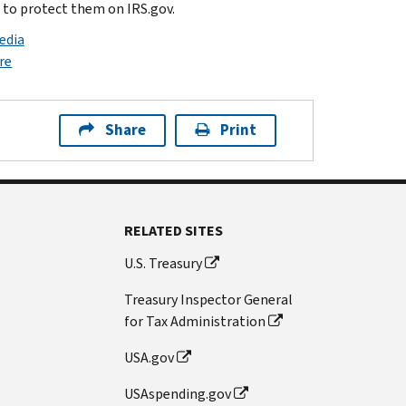
s to protect them on IRS.gov.
edia
re
Share
Print
RELATED SITES
U.S. Treasury
Treasury Inspector General
for Tax Administration
USA.gov
USAspending.gov