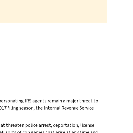
ersonating IRS agents remain a major threat to
2017 filing season, the Internal Revenue Service
hat threaten police arrest, deportation, license
ll sorts of con games that arise at any time and