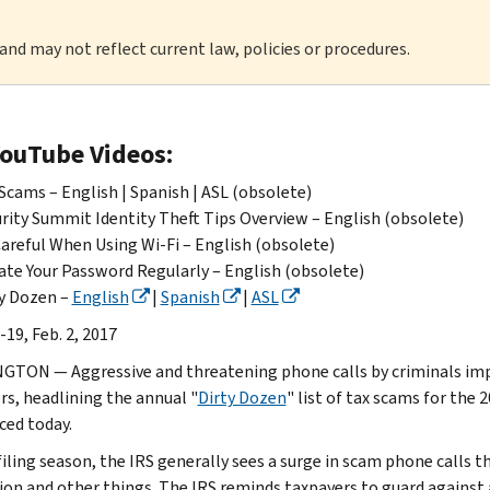
 and may not reflect current law, policies or procedures.
YouTube Videos:
Scams – English | Spanish | ASL (obsolete)
rity Summit Identity Theft Tips Overview – English (obsolete)
areful When Using Wi-Fi – English (obsolete)
te Your Password Regularly – English (obsolete)
y Dozen –
English
|
Spanish
|
ASL
19, Feb. 2, 2017
TON — Aggressive and threatening phone calls by criminals imp
rs, headlining the annual "
Dirty Dozen
" list of tax scams for the 
ed today.
filing season, the IRS generally sees a surge in scam phone calls t
ion and other things. The IRS reminds taxpayers to guard against a