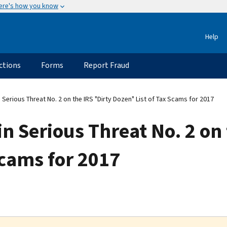
ere's how you know
Help
ctions
Forms
Report Fraud
rious Threat No. 2 on the IRS "Dirty Dozen" List of Tax Scams for 2017
Serious Threat No. 2 on 
Scams for 2017