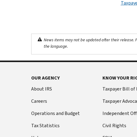
Taxpaye
News items may not be updated after their release. Pl
the language.
OUR AGENCY
KNOW YOUR RI
About IRS
Taxpayer Bill of
Careers
Taxpayer Advoca
Operations and Budget
Independent Off
Tax Statistics
Civil Rights