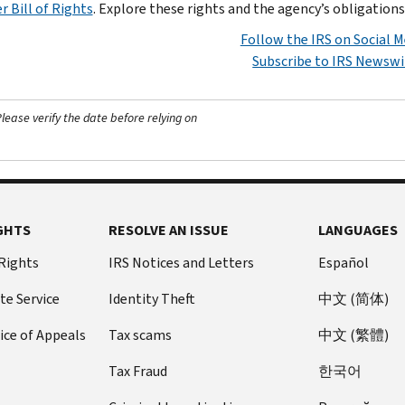
r Bill of Rights
. Explore these rights and the agency’s obligation
Follow the IRS on Social M
Subscribe to IRS Newswi
ease verify the date before relying on
GHTS
RESOLVE AN ISSUE
LANGUAGES
 Rights
IRS Notices and Letters
Español
te Service
Identity Theft
中文 (简体)
ice of Appeals
Tax scams
中文 (繁體)
Tax Fraud
한국어