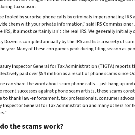
 during tax season.
be fooled by surprise phone calls by criminals impersonating IRS a
vide them with your private information," said IRS Commissioner Jo
 IRS, it almost certainly isn't the real IRS. We generally initially
ty Dozen is compiled annually by the IRS and lists a variety of 
the year. Many of these con games peak during filing season as peo
asury Inspector General for Tax Administration (TIGTA) reports 
llectively paid over $54 million as a result of phone scams since O
ne can share the word about scam phone calls-- just hang up and 
e recent successes against phone scam artists, these scams const
ke to thank law-enforcement, tax professionals, consumer advoca
y Inspector General for Tax Administration and many others for he
rs."
do the scams work?