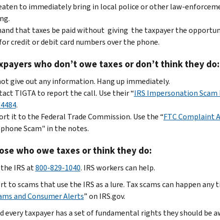
aten to immediately bring in local police or other law-enforceme
ng.
nd that taxes be paid without giving the taxpayer the opportun
for credit or debit card numbers over the phone.
xpayers who don’t owe taxes or don’t think they do:
ot give out any information. Hang up immediately.
act TIGTA to report the call. Use their
“
IRS Impersonation Scam 
-4484
.
rt it to the Federal Trade Commission. Use the “
FTC Complaint A
phone Scam" in the notes.
ose who owe taxes or think they do:
 the IRS at
800-829-1040
. IRS workers can help.
rt to scams that use the IRS as a lure. Tax scams can happen any ti
ams and Consumer Alerts
” on IRS.gov.
d every taxpayer has a set of fundamental rights they should be a