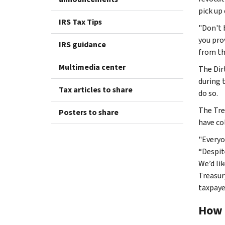
pick up
IRS Tax Tips
"Don't 
you pro
IRS guidance
from the
Multimedia center
The Dir
during 
Tax articles to share
do so.
The Tre
Posters to share
have co
"Everyo
“Despit
We’d li
Treasur
taxpaye
How 