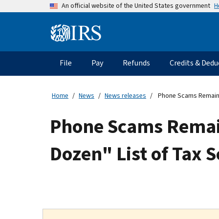
Skip
H
An official website of the United States government
to
main
Information
content
Menu
File
Pay
Refunds
Credits & Dedu
Main
navigation
Home
News
News releases
Phone Scams Remain Se
Phone Scams Remain 
Dozen" List of Tax 