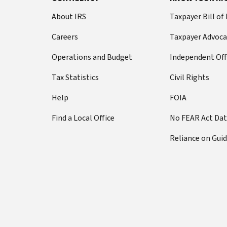
About IRS
Taxpayer Bill of
Careers
Taxpayer Advoca
Operations and Budget
Independent Off
Tax Statistics
Civil Rights
Help
FOIA
Find a Local Office
No FEAR Act Da
Reliance on Gui