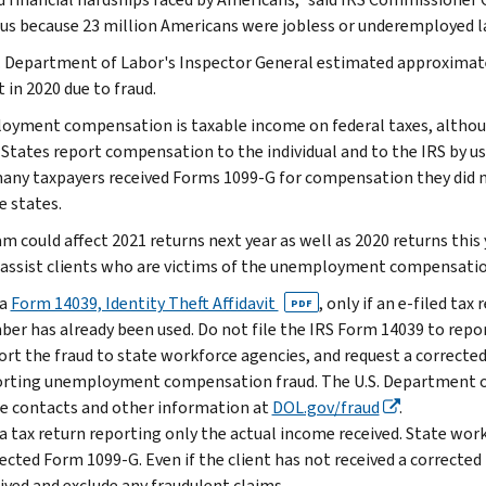
us because 23 million Americans were jobless or underemployed la
. Department of Labor's Inspector General estimated approxima
 in 2020 due to fraud.
yment compensation is taxable income on federal taxes, althoug
 States report compensation to the individual and to the IRS by u
many taxpayers received Forms 1099-G for compensation they did 
e states.
am could affect 2021 returns next year as well as 2020 returns this
 assist clients who are victims of the unemployment compensati
 a
Form 14039, Identity Theft Affidavit
, only if an e-filed tax
PDF
er has already been used. Do not file the IRS Form 14039 to re
rt the fraud to state workforce agencies, and request a corrected
rting unemployment compensation fraud. The U.S. Department of
e contacts and other information at
DOL.gov/fraud
.
 a tax return reporting only the actual income received. State wor
ected Form 1099-G. Even if the client has not received a correct
ived and exclude any fraudulent claims.