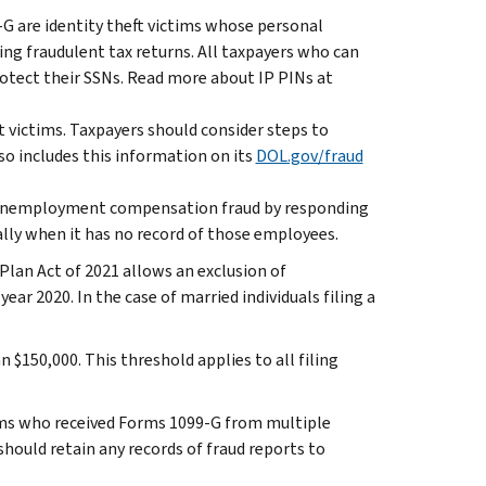
-G are identity theft victims whose personal
ling fraudulent tax returns. All taxpayers who can
rotect their SSNs. Read more about IP PINs at
victims. Taxpayers should consider steps to
so includes this information on its
DOL.gov/fraud
ting unemployment compensation fraud by responding
ally when it has no record of those employees.
an Act of 2021 allows an exclusion of
r 2020. In the case of married individuals filing a
n $150,000. This threshold applies to all filing
ims who received Forms 1099-G from multiple
hould retain any records of fraud reports to