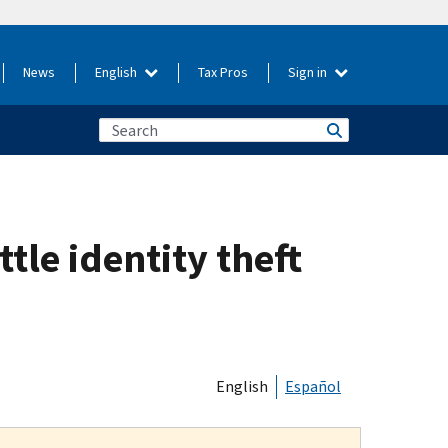
News
English
Tax Pros
Sign in
tle identity theft
English
Español