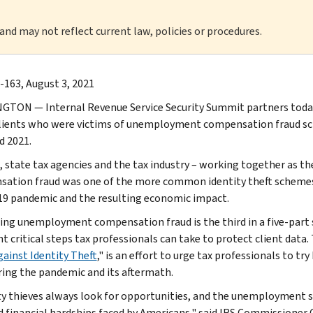
 and may not reflect current law, policies or procedures.
-163, August 3, 2021
TON — Internal Revenue Service Security Summit partners today 
clients who were victims of unemployment compensation fraud sc
d 2021.
, state tax agencies and the tax industry – working together as t
ation fraud was one of the more common identity theft schemes 
9 pandemic and the resulting economic impact.
ing unemployment compensation fraud is the third in a five-part
t critical steps tax professionals can take to protect client data.
gainst Identity Theft
," is an effort to urge tax professionals to tr
ring the pandemic and its aftermath.
ty thieves always look for opportunities, and the unemployment s
d financial hardships faced by Americans," said IRS Commissioner C