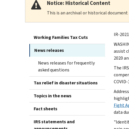
Notice: Historical Content
This is an archival or historical document
IR-2021
Working Families Tax Cuts
WASHING
News releases
assist 
2020 an
News releases for frequently
The IRS
asked questions
compens
COVID-1
Tax relief in disaster situations
Address
Topics in the news
highligh
Fight A
Fact sheets
data du
IRS statements and
"Identi
announcements
pain an