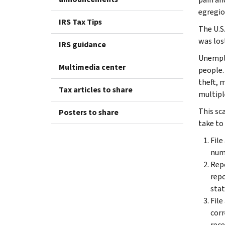
egregio
IRS Tax Tips
The U.S
was lost
IRS guidance
Unemplo
Multimedia center
people.
theft, 
Tax articles to share
multipl
This sc
Posters to share
take to
File
numb
Repo
repo
stat
File
corr
rece