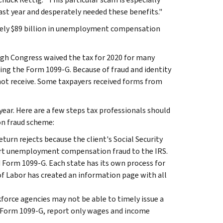
st year and desperately needed these benefits."
tely $89 billion in unemployment compensation
h Congress waived the tax for 2020 for many
sing the Form 1099-G. Because of fraud and identity
not receive. Some taxpayers received forms from
 year. Here are a few steps tax professionals should
on fraud scheme:
 return rejects because the client's Social Security
port unemployment compensation fraud to the IRS.
 Form 1099-G. Each state has its own process for
 Labor has created an information page with all
kforce agencies may not be able to timely issue a
ed Form 1099-G, report only wages and income