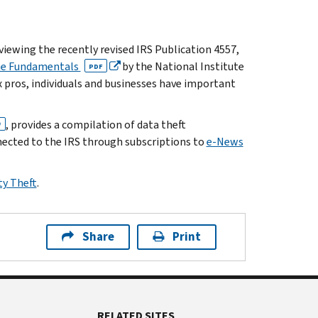
iewing the recently revised IRS Publication 4557,
The Fundamentals
by the National Institute
PDF
 pros, individuals and businesses have important
, provides a compilation of data theft
F
nnected to the IRS through subscriptions to
e-News
ty Theft
.
Share
Print
RELATED SITES