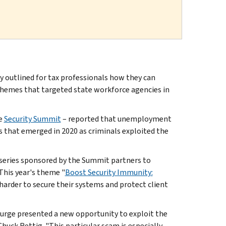
outlined for tax professionals how they can
hemes that targeted state workforce agencies in
he
Security Summit
– reported that unemployment
that emerged in 2020 as criminals exploited the
 series sponsored by the Summit partners to
 This year's theme "
Boost Security Immunity:
y harder to secure their systems and protect client
urge presented a new opportunity to exploit the
huck Rettig. "This particular scam is especially