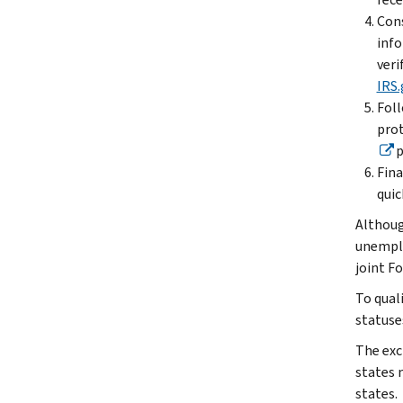
Cons
info
veri
IRS.
Foll
prot
p
Fina
quic
Althoug
unemplo
joint Fo
To quali
statuse
The exc
states 
states.