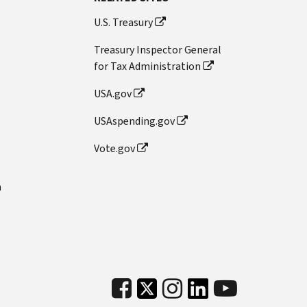
U.S. Treasury
Treasury Inspector General
for Tax Administration
USA.gov
USAspending.gov
Vote.gov
n