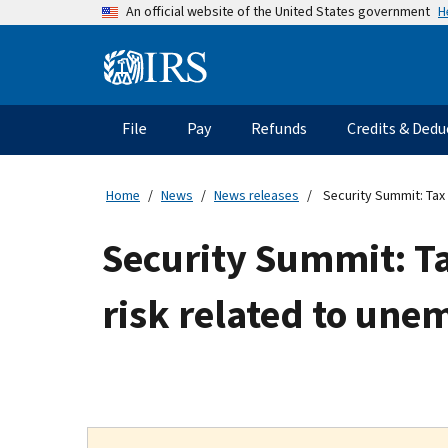
Skip
H
An official website of the United States government
to
main
Information
content
Menu
File
Pay
Refunds
Credits & Dedu
Main
navigation
Home
News
News releases
Security Summit: Tax 
Security Summit: Tax
risk related to un