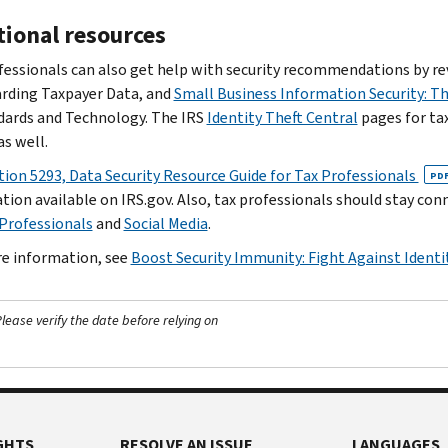
tional resources
fessionals can also get help with security recommendations by rev
rding Taxpayer Data, and
Small Business Information Security: 
dards and Technology. The IRS
Identity Theft Central
pages for tax
as well.
tion 5293, Data Security Resource Guide for Tax Professionals
PD
tion available on IRS.gov. Also, tax professionals should stay co
 Professionals
and
Social Media
.
e information, see
Boost Security Immunity: Fight Against Identi
ease verify the date before relying on
GHTS
RESOLVE AN ISSUE
LANGUAGES