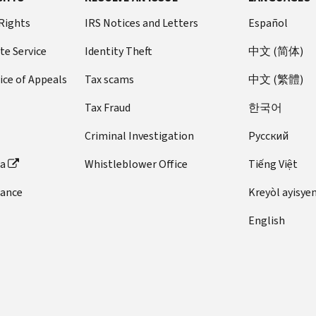
 Rights
IRS Notices and Letters
Español
te Service
Identity Theft
中文 (简体)
ice of Appeals
Tax scams
中文 (繁體)
Tax Fraud
한국어
Criminal Investigation
Pусский
ta
Whistleblower Office
Tiếng Việt
dance
Kreyòl ayisye
English