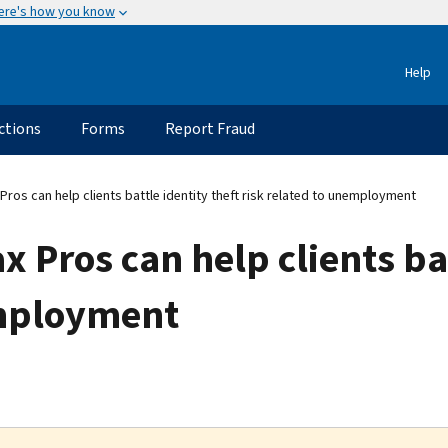
ere's how you know
Help
ctions
Forms
Report Fraud
Pros can help clients battle identity theft risk related to unemployment
 Pros can help clients bat
employment