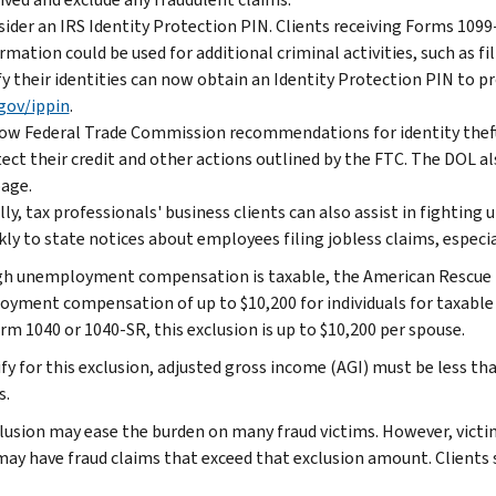
ider an IRS Identity Protection PIN. Clients receiving Forms 1099
rmation could be used for additional criminal activities, such as fi
fy their identities can now obtain an Identity Protection PIN to p
gov/ippin
.
ow Federal Trade Commission recommendations for identity theft 
ect their credit and other actions outlined by the FTC. The DOL al
age.
lly, tax professionals' business clients can also assist in figh
kly to state notices about employees filing jobless claims, especi
h unemployment compensation is taxable, the American Rescue Pl
yment compensation of up to $10,200 for individuals for taxable yea
rm 1040 or 1040-SR, this exclusion is up to $10,200 per spouse.
fy for this exclusion, adjusted gross income (AGI) must be less tha
s.
lusion may ease the burden on many fraud victims. However, vict
may have fraud claims that exceed that exclusion amount. Clients s