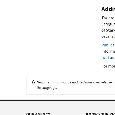
Addi
Tax pro
Safegua
of Stan
details 
Publica
informa
for Tax
For mor
News items may not be updated after their release. Pl
the language.
OUR AGENCY
KNOW YOUR RI