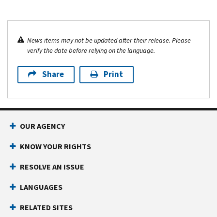
News items may not be updated after their release. Please
verify the date before relying on the language.
Share
Print
OUR AGENCY
KNOW YOUR RIGHTS
RESOLVE AN ISSUE
LANGUAGES
RELATED SITES