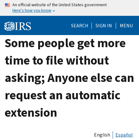
Skip
An official website of the United States government
Here's how you know
to
main
SEARCH
SIGN IN
MENU
content
Some people get more
time to file without
asking; Anyone else can
request an automatic
extension
English
Español