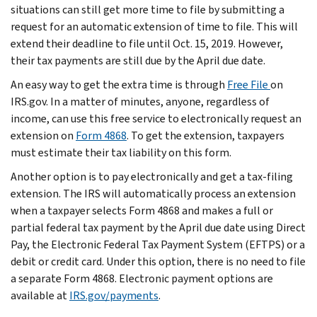
situations can still get more time to file by submitting a
request for an automatic extension of time to file. This will
extend their deadline to file until Oct. 15, 2019. However,
their tax payments are still due by the April due date.
An easy way to get the extra time is through
Free File
on
IRS.gov. In a matter of minutes, anyone, regardless of
income, can use this free service to electronically request an
extension on
Form 4868
. To get the extension, taxpayers
must estimate their tax liability on this form.
Another option is to pay electronically and get a tax-filing
extension. The IRS will automatically process an extension
when a taxpayer selects Form 4868 and makes a full or
partial federal tax payment by the April due date using Direct
Pay, the Electronic Federal Tax Payment System (EFTPS) or a
debit or credit card. Under this option, there is no need to file
a separate Form 4868. Electronic payment options are
available at
IRS.gov/payments
.