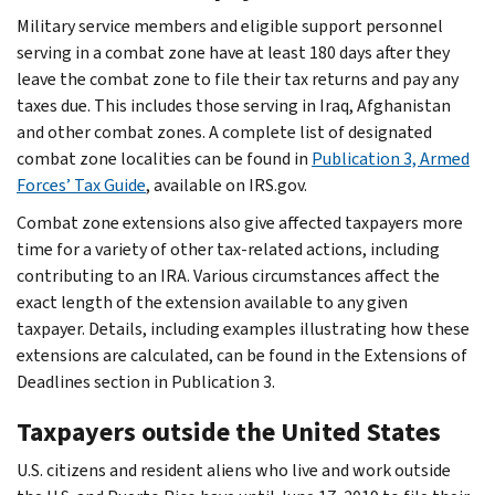
Military service members and eligible support personnel
serving in a combat zone have at least 180 days after they
leave the combat zone to file their tax returns and pay any
taxes due. This includes those serving in Iraq, Afghanistan
and other combat zones. A complete list of designated
combat zone localities can be found in
Publication 3, Armed
Forces’ Tax Guide
, available on IRS.gov.
Combat zone extensions also give affected taxpayers more
time for a variety of other tax-related actions, including
contributing to an IRA. Various circumstances affect the
exact length of the extension available to any given
taxpayer. Details, including examples illustrating how these
extensions are calculated, can be found in the Extensions of
Deadlines section in Publication 3.
Taxpayers outside the United States
U.S. citizens and resident aliens who live and work outside