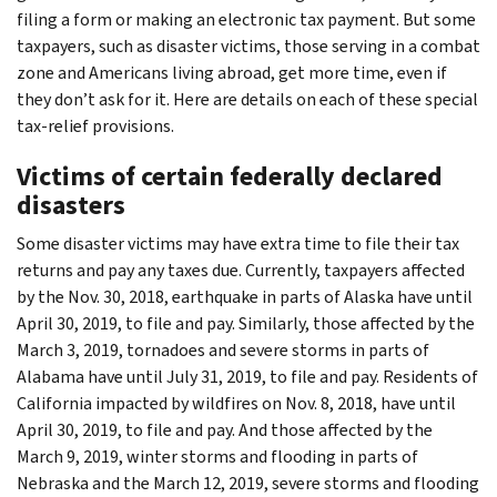
filing a form or making an electronic tax payment. But some
taxpayers, such as disaster victims, those serving in a combat
zone and Americans living abroad, get more time, even if
they don’t ask for it. Here are details on each of these special
tax-relief provisions.
Victims of certain federally declared
disasters
Some disaster victims may have extra time to file their tax
returns and pay any taxes due. Currently, taxpayers affected
by the Nov. 30, 2018, earthquake in parts of Alaska have until
April 30, 2019, to file and pay. Similarly, those affected by the
March 3, 2019, tornadoes and severe storms in parts of
Alabama have until July 31, 2019, to file and pay. Residents of
California impacted by wildfires on Nov. 8, 2018, have until
April 30, 2019, to file and pay. And those affected by the
March 9, 2019, winter storms and flooding in parts of
Nebraska and the March 12, 2019, severe storms and flooding