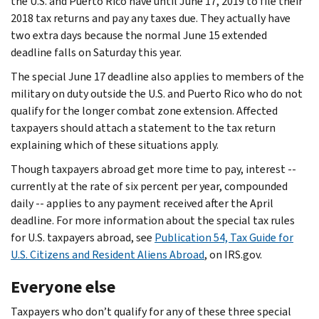
the U.S. and Puerto Rico have until June 17, 2019 to file their
2018 tax returns and pay any taxes due. They actually have
two extra days because the normal June 15 extended
deadline falls on Saturday this year.
The special June 17 deadline also applies to members of the
military on duty outside the U.S. and Puerto Rico who do not
qualify for the longer combat zone extension. Affected
taxpayers should attach a statement to the tax return
explaining which of these situations apply.
Though taxpayers abroad get more time to pay, interest --
currently at the rate of six percent per year, compounded
daily -- applies to any payment received after the April
deadline. For more information about the special tax rules
for U.S. taxpayers abroad, see
Publication 54, Tax Guide for
U.S. Citizens and Resident Aliens Abroad
, on IRS.gov.
Everyone else
Taxpayers who don’t qualify for any of these three special