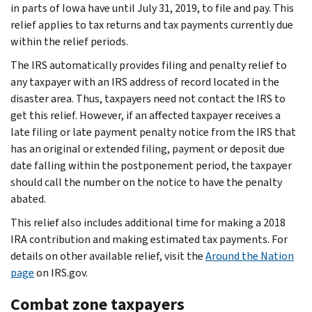
in parts of Iowa have until July 31, 2019, to file and pay. This
relief applies to tax returns and tax payments currently due
within the relief periods.
The IRS automatically provides filing and penalty relief to
any taxpayer with an IRS address of record located in the
disaster area. Thus, taxpayers need not contact the IRS to
get this relief. However, if an affected taxpayer receives a
late filing or late payment penalty notice from the IRS that
has an original or extended filing, payment or deposit due
date falling within the postponement period, the taxpayer
should call the number on the notice to have the penalty
abated.
This relief also includes additional time for making a 2018
IRA contribution and making estimated tax payments. For
details on other available relief, visit the
Around the Nation
page
on IRS.gov.
Combat zone taxpayers