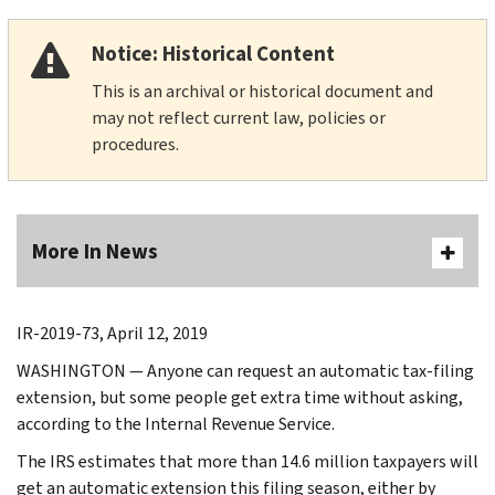
Notice: Historical Content
This is an archival or historical document and
may not reflect current law, policies or
procedures.
More In News
IR-2019-73, April 12, 2019
WASHINGTON — Anyone can request an automatic tax-filing
extension, but some people get extra time without asking,
according to the Internal Revenue Service.
The IRS estimates that more than 14.6 million taxpayers will
get an automatic extension this filing season, either by