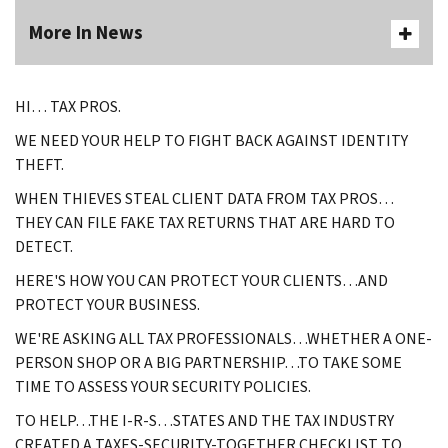
More In News
HI… TAX PROS.
WE NEED YOUR HELP TO FIGHT BACK AGAINST IDENTITY
THEFT.
WHEN THIEVES STEAL CLIENT DATA FROM TAX PROS…
THEY CAN FILE FAKE TAX RETURNS THAT ARE HARD TO
DETECT.
HERE'S HOW YOU CAN PROTECT YOUR CLIENTS…AND
PROTECT YOUR BUSINESS.
WE'RE ASKING ALL TAX PROFESSIONALS…WHETHER A ONE-
PERSON SHOP OR A BIG PARTNERSHIP…TO TAKE SOME
TIME TO ASSESS YOUR SECURITY POLICIES.
TO HELP…THE I-R-S…STATES AND THE TAX INDUSTRY
CREATED A TAXES-SECURITY-TOGETHER CHECKLIST TO