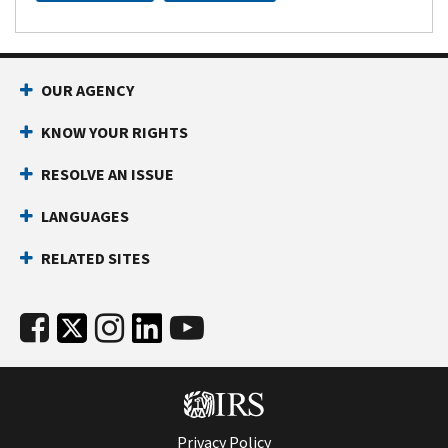
OUR AGENCY
KNOW YOUR RIGHTS
RESOLVE AN ISSUE
LANGUAGES
RELATED SITES
Privacy Policy