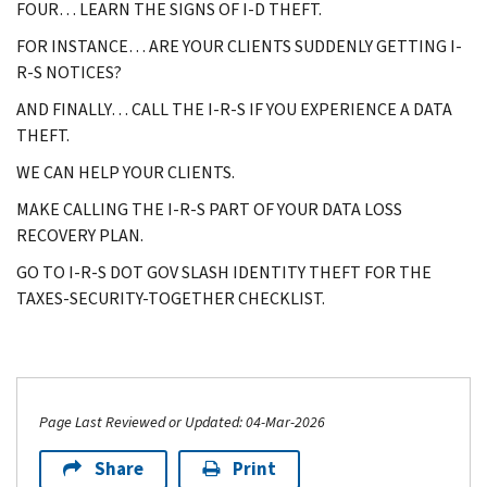
FOUR… LEARN THE SIGNS OF I-D THEFT.
FOR INSTANCE… ARE YOUR CLIENTS SUDDENLY GETTING I-
R-S NOTICES?
AND FINALLY… CALL THE I-R-S IF YOU EXPERIENCE A DATA
THEFT.
WE CAN HELP YOUR CLIENTS.
MAKE CALLING THE I-R-S PART OF YOUR DATA LOSS
RECOVERY PLAN.
GO TO I-R-S DOT GOV SLASH IDENTITY THEFT FOR THE
TAXES-SECURITY-TOGETHER CHECKLIST.
Page Last Reviewed or Updated: 04-Mar-2026
Share
Print