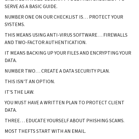
SERVE AS A BASIC GUIDE.
NUMBER ONE ON OUR CHECKLIST IS… PROTECT YOUR
SYSTEMS.
THIS MEANS USING ANTI-VIRUS SOFTWARE… FIREWALLS
AND TWO-FACTOR AUTHENTICATION.
IT MEANS BACKING UP YOUR FILES AND ENCRYPTING YOUR
DATA.
NUMBER TWO… CREATE A DATA SECURITY PLAN.
THIS ISN'T AN OPTION.
IT'S THE LAW.
YOU MUST HAVE A WRITTEN PLAN TO PROTECT CLIENT
DATA.
THREE… EDUCATE YOURSELF ABOUT PHISHING SCAMS.
MOST THEFTS START WITH AN EMAIL.