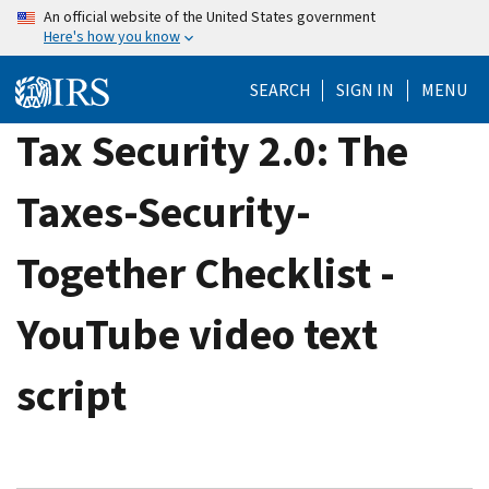
Skip
An official website of the United States government
Here's how you know
to
main
SEARCH
SIGN IN
MENU
content
Tax Security 2.0: The
Taxes-Security-
Together Checklist -
YouTube video text
script