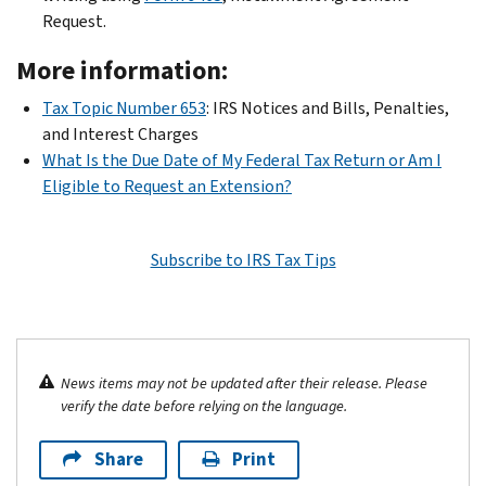
Request.
More information:
Tax Topic Number 653
: IRS Notices and Bills, Penalties,
and Interest Charges
What Is the Due Date of My Federal Tax Return or Am I
Eligible to Request an Extension?
Subscribe to IRS Tax Tips
News items may not be updated after their release. Please
verify the date before relying on the language.
Share
Print