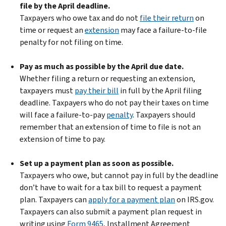
file by the April deadline.
Taxpayers who owe tax and do not
file their return
on
time or request an
extension
may face a failure-to-file
penalty for not filing on time.
Pay as much as possible by the April due date.
Whether filing a return or requesting an extension,
taxpayers must
pay their bill
in full by the April filing
deadline. Taxpayers who do not pay their taxes on time
will face a failure-to-pay
penalty
. Taxpayers should
remember that an extension of time to file is not an
extension of time to pay.
Set up a payment plan as soon as possible.
Taxpayers who owe, but cannot pay in full by the deadline
don’t have to wait for a tax bill to request a payment
plan. Taxpayers can
apply for a payment plan
on IRS.gov.
Taxpayers can also submit a payment plan request in
writing using
Form 9465
, Installment Agreement