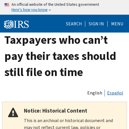
Skip
An official website of the United States government
Here's how you know
to
main
SEARCH
SIGN IN
MENU
content
Taxpayers who can’t
pay their taxes should
still file on time
English
Español
Notice: Historical Content
This is an archival or historical document and
may not reflect current law, policies or