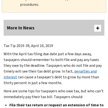
procedures.
More In News
Tax Tip 2019-39, April 10, 2019
With the April tax filing due date just a few days away,
taxpayers should remember to both file and pay any taxes
they owe by the deadline. Taxpayers who do not file and pay
timely will see their tax debt grow. In fact,
penalties and
interest
can cause a taxpayer’s debt to grow by more than
thirty percent in just a few months.
Here are some tips for taxpayers who owe tax, but who can’t
immediately pay their tax bill. Taxpayers should:
File their tax return or request an extension of time to