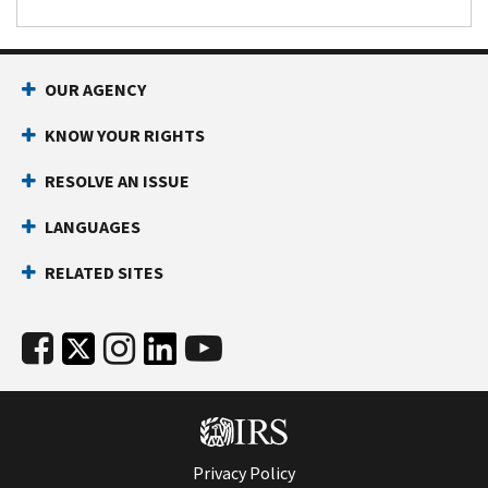
OUR AGENCY
KNOW YOUR RIGHTS
RESOLVE AN ISSUE
LANGUAGES
RELATED SITES
Privacy Policy