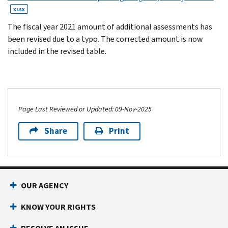
XLSX
The fiscal year 2021 amount of additional assessments has
been revised due to a typo. The corrected amount is now
included in the revised table.
Page Last Reviewed or Updated: 09-Nov-2025
Share
Print
OUR AGENCY
KNOW YOUR RIGHTS