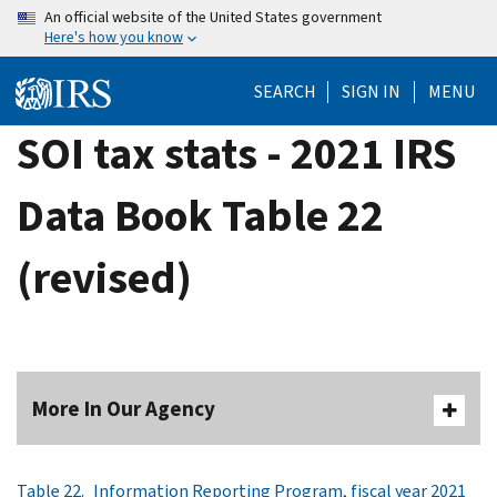
Skip
An official website of the United States government
Here's how you know
to
main
SEARCH
SIGN IN
MENU
content
SOI tax stats - 2021 IRS
Data Book Table 22
(revised)
More In Our Agency
Table 22. Information Reporting Program, fiscal year 2021