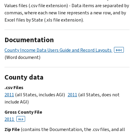
Values files (.csv file extension) - Data items are separated by
commas, where each new line represents a new row, and by
Excel files by State (.xls file extension).
Documentation
County Income Data Users Guide and Record Layouts
DOC
(Word document)
County data
.csv Files
2011
(all States, includes AGI)
2011
(all States, does not
include AGI)
Gross County File
2011
XLS
Zip File
(contains the Documentation, the .csv files, and all