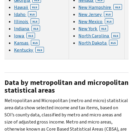
Georgia
Nevada
XLS
XLS
Hawaii
New Hampshire
XLS
XLS
Idaho
New Jersey
XLS
XLS
Illinois
New Mexico
XLS
XLS
Indiana
New York
XLS
XLS
Iowa
North Carolina
XLS
XLS
Kansas
North Dakota
XLS
XLS
Kentucky
XLS
Data by metropolitan and micropolitan
statistical areas
Metropolitan and Micropolitan (metro and micro) statistical
area data show selected income and tax items, based on
SOI’s county data, classified by metro and micro areas and
size of adjusted gross income. Metro and micro areas,
otherwise known as Core Based Statistical Areas (CBSA), are