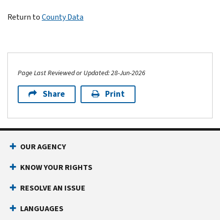
Return to
County Data
Page Last Reviewed or Updated: 28-Jun-2026
Share
Print
OUR AGENCY
KNOW YOUR RIGHTS
RESOLVE AN ISSUE
LANGUAGES