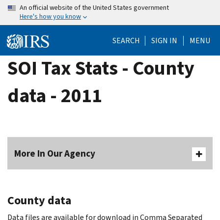
Skip
An official website of the United States government
Here's how you know
to
main
SEARCH
SIGN IN
MENU
content
SOI Tax Stats - County
data - 2011
More In Our Agency
County data
Data files are available for download in Comma Separated