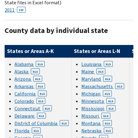
State files in Excel format)
2011
ZIP
County data by individual state
States or Areas A-K
States or Areas L-N
St
Alabama
Louisiana
XLS
XLS
Alaska
Maine
XLS
XLS
Arizona
Maryland
XLS
XLS
Arkansas
Massachusetts
XLS
XLS
California
Michigan
XLS
XLS
Colorado
Minnesota
XLS
XLS
Connecticut
Mississippi
XLS
XLS
Delaware
Missouri
XLS
XLS
District of Columbia
Montana
XLS
XLS
Florida
Nebraska
XLS
XLS