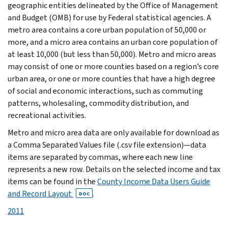
geographic entities delineated by the Office of Management
and Budget (OMB) for use by Federal statistical agencies. A
metro area contains a core urban population of 50,000 or
more, and a micro area contains an urban core population of
at least 10,000 (but less than 50,000). Metro and micro areas
may consist of one or more counties based on a region’s core
urban area, or one or more counties that have a high degree
of social and economic interactions, such as commuting
patterns, wholesaling, commodity distribution, and
recreational activities.
Metro and micro area data are only available for download as
a Comma Separated Values file (.csv file extension)—data
items are separated by commas, where each new line
represents a new row. Details on the selected income and tax
items can be found in the
County Income Data Users Guide
and Record Layout
.
DOC
2011