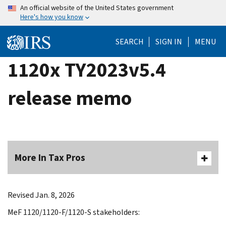
Skip
An official website of the United States government
Here's how you know
to
main
SEARCH
SIGN IN
MENU
content
1120x TY2023v5.4
release memo
More In Tax Pros
Revised Jan. 8, 2026
MeF 1120/1120-F/1120-S stakeholders: