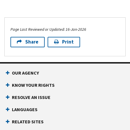
Page Last Reviewed or Updated: 16-Jan-2026
Share
Print
OUR AGENCY
KNOW YOUR RIGHTS
RESOLVE AN ISSUE
LANGUAGES
RELATED SITES