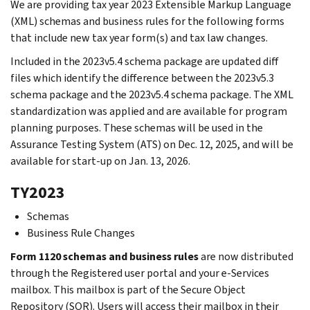
We are providing tax year 2023 Extensible Markup Language
(XML) schemas and business rules for the following forms
that include new tax year form(s) and tax law changes.
Included in the 2023v5.4 schema package are updated diff
files which identify the difference between the 2023v5.3
schema package and the 2023v5.4 schema package. The XML
standardization was applied and are available for program
planning purposes. These schemas will be used in the
Assurance Testing System (ATS) on Dec. 12, 2025, and will be
available for start-up on Jan. 13, 2026.
TY2023
Schemas
Business Rule Changes
Form 1120 schemas and business rules
are now distributed
through the Registered user portal and your e-Services
mailbox. This mailbox is part of the Secure Object
Repository (SOR). Users will access their mailbox in their