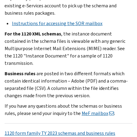
existing e-Services account to pick up the schema and
business rules packages.
Instructions for accessing the SOR mailbox
For the 1120 XML schemas
, the instance document
contained in the schema files is viewable with any generic
Multipurpose Internet Mail Extensions (MIME) reader. See
the 1120 "Instance Document" for a sample of 1120
transmission.
Business rules
are posted in two different formats which
contain identical information – Adobe (PDF) and a comma-
separated file (CSV). A column within the file identifies
changes made from the previous version.
If you have any questions about the schemas or business
rules, please send your inquiry to the
MeF mailbox
.
1120 form family TY 2023 schemas and business rules