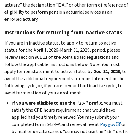
actuary," the designation "E.A.," or other form of reference of
eligibility to perform pension actuarial services as an
enrolled actuary.
Instructions for returning from inactive status
If you are in inactive status, to apply to return to active
status for the April 1, 2026-March 31, 2029, period, please
review section 901.11 of the Joint Board regulations and
follow the applicable instructions below. Note: You must
apply for reinstatement to active status by
Dec. 31, 2028
, to
avoid the additional requirements for reinstatement in the
following cycle, or, if you are in your third inactive cycle, to
avoid termination of your enrollment.
If you were eligible to use the “23-” prefix
, you must
satisfy the CPE hours requirement that would have
applied had you timely renewed. You may submit your
completed Form 5434-A and renewal fee at
Pay.gov
or
by mail or private carrier. You may not use the “26-” prefix