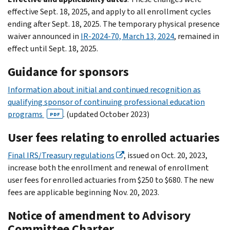
effective Sept. 18, 2025, and apply to all enrollment cycles
ending after Sept. 18, 2025. The temporary physical presence
waiver announced in
IR-2024-70, March 13, 2024
, remained in
effect until Sept. 18, 2025.
Guidance for sponsors
Information about initial and continued recognition as
qualifying sponsor of continuing professional education
programs
. (updated October 2023)
PDF
User fees relating to enrolled actuaries
Final IRS/Treasury regulations
, issued on Oct. 20, 2023,
increase both the enrollment and renewal of enrollment
user fees for enrolled actuaries from $250 to $680. The new
fees are applicable beginning Nov. 20, 2023.
Notice of amendment to Advisory
Committee Charter