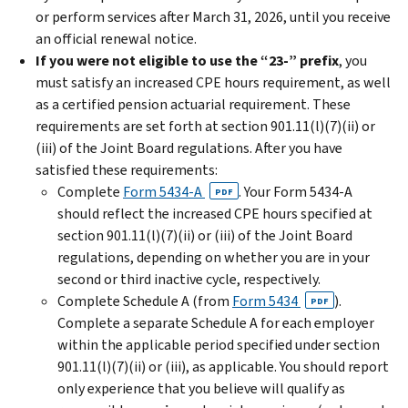
or perform services after March 31, 2026, until you receive
an official renewal notice.
If
you were not eligible to use the “23-” prefix
, you
must satisfy an increased CPE hours requirement, as well
as a certified pension actuarial requirement. These
requirements are set forth at section 901.11(l)(7)(ii) or
(iii) of the Joint Board regulations. After you have
satisfied these requirements:
Complete
Form 5434-A
. Your Form 5434-A
PDF
should reflect the increased CPE hours specified at
section 901.11(l)(7)(ii) or (iii) of the Joint Board
regulations, depending on whether you are in your
second or third inactive cycle, respectively.
Complete Schedule A (from
Form 5434
).
PDF
Complete a separate Schedule A for each employer
within the applicable period specified under section
901.11(l)(7)(ii) or (iii), as applicable. You should report
only experience that you believe will qualify as