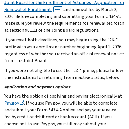
Joint Board for the Enrollment of Actuaries - Application for
Renewal of Enrollment
and renewal fee by March 2,
PDF
2026. Before completing and submitting your Form 5434-A,
make sure you review the requirements for renewal set forth
at section 901.11 of the Joint Board regulations.
If you meet both deadlines, you may begin using the "26-"
prefix with your enrollment number beginning April 1, 2026,
regardless of whether you received an official renewal notice
from the Joint Board.
If you were not eligible to use the "23-" prefix, please follow
the instructions for returning from inactive status, below.
Application and payment options
You have the option of applying and paying electronically at
Pay.gov
. If you use Pay.gov, you will be able to complete
and submit your Form 5434-A online and pay your renewal
fee by credit or debit card or bank account (ACH). If you
choose not to use Pay.gov, you still may submit your