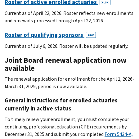
Roster of active enrolled actuaries
XLSX
Current as of April 22, 2026. Roster reflects new enrollments
and renewals processed through April 22, 2026.
Roster of qualifying sponsors
PDF
Current as of July 6, 2026. Roster will be updated regularly.
Joint Board renewal application now
available
The renewal application for enrollment for the April 1, 2026-
March 31, 2029, period is now available.
General instructions for enrolled actuaries
currently in active status
To timely renew your enrollment, you must complete your
continuing professional education (CPE) requirements by
December 31, 2025 and submit your completed
Form 5434-A,