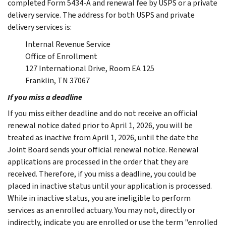
completed Form 5434-A and renewal fee by USPS or a private
delivery service. The address for both USPS and private
delivery services is:
Internal Revenue Service
Office of Enrollment
127 International Drive, Room EA 125
Franklin, TN 37067
If you miss a deadline
If you miss either deadline and do not receive an official
renewal notice dated prior to April 1, 2026, you will be
treated as inactive from April 1, 2026, until the date the
Joint Board sends your official renewal notice. Renewal
applications are processed in the order that they are
received. Therefore, if you miss a deadline, you could be
placed in inactive status until your application is processed.
While in inactive status, you are ineligible to perform
services as an enrolled actuary. You may not, directly or
indirectly, indicate you are enrolled or use the term "enrolled