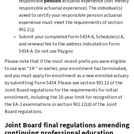
responsible
pension
actuarial experience (not merely
responsible actuarial experience). The individual(s)
asked to certify your responsible pension actuarial
experience must meet the requirements of section
901.1(j).
Submit your completed Form 5434-A, Schedule(s) A,
and renewal fee to the address indicated on Form
5434-A. Do not use Pay.gov.
Please note that if the most recent prefix you were eligible
to use was "14-" or earlier, your enrollment has terminated,
and you must apply for enrollment as a new enrolled actuary
by submitting Form 5434. Please see section 901.12 of the
Joint Board regulations for the requirements for initial
enrollment, including the 10-year limit for recognition of
the EA-2 examinations in section 901.12(d) of the Joint
Board regulations.
Joint Board final regulations amending
continuing professional education