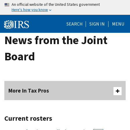
Skip
An official website of the United States government
Here's how you know
to
main
SEARCH
SIGN IN
MENU
content
News from the Joint
Board
More In Tax Pros
Current rosters