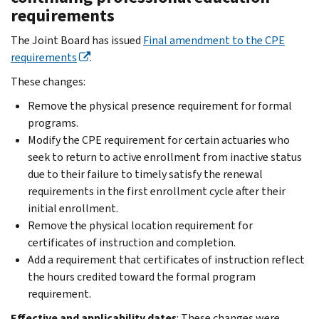
requirements
The Joint Board has issued
Final amendment to the CPE
requirements
.
These changes:
Remove the physical presence requirement for formal
programs.
Modify the CPE requirement for certain actuaries who
seek to return to active enrollment from inactive status
due to their failure to timely satisfy the renewal
requirements in the first enrollment cycle after their
initial enrollment.
Remove the physical location requirement for
certificates of instruction and completion.
Add a requirement that certificates of instruction reflect
the hours credited toward the formal program
requirement.
Effective and applicability dates
: These changes were