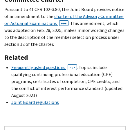
Pursuant to 41 CFR 102-3.80, the Joint Board provides notice
of an amendment to the
charter of the Advisory Committee
on Actuarial Examinations
. This amendment, which
PDF
was adopted on Feb. 28, 2025, makes minor wording changes
to the description of the member selection process under
section 12 of the charter.
Related
Frequently asked questions
. Topics include
PDF
qualifying continuing professional education (CPE)
programs, certificates of completion, CPE credits, and
the conflict of interest performance standard. (updated
August 2021)
Joint Board regulations