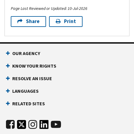
Page Last Reviewed or Updated: 10-Jul-2026
Share
Print
OUR AGENCY
KNOW YOUR RIGHTS
RESOLVE AN ISSUE
LANGUAGES
RELATED SITES