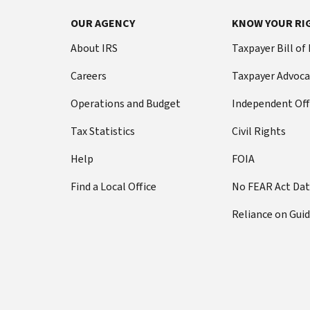
OUR AGENCY
KNOW YOUR RI
About IRS
Taxpayer Bill of
Careers
Taxpayer Advoca
Operations and Budget
Independent Off
Tax Statistics
Civil Rights
Help
FOIA
Find a Local Office
No FEAR Act Da
Reliance on Gui