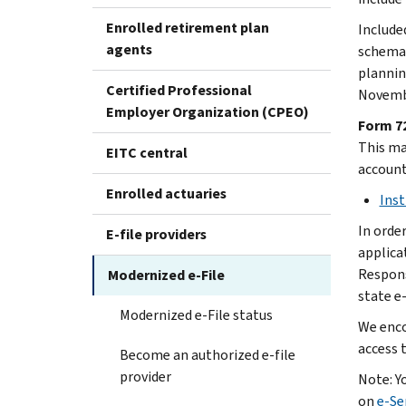
Enrolled retirement plan
Include
agents
schema 
plannin
Certified Professional
Novembe
Employer Organization (CPEO)
Form 72
This mai
EITC central
account
Enrolled actuaries
Inst
In orde
E-file providers
applica
Responsi
Modernized e-File
state e-
Modernized e-File status
We enco
access 
Become an authorized e-file
provider
Note: Y
on
e-Se