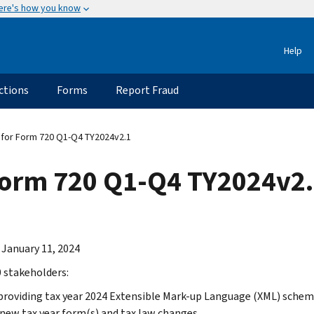
ere's how you know
Help
ctions
Forms
Report Fraud
for Form 720 Q1-Q4 TY2024v2.1
Form 720 Q1-Q4 TY2024v2
 January 11, 2024
 stakeholders:
providing tax year 2024 Extensible Mark-up Language (XML) schema
 new tax year form(s) and tax law changes.