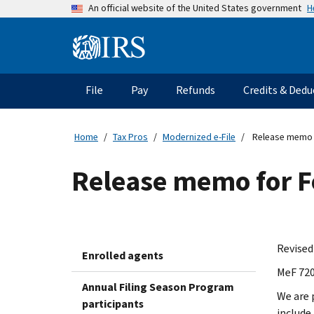
Skip
H
An official website of the United States government
to
main
Information
content
Menu
File
Pay
Refunds
Credits & Dedu
Main
navigation
Home
Tax Pros
Modernized e-File
Release memo 
Release memo for 
Revised
Enrolled agents
MeF 720
Annual Filing Season Program
We are 
participants
include