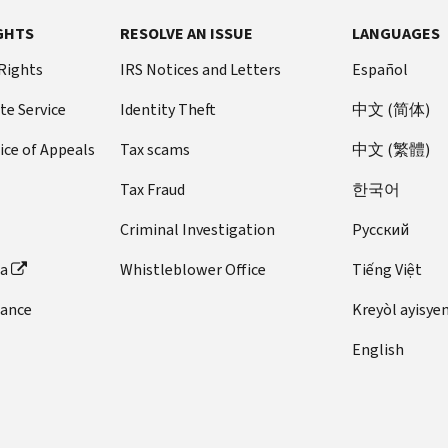
GHTS
RESOLVE AN ISSUE
LANGUAGES
 Rights
IRS Notices and Letters
Español
te Service
Identity Theft
中文 (简体)
ice of Appeals
Tax scams
中文 (繁體)
Tax Fraud
한국어
Criminal Investigation
Pусский
ta
Whistleblower Office
Tiếng Việt
dance
Kreyòl ayisye
English