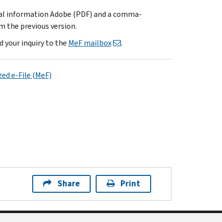
cal information Adobe (PDF) and a comma-
m the previous version.
d your inquiry to the
MeF mailbox
.
ed e-File (MeF)
Share
Print