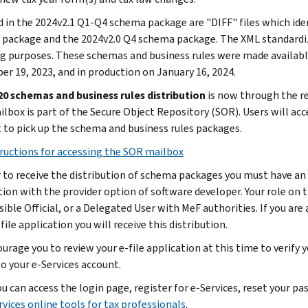
d in the 2024v2.1 Q1-Q4 schema package are "DIFF" files which id
package and the 2024v2.0 Q4 schema package. The XML standardiz
g purposes. These schemas and business rules were made availabl
r 19, 2023, and in production on January 16, 2024.
0 schemas and business rules distribution
is now through the re
lbox is part of the Secure Object Repository (SOR). Users will acce
 to pick up the schema and business rules packages.
ructions for accessing the SOR mailbox
r to receive the distribution of schema packages you must have an a
tion with the provider option of software developer. Your role on t
ble Official, or a Delegated User with MeF authorities. If you are a
file application you will receive this distribution.
urage you to review your e-file application at this time to verify 
to your e-Services account.
ou can access the login page, register for e-Services, reset your 
rvices online tools for tax professionals
.