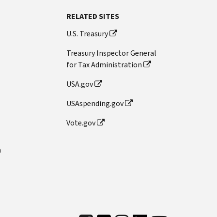
RELATED SITES
U.S. Treasury
Treasury Inspector General
for Tax Administration
USA.gov
USAspending.gov
Vote.gov
n