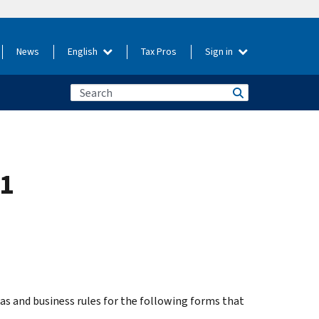
News
English
Tax Pros
Sign in
.1
s and business rules for the following forms that