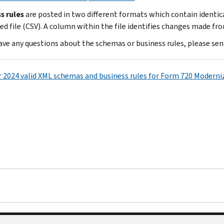
s rules
are posted in two different formats which contain identi
ed file (CSV). A column within the file identifies changes made fro
have any questions about the schemas or business rules, please sen
r 2024 valid XML schemas and business rules for Form 720 Moderniz