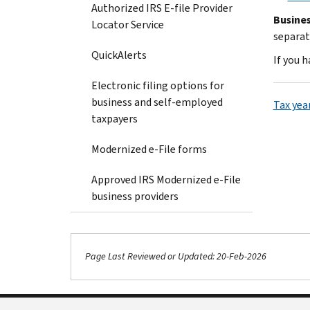
Authorized IRS E-file Provider
Busines
Locator Service
separat
QuickAlerts
If you 
Electronic filing options for
business and self-employed
Tax yea
taxpayers
Modernized e-File forms
Approved IRS Modernized e-File
business providers
Page Last Reviewed or Updated: 20-Feb-2026