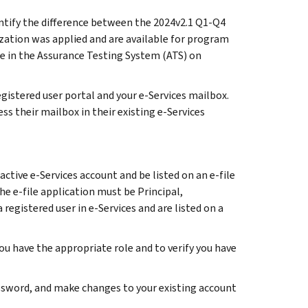
entify the difference between the 2024v2.1 Q1-Q4
ation was applied and are available for program
e in the Assurance Testing System (ATS) on
gistered user portal and your e-Services mailbox.
ss their mailbox in their existing e-Services
ctive e-Services account and be listed on an e-file
he e-file application must be Principal,
 registered user in e-Services and are listed on a
you have the appropriate role and to verify you have
password, and make changes to your existing account