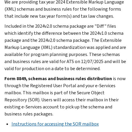
We are providing tax year 2024 Extensible Markup Language
(XML) schemas and business rules for the following forms
that include new tax year form(s) and tax law changes.
Included in the 2024v2.0 schema package are "Diff" files
which identify the difference between the 2024v1.0 schema
package and the 2024v2.0 schema package. The Extensible
Markup Language (XML) standardization was applied and are
available for program planning purposes. These schemas
and business rules are valid for ATS on 12/07/2025 and will be
valid for production on a date to be determined.
Form 8849, schemas and business rules distribution
is now
through the Registered User Portal and your e-Services
mailbox. This mailbox is part of the Secure Object
Repository (SOR). Users will access their mailbox in their
existing e-Services account to pick up the schema and
business rules packages.
Instructions for accessing the SOR mailbox