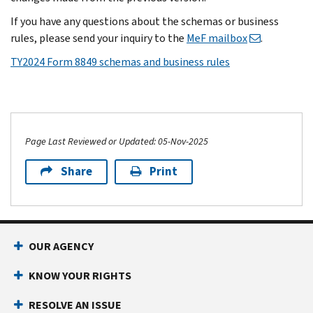
If you have any questions about the schemas or business
rules, please send your inquiry to the
MeF mailbox
.
TY2024 Form 8849 schemas and business rules
Page Last Reviewed or Updated: 05-Nov-2025
Share
Print
OUR AGENCY
KNOW YOUR RIGHTS
RESOLVE AN ISSUE