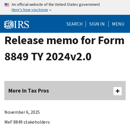
Skip
An official website of the United States government
Here's how you know
to
main
SEARCH
SIGN IN
MENU
content
Release memo for Form
8849 TY 2024v2.0
More In Tax Pros
November 6, 2025
MeF 8849 stakeholders: