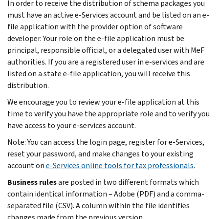
In order to receive the distribution of schema packages you
must have an active e-Services account and be listed on an e-
file application with the provider option of software
developer. Your role on the e-file application must be
principal, responsible official, or a delegated user with MeF
authorities. If you are a registered user in e-services and are
listed on a state e-file application, you will receive this
distribution.
We encourage you to review your e-file application at this
time to verify you have the appropriate role and to verify you
have access to your e-services account.
Note: You can access the login page, register for e-Services,
reset your password, and make changes to your existing
account on
e-Services online tools for tax professionals
.
Business rules
are posted in two different formats which
contain identical information – Adobe (PDF) and a comma-
separated file (CSV). A column within the file identifies
changes made from the previous version.