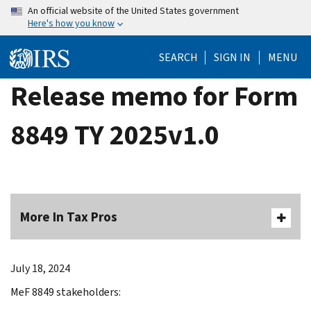
Skip
An official website of the United States government
Here's how you know
to
main
SEARCH
SIGN IN
MENU
content
Release memo for Form
8849 TY 2025v1.0
More In Tax Pros
July 18, 2024
MeF 8849 stakeholders: