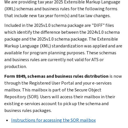
We are providing tax year 2025 Extensible Markup Language
(XML) schemas and business rules for the following forms
that include new tax year form(s) and tax law changes.
Included in the 2025v1.0 schema package are "DIFF" files
which identify the difference between the 2024v1.0 schema
package and the 2025v1.0 schema package. The Extensible
Markup Language (XML) standardization was applied and are
available for program planning purposes. These schemas
and business rules are currently not valid for ATS or
production.
Form 8849, schemas and business rules distribution
is now
through the Registered User Portal and your e-services
mailbox. This mailbox is part of the Secure Object
Repository (SOR). Users will access their mailbox in their
existing e-services account to pick up the schema and
business rules packages.
Instructions for accessing the SOR mailbox