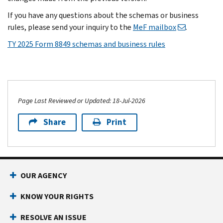
If you have any questions about the schemas or business
rules, please send your inquiry to the
MeF mailbox
.
TY 2025 Form 8849 schemas and business rules
Page Last Reviewed or Updated: 18-Jul-2026
Share
Print
OUR AGENCY
KNOW YOUR RIGHTS
RESOLVE AN ISSUE