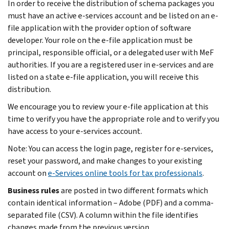
In order to receive the distribution of schema packages you
must have an active e-services account and be listed on an e-
file application with the provider option of software
developer. Your role on the e-file application must be
principal, responsible official, or a delegated user with MeF
authorities. If you are a registered user in e-services and are
listed on a state e-file application, you will receive this
distribution.
We encourage you to review your e-file application at this
time to verify you have the appropriate role and to verify you
have access to your e-services account.
Note: You can access the login page, register for e-services,
reset your password, and make changes to your existing
account on
e-Services online tools for tax professionals
.
Business rules
are posted in two different formats which
contain identical information – Adobe (PDF) and a comma-
separated file (CSV). A column within the file identifies
changes made from the previous version.