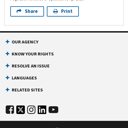
Share
Print
OUR AGENCY
KNOW YOUR RIGHTS
RESOLVE AN ISSUE
LANGUAGES
RELATED SITES