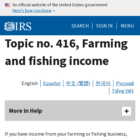
Skip
An official website of the United States government
Here's how you know
to
main
SEARCH
SIGN IN
MENU
content
Topic no. 416, Farming
and fishing income
English
Español
中文 (繁體)
한국어
Русский
Tiếng Việt
More In Help
If you have income from your farming or fishing business,