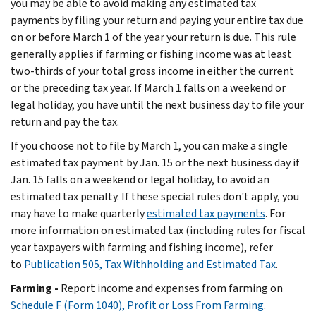
you may be able to avoid making any estimated tax
payments by filing your return and paying your entire tax due
on or before March 1 of the year your return is due. This rule
generally applies if farming or fishing income was at least
two-thirds of your total gross income in either the current
or the preceding tax year. If March 1 falls on a weekend or
legal holiday, you have until the next business day to file your
return and pay the tax.
If you choose not to file by March 1, you can make a single
estimated tax payment by Jan. 15 or the next business day if
Jan. 15 falls on a weekend or legal holiday, to avoid an
estimated tax penalty. If these special rules don't apply, you
may have to make quarterly
estimated tax payments
. For
more information on estimated tax (including rules for fiscal
year taxpayers with farming and fishing income), refer
to
Publication 505, Tax Withholding and Estimated Tax
.
Farming -
Report income and expenses from farming on
Schedule F (Form 1040), Profit or Loss From Farming
.