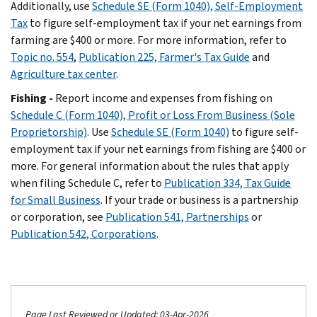
Additionally, use
Schedule SE (Form 1040), Self-Employment
Tax
to figure self-employment tax if your net earnings from
farming are $400 or more. For more information, refer to
Topic no. 554
,
Publication 225, Farmer's Tax Guide
and
Agriculture tax center
.
Fishing -
Report income and expenses from fishing on
Schedule C (Form 1040), Profit or Loss From Business (Sole
Proprietorship)
. Use
Schedule SE (Form 1040)
to figure self-
employment tax if your net earnings from fishing are $400 or
more. For general information about the rules that apply
when filing Schedule C, refer to
Publication 334, Tax Guide
for Small Business
. If your trade or business is a partnership
or corporation, see
Publication 541, Partnerships
or
Publication 542, Corporations
.
Page Last Reviewed or Updated: 03-Apr-2026