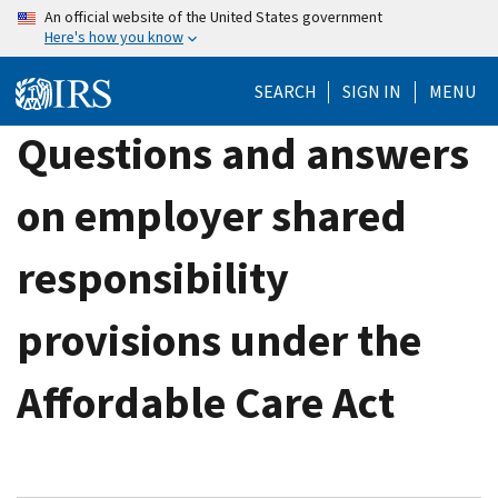
Skip
An official website of the United States government
Here's how you know
to
main
SEARCH
SIGN IN
MENU
content
Questions and answers
on employer shared
responsibility
provisions under the
Affordable Care Act