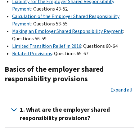
Liability for the Employer Shared Responsibility
Payment
: Questions 43-52
Calculation of the Employer Shared Responsibility
Payment
: Questions 53-55
Making an Employer Shared Responsibility Payment
:
Questions 56-59
Limited Transition Relief in 2016
: Questions 60-64
Related Provisions
: Questions 65-67
Basics of the employer shared
responsibility provisions
Expand all
1. What are the employer shared
responsibility provisions?
The