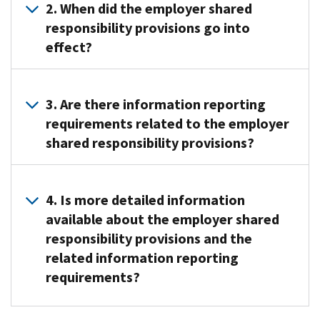
employer
2. When did the employer shared
shared
responsibility provisions go into
responsibility
effect?
provisions
were
The
added
employer
3. Are there information reporting
under
shared
requirements related to the employer
section
responsibility
shared responsibility provisions?
4980H
provisions
of
generally
the
Yes.
were
Internal
Employers
4. Is more detailed information
first
Revenue
that
available about the employer shared
effective
Code
are
responsibility provisions and the
in
by
subject
2015
related information reporting
the
to
but
requirements?
Affordable
the
several
Care
employer
forms
Yes.
Act.
shared