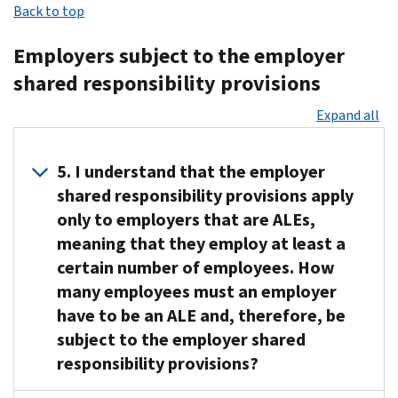
of
Back to top
The
Under
responsibility
transition
latest
these
provisions
relief
Employers subject to the employer
news
provisions,
(that
were
and
shared responsibility provisions
certain
is,
available
a
employers
ALEs)
for
Expand all
list
(called
are
2015.
of
applicable
required
Several
resources
large
to
5. I understand that the employer
forms
are
employers
report
shared responsibility provisions apply
of
available
or
information
only to employers that are ALEs,
transition
at
ALEs)
about
relief
meaning that they employ at least a
the
must
whether
also
certain number of employees. How
Applicable
either
they
were
many employees must an employer
Large
offer
offered
available
Employer
health
have to be an ALE and, therefore, be
coverage
to
Information
coverage
subject to the employer shared
to
some
Center
that
employees
responsibility provisions?
employers
and
is
and
for
the