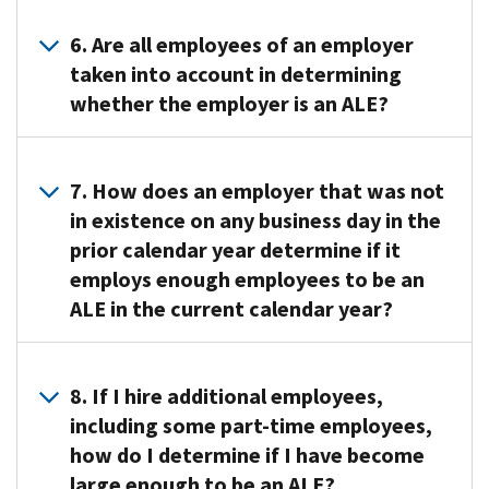
“affordable”
if
Whether
2016.
ACA
and
so,
an
No
6. Are all employees of an employer
Legal
that
information
employer
transition
taken into account in determining
Guidance
provides
about
is
relief
whether the employer is an ALE?
and
“minimum
the
an
is
Other
value”
offer
ALE
available
Resources
to
Generally,
of
in
for
page.
their
all
coverage.
7. How does an employer that was not
a
2017
The
full-
employees
ALEs
in existence on any business day in the
particular
and
information
time
are
are
prior calendar year determine if it
calendar
future
available
employees
counted
required
year
employs enough employees to be an
years.
includes
(and
(either
to
generally
For
ALE in the current calendar year?
links
offer
as
send
depends
more
to
coverage
full-
this
on
information
recorded
An
to
time
information
the
see
webinars
employer
the
8. If I hire additional employees,
employees
to
size
Limited
that
that
full-
or
including some part-time employees,
the
of
Transition
anyone
was
time
full-
IRS
how do I determine if I have become
the
Relief
can
not
employees’
time
on
large enough to be an ALE?
employer’s
in