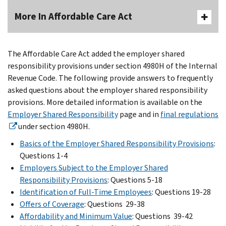
More In Affordable Care Act
The Affordable Care Act added the employer shared
responsibility provisions under section 4980H of the Internal
Revenue Code. The following provide answers to frequently
asked questions about the employer shared responsibility
provisions. More detailed information is available on the
Employer Shared Responsibility
page and in
final regulations
under section 4980H.
Basics of the Employer Shared Responsibility Provisions
:
Questions 1-4
Employers Subject to the Employer Shared
Responsibility Provisions
: Questions 5-18
Identification of Full-Time Employees
: Questions 19-28
Offers of Coverage
: Questions 29-38
Affordability and Minimum Value
: Questions 39-42