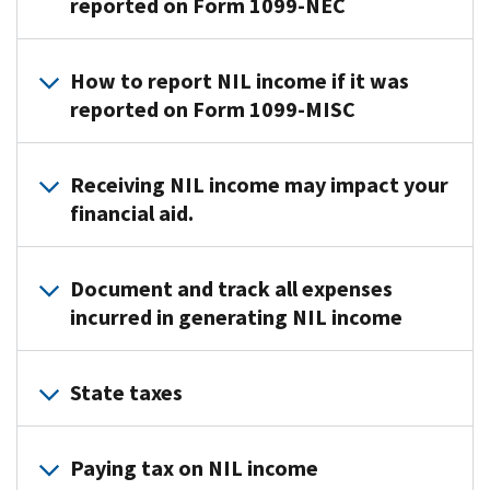
reported on Form 1099-NEC
are
(gift
more
generally
cards)
information
Student-
considered
Services
on
How to report NIL income if it was
athletes
employees
received
the
reported on Form 1099-MISC
are
if
in
“House
generally
they
kind
Settlement”,
If
considered
receive
Form
Royalties
Receiving NIL income may impact your
visit
College
you
self-
W-
Athlete
financial aid.
are
employed
2
,
Compensation:
paid
independent
and
Impacts
Income
solely
contractors
the
Document and track all expenses
of
or
for
for
school
the
incurred in generating NIL income
benefits
the
tax
or
House
you
use
purposes
the
Settlement
Keep
received
of
if
company
State taxes
|
track
as
your
they
paying
Congress.gov
of
a
name,
receive
Form
them
|
Keep
all
student-
image,
1099-
will
Paying tax on NIL income
Library
track
expenses
athlete
and
NEC
.
withhold