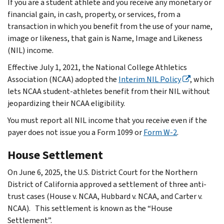
If you are a student athlete and you receive any monetary or
financial gain, in cash, property, or services, from a
transaction in which you benefit from the use of your name,
image or likeness, that gain is Name, Image and Likeness
(NIL) income.
Effective July 1, 2021, the National College Athletics
Association (NCAA) adopted the
Interim NIL Policy
, which
lets NCAA student-athletes benefit from their NIL without
jeopardizing their NCAA eligibility.
You must report all NIL income that you receive even if the
payer does not issue you a Form 1099 or
Form W-2
.
House Settlement
On June 6, 2025, the U.S. District Court for the Northern
District of California approved a settlement of three anti-
trust cases (House v. NCAA, Hubbard v. NCAA, and Carter v.
NCAA). This settlement is known as the “House
Settlement”.