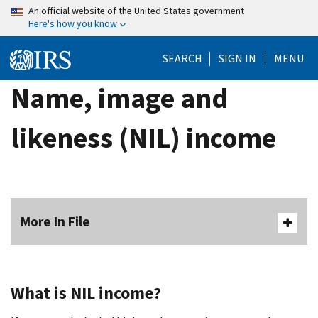
Skip
An official website of the United States government
Here's how you know
to
main
SEARCH
SIGN IN
MENU
content
Name, image and
likeness (NIL) income
More In File
What is NIL income?