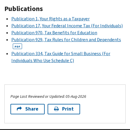
1099-
of
cash,
1040
.
Accordingly,
you
you
impact
Publications
MISC
for
the
merchandise,
you
earn
may
the
“royalty”
settlement.
or
may
Publication 1, Your Rights as a Taxpayer
income
be
amount
income.
The
services
need
Publication 17, Your Federal Income Tax (For Individuals)
from
able
of
An
CSC
in
to
Publication 970, Tax Benefits for Education
NIL
to
financial
example
is
kind
make
Publication 929, Tax Rules for Children and Dependents
activities.
deduct
aid
of
an
paid
estimated
PDF
them
granted.
“royalty
independent
to
Consider
tax
Publication 334, Tax Guide for Small Business (For
on
Pell
income”
body
you
consulting
payments
Individuals Who Use Schedule C)
your
grants
is
separate
during
a
to
tax
are
a
from
the
CPA
cover
return.
based
company
the
year
or
your
Consider
on
using
NCAA.
for
other
income,
consulting
other
your
services
tax
The
Social
Page Last Reviewed or Updated: 05-Aug-2026
a
factors
picture
you
professional
settlement
Security
CPA
but
in
provide
before
also
Share
Print
and
or
can
their
to
accepting
created
Medicare
other
also
advertising.
the
an
an
taxes
tax
be
Your
payor.
NIL
NIL
throughout