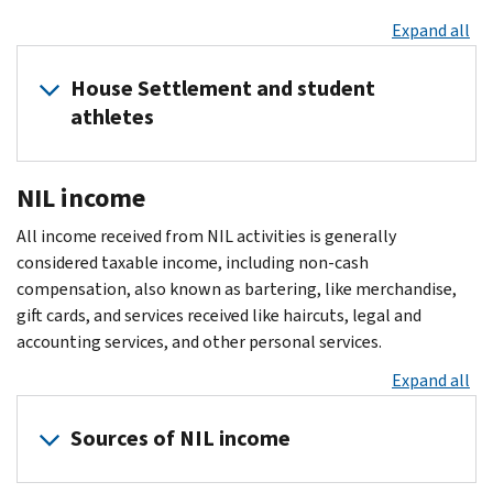
Expand all
House Settlement and student
athletes
The
NIL income
House
settlement
All income received from NIL activities is generally
effectively
considered taxable income, including non-cash
allows
compensation, also known as bartering, like merchandise,
Division
gift cards, and services received like haircuts, legal and
I
accounting services, and other personal services.
college
Expand all
sports
programs
Sources of NIL income
to
share
revenue