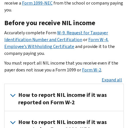
NIL
endorsements
receive a
Form 1099-NEC
from the school or company paying
agreements
Sponsorship
you.
with
deals
Before you receive NIL income
NIL
Autograph
collectives.
fees
Accurately complete Form
W-9. Request for Taxpayer
These
Promotional
Identification Number and Certification
or
Form W-4,
non-
appearances
Employee’s Withholding Certificate
and provide it to the
institutional
Marketing
company paying you.
NIL
brands
You must report all NIL income that you receive even if the
agreements
Guest
payer does not issue you a Form 1099 or
Form W-2
.
must
appearances
still
at
Expand all
be
clubs
for
and
How to report NIL income if it was
a
schools
reported on Form W-2
legitimate
Exhibitions
business
Endorsements
Student
purpose.
Gifts
How to report NIL income if it was
athletes
Giveaways
For