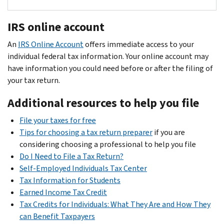
of
of
you
must
likeness,
Forms
applicable
Congress
If
the
incur
be
and
1099-
federal
IRS online account
you
locations
to
included
do
NEC
and
.
are
where
earn
in
An
IRS Online Account
not
offers immediate access to your
are
employment
a
you
your
taxable
individual federal tax information. Your online account may
have
The
used
taxes
self-
perform
NIL
income
have information you could need before or after the filing of
to
“House
to
(FICA)
employed
NIL
income
on
your tax return.
provide
Settlement”
report
from
independent
contract
including
the
any
also
any
their
contractor,
Additional resources to help you file
services,
receipts,
FAFSA
active
established
payment,
pay.
there’s
because
purchase
(Free
personal
the
or
College
File your taxes for free
Report
typically
you
orders,
Application
services
Sports
series
Tips for choosing a tax return preparer
if you are
income
no
may
travel
for
for
Commission
of
considering choosing a professional to help you file
reported
tax
owe
logs,
Federal
the
payments,
Do I Need to File a Tax Return?
to
withheld
state
mileage
Student
payment,
(CSC)
totaling
Self-Employed Individuals Tax Center
you
when
tax
logs,
Aid)
you
to
$2,000
Tax Information for Students
using
Form
you
to
and
should
enforce
or
Earned Income Tax Credit
W-
earn
a
the
application
receive
the
more
Tax Credits for Individuals: What They Are and How They
2
on
NIL
state
like
and
a
Form
terms
of
can Benefit Taxpayers
your
Form
income.
where
as
could