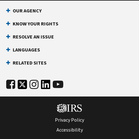
professional
impacted
payments
The
contract
reporting
the
before
by
for
$2,000
OUR AGENCY
to
requirement
year.
accepting
NIL
the
reporting
understand
for
Doing
KNOW YOUR RIGHTS
an
income.
advertising
threshold
state
student-
so
NIL
campaign
is
filing
Consider
athletes
RESOLVE AN ISSUE
may
contract
may
effective
impacts
consulting
and
help
or
have
for
and
LANGUAGES
with
institutions.
you
entering
included
payments
to
your
NIL
avoid
into
both
received
RELATED SITES
help
financial
Go
a
any
a
in 2026
you
aid
large
form
photo
and
meet
office
was
tax
of
shoot
will
state
or
launched
bill
partnership,
fee
be
filing
advisor
as
and
Limited
and
indexed
requirements.
before
the
related
Liability
a
for
accepting
designated
penalties.
Company
royalty
inflation
NIL
reporting
Use
Form
Privacy Policy
membership,
fee.
for
income.
entity.
1040-
or
The
future
Accessibility
NIL
ES,
forming
photo
years.