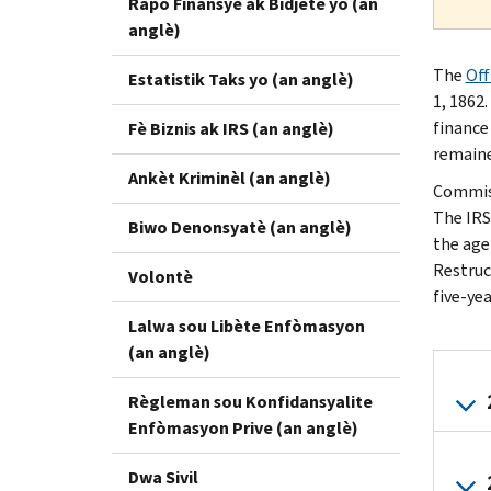
Rapò Finansyè ak Bidjetè yo (an
anglè)
The
Off
Estatistik Taks yo (an anglè)
1, 1862
finance
Fè Biznis ak IRS (an anglè)
remaine
Ankèt Kriminèl (an anglè)
Commiss
The IRS
Biwo Denonsyatè (an anglè)
the agen
Restruc
Volontè
five-ye
Lalwa sou Libète Enfòmasyon
(an anglè)
Règleman sou Konfidansyalite
Enfòmasyon Prive (an anglè)
Dwa Sivil