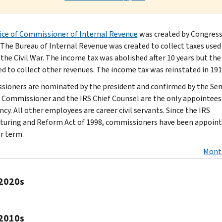
ice of Commissioner of Internal Revenue
was created by Congress
. The Bureau of Internal Revenue was created to collect taxes used
 the Civil War. The income tax was abolished after 10 years but th
d to collect other revenues. The income tax was reinstated in 191
ioners are nominated by the president and confirmed by the Sen
 Commissioner and the IRS Chief Counsel are the only appointees
cy. All other employees are career civil servants. Since the IRS
turing and Reform Act of 1998, commissioners have been appoint
ar term.
Mont
2020s
Scott
2010s
Bessent