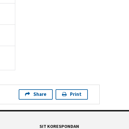
Share
Print
SIT KORESPONDAN