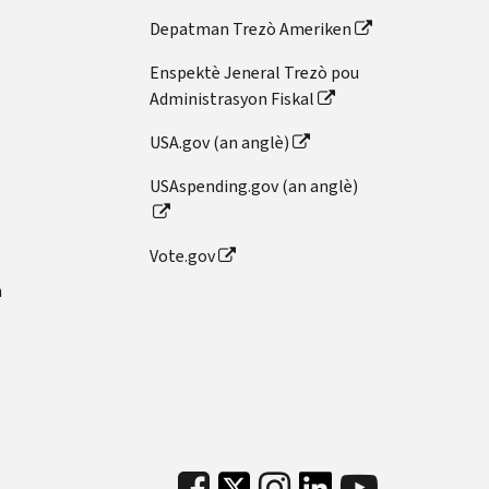
Depatman Trezò Ameriken
Enspektè Jeneral Trezò pou
Administrasyon Fiskal
USA.gov (an anglè)
USAspending.gov (an anglè)
Vote.gov
n