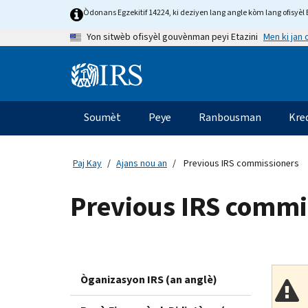
Skip
Òdonans Egzekitif 14224, ki deziyen lang angle kòm lang ofisyèl E
to
Men ki jan
Yon sitwèb ofisyèl gouvènman peyi Etazini
main
content
Information
Menu
Soumèt
Peye
Ranbousman
Kre
Navigasyon
prensipal
Paj Kay
Ajans nou an
Previous IRS commissioners
Previous IRS commi
Òganizasyon IRS (an anglè)