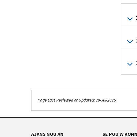
Page Last Reviewed or Updated: 20-Jul-2026
AJANS NOU AN
SE POU W KONN