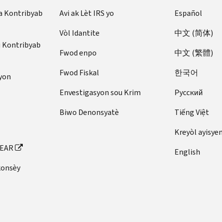
2023
West
Shirley
25,
3,
to
to
January
Miller
Coleman
Daniel
31,
23
to
Virginia
a Kontribyab
Avi ak Lèt IRS yo
Español
to
(Acting)
D.
1917
1986
August
May
1,
Andrews
D.
1870
to
May
West
January
Peterson
Roscoe
31,
25,
1898
February
Kentucky
Pratt
Edward
Vòl Idantite
中文 (简体)
February
15,
Virginia
20,
Virginia
L.
1909
1973
to
7,
Colorado
u Kontribyab
A.
29,
1933
April
2025
Indiana
Egger,
Henry
Johnnie
February
Fwod enpo
中文 (繁體)
1961
March
February
Rollins
1944
H.
12
February
Douglas
Jr.
C.
M.
28,
to
20,
4,
May
Robert
F.
to
3,
Fwod Fiskal
한국어
O’Donnell
New
Rogers
Walters
1899
yon
July
1885
1953
15,
Indiana
E.
Mires
May
1992
(Acting)
Hampshire
(Acting)
W.
10,
to
to
1875
Envestigasyon sou Krim
Pусский
South
Hannegan
(Acting)
26,
to
November
March
St.
1964
March
October
to
November
Pennsylvania
Carolina
1921
January
12,
14,
Missouri
Washington
John
Biwo Denonsyatè
Tiếng Việt
Charles
20,
31,
August
1,
William
20,
2022
1981
May
August
Forman
I.
1889
1955
1,
1865
October
August
M.
1993
Kreyòl ayisye
to
to
1
6,
Fox
Walter
Justin
1876
to
9,
16
Illinois
Williams
March
April
to
1971
FEAR
(Acting)
Evans
F.
John
March
1943
to
English
12,
30,
June
to
November
Alabama
Winkle
W.
10,
to
August
Utah
Kentucky
konsèy
2023
1986
4,
April
27,1896
(Acting)
Douglass
1869
January
19,
April
Charles
William
1907
30,
to
January
May
William
22,
1930
1,
New
Pennsylvania
P.
E.
John
1973
December
21
21,
Orton
1944
1920
York
Rettig
Williams
W.
Harold
31,
to
1883
August
to
New
(Acting)
Yerkes
T.
1897
February
to
January
9,
October