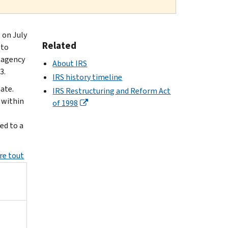
 on July
Related
 to
e agency
About IRS
3.
IRS history timeline
ate.
IRS Restructuring and Reform Act
 within
of 1998
ed to a
re tout