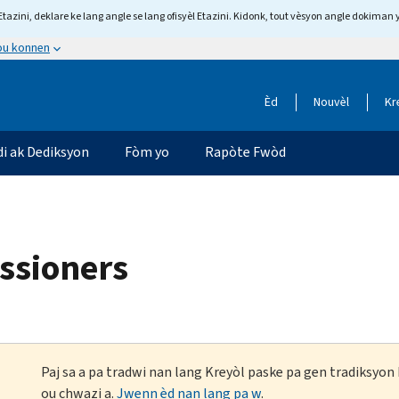
tazini, deklare ke lang angle se lang ofisyèl Etazini. Kidonk, tout vèsyon angle dokiman 
 ou konnen
Èd
Nouvèl
Kr
di ak Dediksyon
Fòm yo
Rapòte Fwòd
ssioners
Paj sa a pa tradwi nan lang Kreyòl paske pa gen tradiksyo
ou chwazi a.
Jwenn èd nan lang pa w
.