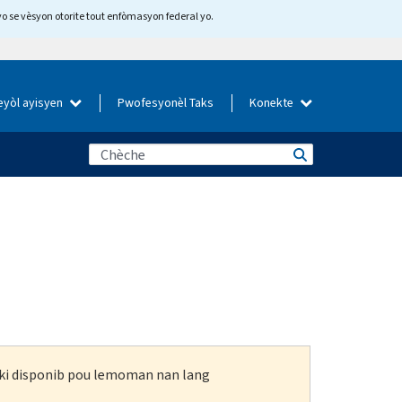
yo se vèsyon otorite tout enfòmasyon federal yo.
eyòl ayisyen
Pwofesyonèl Taks
Konekte
n ki disponib pou lemoman nan lang