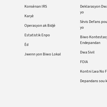
Konsènan IRS
Deklarasyon Dw
yo
Karyè
Sèvis Defans po
Operasyon ak Bidjè
yo
Estatistik Enpo
Biwo Kontestas
Endepandan
Èd
Dwa Sivil
Jwenn yon Biwo Lokal
FOIA
Kontni Lwa No 
Depandans sou 