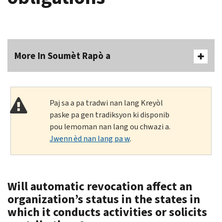
More In Soumèt Rapò a
Paj sa a pa tradwi nan lang Kreyòl
paske pa gen tradiksyon ki disponib
pou lemoman nan lang ou chwazi a.
Jwenn èd nan lang pa w
.
Will automatic revocation affect an
organization’s status in the states in
which it conducts activities or solicits