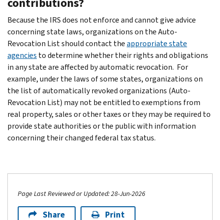
contributions?
Because the IRS does not enforce and cannot give advice
concerning state laws, organizations on the Auto-
Revocation List should contact the
appropriate state
agencies
to determine whether their rights and obligations
in any state are affected by automatic revocation. For
example, under the laws of some states, organizations on
the list of automatically revoked organizations (Auto-
Revocation List) may not be entitled to exemptions from
real property, sales or other taxes or they may be required to
provide state authorities or the public with information
concerning their changed federal tax status.
Page Last Reviewed or Updated: 28-Jun-2026
Share
Print