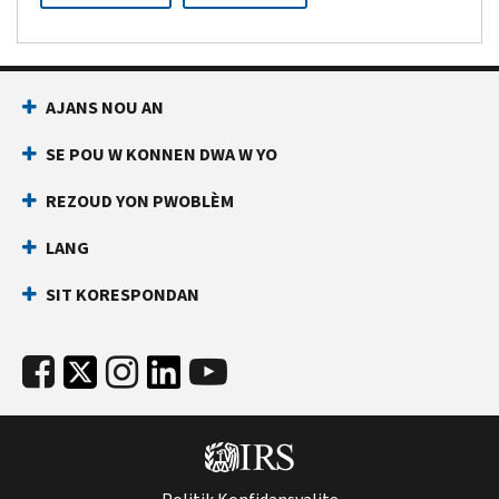
AJANS NOU AN
SE POU W KONNEN DWA W YO
REZOUD YON PWOBLÈM
LANG
SIT KORESPONDAN