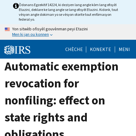
Skip
Òdonans Egzekitif 14224, ki deziyen lang angle kòm lang ofisyèl
Etazini, deklare ke lang angle se lang ofisyèl Etazini. Kidonk, tout
to
vèsyon angle dokiman yo se vèsyon otorite tout enfòmasyon
main
federal yo.
content
Yon sitwèb ofisyèl gouvènman peyi Etazini
Men ki jan ou konnen
CHÈCHE
KONEKTE
MENI
Automatic exemption
revocation for
nonfiling: effect on
state rights and
obligations