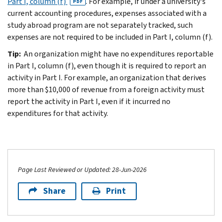
Part I, column (f)
. For example, if under a university's
PDF
current accounting procedures, expenses associated with a
study abroad program are not separately tracked, such
expenses are not required to be included in Part I, column (f).
Tip:
An organization might have no expenditures reportable
in Part I, column (f), even though it is required to report an
activity in Part I. For example, an organization that derives
more than $10,000 of revenue from a foreign activity must
report the activity in Part I, even if it incurred no
expenditures for that activity.
Page Last Reviewed or Updated: 28-Jun-2026
Share
Print