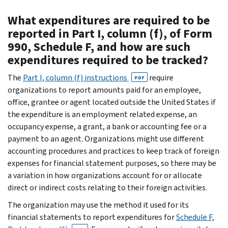
What expenditures are required to be
reported in Part I, column (f), of Form
990, Schedule F, and how are such
expenditures required to be tracked?
The
Part I, column (f) instructions
require
PDF
organizations to report amounts paid for an employee,
office, grantee or agent located outside the United States if
the expenditure is an employment related expense, an
occupancy expense, a grant, a bank or accounting fee or a
payment to an agent. Organizations might use different
accounting procedures and practices to keep track of foreign
expenses for financial statement purposes, so there may be
a variation in how organizations account for or allocate
direct or indirect costs relating to their foreign activities.
The organization may use the method it used for its
financial statements to report expenditures for
Schedule F,