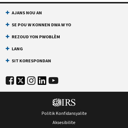
AJANS NOU AN
SE POU W KONNEN DWA W YO
REZOUD YON PWOBLÈM
LANG
SIT KORESPONDAN
Politik Konfidansyalite
Aksesibilite