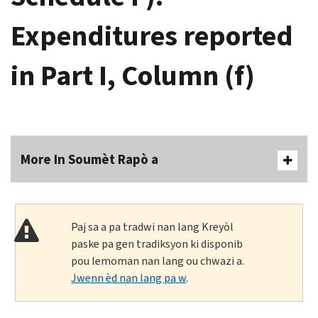
Expenditures reported
in Part I, Column (f)
More In Soumèt Rapò a
Paj sa a pa tradwi nan lang Kreyòl
paske pa gen tradiksyon ki disponib
pou lemoman nan lang ou chwazi a.
Jwenn èd nan lang pa w
.