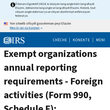
Skip
Òdonans Egzekitif 14224, ki deziyen lang angle kòm lang ofisyèl
Etazini, deklare ke lang angle se lang ofisyèl Etazini. Kidonk, tout
to
vèsyon angle dokiman yo se vèsyon otorite tout enfòmasyon
main
federal yo.
content
Yon sitwèb ofisyèl gouvènman peyi Etazini
Men ki jan ou konnen
CHÈCHE
KONEKTE
MENI
Exempt organizations
annual reporting
requirements - Foreign
activities (Form 990,
Schedule F):