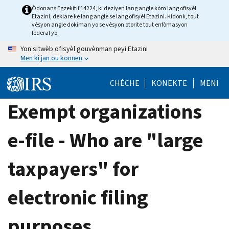
Skip
Òdonans Egzekitif 14224, ki deziyen lang angle kòm lang ofisyèl
Etazini, deklare ke lang angle se lang ofisyèl Etazini. Kidonk, tout
to
vèsyon angle dokiman yo se vèsyon otorite tout enfòmasyon
main
federal yo.
content
Yon sitwèb ofisyèl gouvènman peyi Etazini
Men ki jan ou konnen
CHÈCHE
KONEKTE
MENI
Exempt organizations
e-file - Who are "large
taxpayers" for
electronic filing
purposes