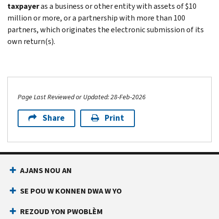
taxpayer
as a business or other entity with assets of $10
million or more, or a partnership with more than 100
partners, which originates the electronic submission of its
own return(s).
Page Last Reviewed or Updated: 28-Feb-2026
Share
Print
AJANS NOU AN
SE POU W KONNEN DWA W YO
REZOUD YON PWOBLÈM