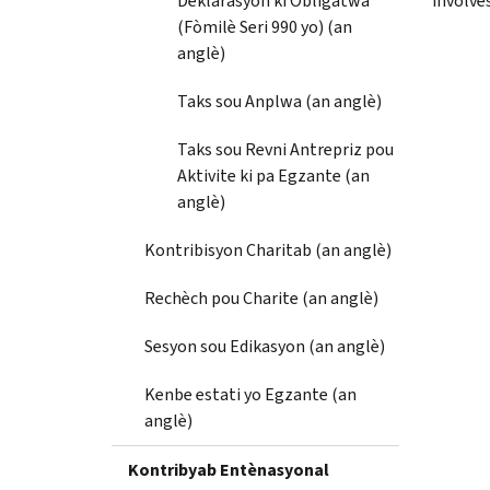
Deklarasyon ki Obligatwa
involves
(Fòmilè Seri 990 yo) (an
anglè)
Taks sou Anplwa (an anglè)
Taks sou Revni Antrepriz pou
Aktivite ki pa Egzante (an
anglè)
Kontribisyon Charitab (an anglè)
Rechèch pou Charite (an anglè)
Sesyon sou Edikasyon (an anglè)
Kenbe estati yo Egzante (an
anglè)
Kontribyab Entènasyonal