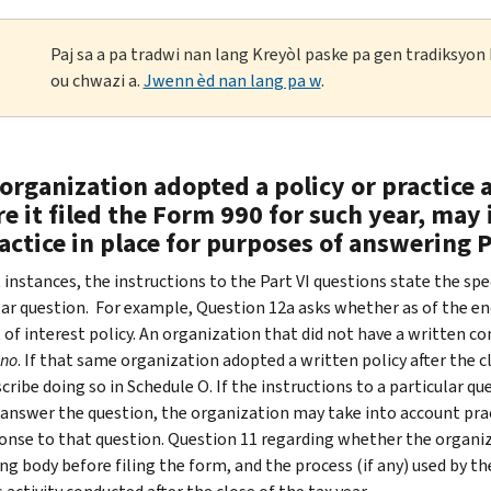
Paj sa a pa tradwi nan lang Kreyòl paske pa gen tradiksyo
ou chwazi a.
Jwenn èd nan lang pa w
.
 organization adopted a policy or practice a
e it filed the Form 990 for such year, may 
actice in place for purposes of answering P
 instances, the instructions to the Part VI questions state the spe
lar question. For example, Question 12a asks whether as of the end
 of interest policy. An organization that did not have a written co
no
. If that same organization adopted a written policy after the clo
ribe doing so in Schedule O. If the instructions to a particular qu
 answer the question, the organization may take into account pract
ponse to that question. Question 11 regarding whether the organiz
ng body before filing the form, and the process (if any) used by t