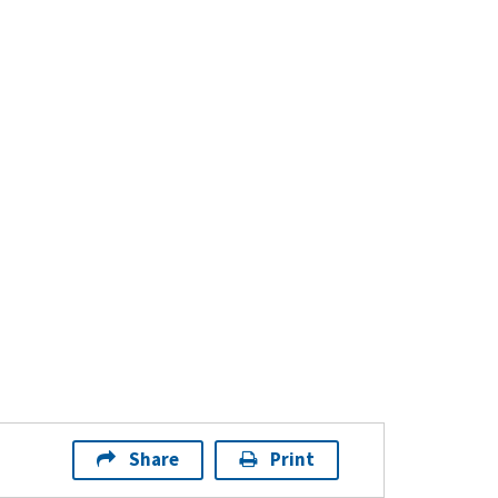
Share
Print