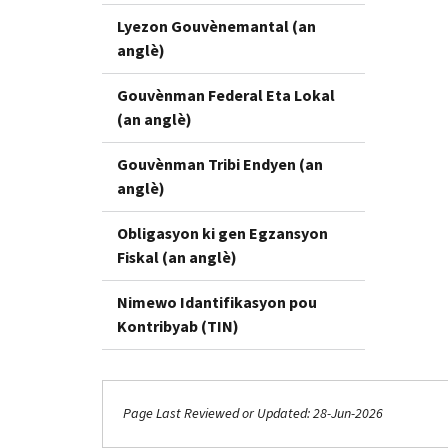
Lyezon Gouvènemantal (an
anglè)
Gouvènman Federal Eta Lokal
(an anglè)
Gouvènman Tribi Endyen (an
anglè)
Obligasyon ki gen Egzansyon
Fiskal (an anglè)
Nimewo Idantifikasyon pou
Kontribyab (TIN)
Page Last Reviewed or Updated: 28-Jun-2026