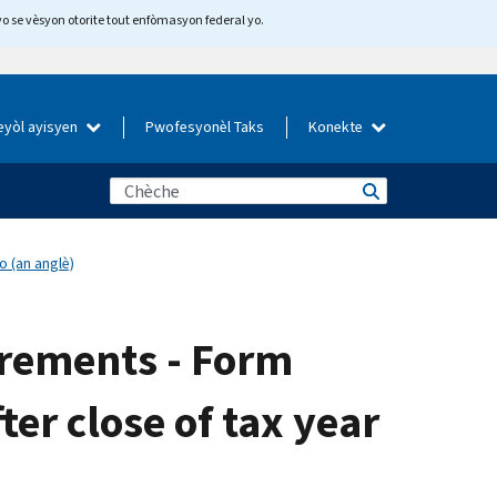
yo se vèsyon otorite tout enfòmasyon federal yo.
eyòl ayisyen
Pwofesyonèl Taks
Konekte
o (an anglè)
irements - Form
ter close of tax year