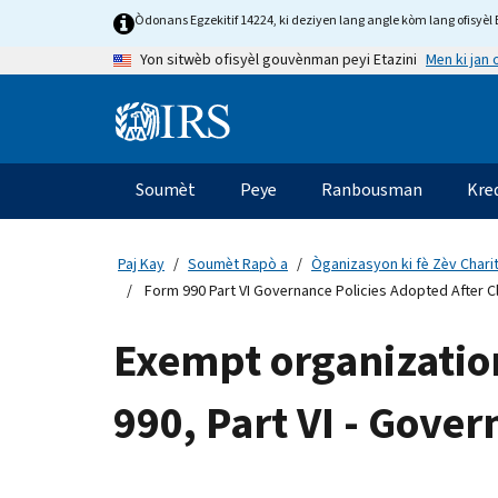
Skip
Òdonans Egzekitif 14224, ki deziyen lang angle kòm lang ofisyèl E
to
Men ki jan
Yon sitwèb ofisyèl gouvènman peyi Etazini
main
content
Information
Menu
Soumèt
Peye
Ranbousman
Kre
Navigasyon
prensipal
Paj Kay
Soumèt Rapò a
Òganizasyon ki fè Zèv Chari
Form 990 Part VI Governance Policies Adopted After Cl
Exempt organizatio
990, Part VI - Gover