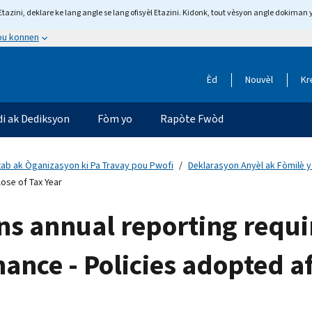
tazini, deklare ke lang angle se lang ofisyèl Etazini. Kidonk, tout vèsyon angle dokiman 
 ou konnen
Èd
Nouvèl
Kr
di ak Dediksyon
Fòm yo
Rapòte Fwòd
tab ak Òganizasyon ki Pa Travay pou Pwofi
Deklarasyon Anyèl ak Fòmilè y
ose of Tax Year
ns annual reporting requ
nance - Policies adopted af