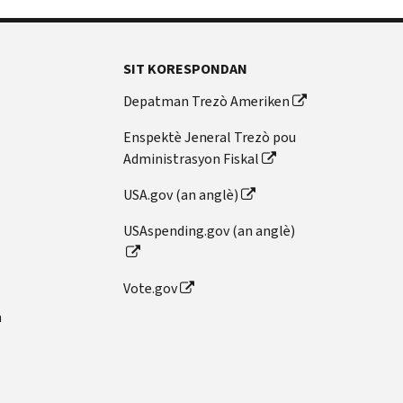
SIT KORESPONDAN
Depatman Trezò Ameriken
Enspektè Jeneral Trezò pou
Administrasyon Fiskal
USA.gov (an anglè)
USAspending.gov (an anglè)
Vote.gov
n