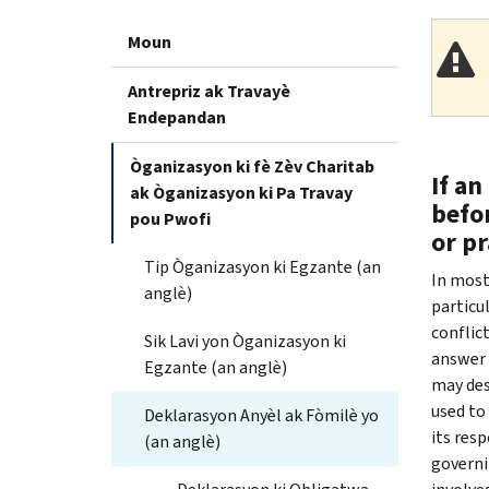
Moun
Antrepriz ak Travayè
Endepandan
Òganizasyon ki fè Zèv Charitab
If an
ak Òganizasyon ki Pa Travay
befor
pou Pwofi
or pr
Tip Òganizasyon ki Egzante (an
In most
anglè)
particu
conflict
Sik Lavi yon Òganizasyon ki
answer
Egzante (an anglè)
may desc
used to
Deklarasyon Anyèl ak Fòmilè yo
its res
(an anglè)
governi