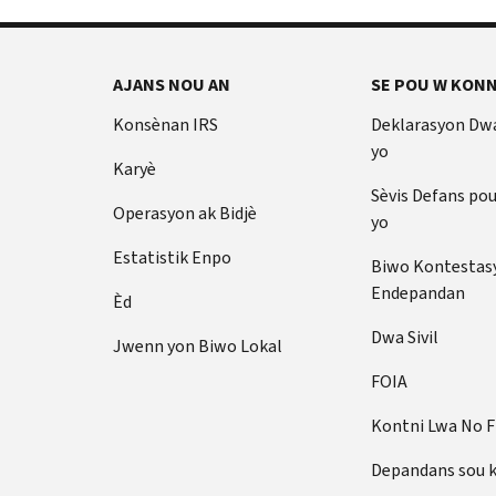
AJANS NOU AN
SE POU W KONN
Konsènan IRS
Deklarasyon Dw
yo
Karyè
Sèvis Defans po
Operasyon ak Bidjè
yo
Estatistik Enpo
Biwo Kontestas
Endepandan
Èd
Dwa Sivil
Jwenn yon Biwo Lokal
FOIA
Kontni Lwa No 
Depandans sou 