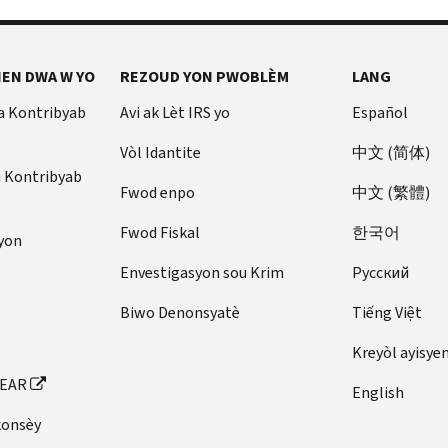
EN DWA W YO
REZOUD YON PWOBLÈM
LANG
a Kontribyab
Avi ak Lèt IRS yo
Español
Vòl Idantite
中文 (简体)
u Kontribyab
Fwod enpo
中文 (繁體)
Fwod Fiskal
한국어
yon
Envestigasyon sou Krim
Pусский
Biwo Denonsyatè
Tiếng Việt
Kreyòl ayisye
FEAR
English
konsèy