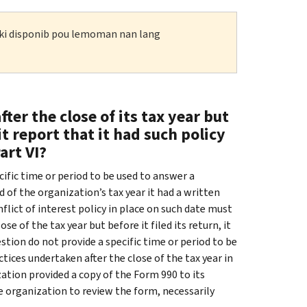
n ki disponib pou lemoman nan lang
fter the close of its tax year but
it report that it had such policy
art VI?
cific time or period to be used to answer a
 of the organization’s tax year it had a written
nflict of interest policy in place on such date must
se of the tax year but before it filed its return, it
estion do not provide a specific time or period to be
ices undertaken after the close of the tax year in
ation provided a copy of the Form 990 to its
he organization to review the form, necessarily