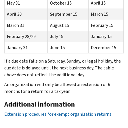
May 31
October 15
April 15
April 30
September 15
March 15
March 31
August 15
February 15
February 28/29
July 15
January 15
January 31
June 15
December 15
If a due date falls on a Saturday, Sunday, or legal holiday, the
due date is delayed until the next business day. The table
above does not reflect the additional day.
An organization will only be allowed an extension of 6
months for a return for a tax year.
Additional information
Extension procedures for exempt organization returns