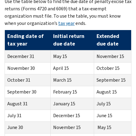
Use the table below to find the due date of penalty excise tax
returns (Forms 4720 and 6069) that a tax-exempt
organization must file. To use the table, you must know
when your organization’s
tax year
ends.
Ending date of
Initial return
Extended
tax year
due date
due date
December 31
May 15
November 15
November 30
April 15
October 15
October 31
March 15
September 15
September 30
February 15
August 15
August 31
January 15
July 15
July 31
December 15
June 15
June 30
November 15
May 15