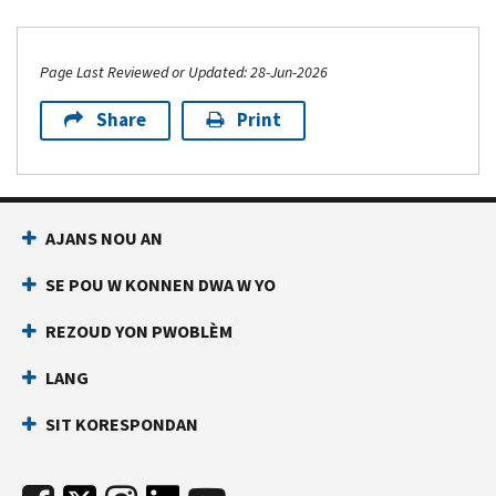
Page Last Reviewed or Updated: 28-Jun-2026
Share
Print
AJANS NOU AN
SE POU W KONNEN DWA W YO
REZOUD YON PWOBLÈM
LANG
SIT KORESPONDAN