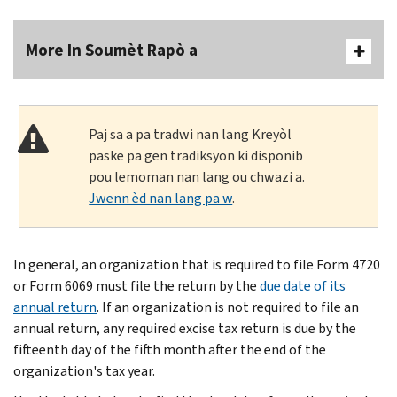
More In Soumèt Rapò a
Paj sa a pa tradwi nan lang Kreyòl
paske pa gen tradiksyon ki disponib
pou lemoman nan lang ou chwazi a.
Jwenn èd nan lang pa w
.
In general, an organization that is required to file Form 4720
or Form 6069 must file the return by the
due date of its
annual return
. If an organization is not required to file an
annual return, any required excise tax return is due by the
fifteenth day of the fifth month after the end of the
organization's tax year.