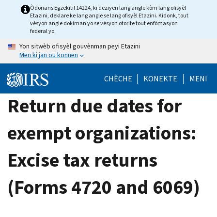
Skip
Òdonans Egzekitif 14224, ki deziyen lang angle kòm lang ofisyèl
Etazini, deklare ke lang angle se lang ofisyèl Etazini. Kidonk, tout
to
vèsyon angle dokiman yo se vèsyon otorite tout enfòmasyon
main
federal yo.
content
Yon sitwèb ofisyèl gouvènman peyi Etazini
Men ki jan ou konnen
CHÈCHE
KONEKTE
MENI
Return due dates for
exempt organizations:
Excise tax returns
(Forms 4720 and 6069)