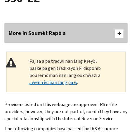
More In Soumèt Rapò a
Paj sa a pa tradwi nan lang Kreyòl
paske pa gen tradiksyon ki disponib
pou lemoman nan lang ou chwazi a.
Jwenn èd nan lang pa w
.
Providers listed on this webpage are approved IRS e-file
providers; however, they are not part of, nor do they have any
special relationship with the Internal Revenue Service.
The following companies have passed the IRS Assurance