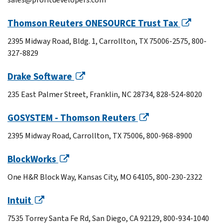
Thomson Reuters ONESOURCE Trust Tax
2395 Midway Road, Bldg. 1, Carrollton, TX 75006-2575, 800-
327-8829
Drake Software
235 East Palmer Street, Franklin, NC 28734, 828-524-8020
GOSYSTEM - Thomson Reuters
2395 Midway Road, Carrollton, TX 75006, 800-968-8900
BlockWorks
One H&R Block Way, Kansas City, MO 64105, 800-230-2322
Intuit
7535 Torrey Santa Fe Rd, San Diego, CA 92129, 800-934-1040