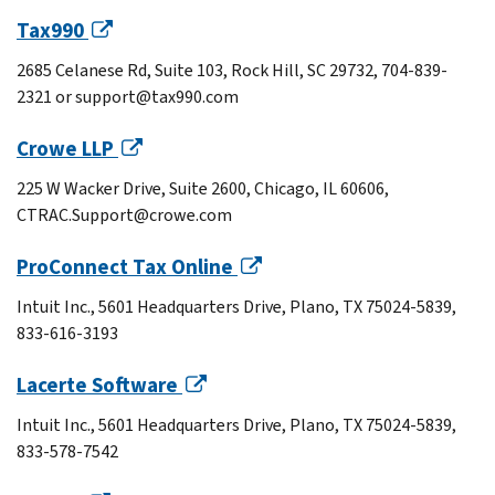
Tax990
2685 Celanese Rd, Suite 103, Rock Hill, SC 29732, 704-839-
2321 or support@tax990.com
Crowe LLP
225 W Wacker Drive, Suite 2600, Chicago, IL 60606,
CTRAC.Support@crowe.com
ProConnect Tax Online
Intuit Inc., 5601 Headquarters Drive, Plano, TX 75024-5839,
833-616-3193
Lacerte Software
Intuit Inc., 5601 Headquarters Drive, Plano, TX 75024-5839,
833-578-7542