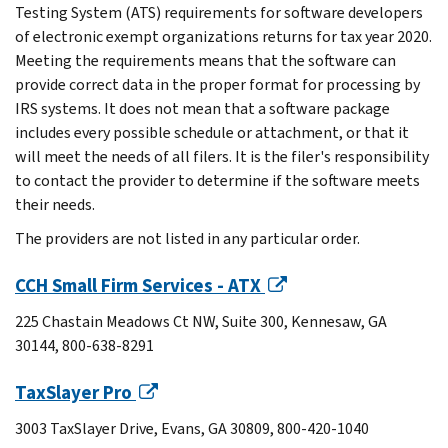
Testing System (ATS) requirements for software developers
of electronic exempt organizations returns for tax year 2020.
Meeting the requirements means that the software can
provide correct data in the proper format for processing by
IRS systems. It does not mean that a software package
includes every possible schedule or attachment, or that it
will meet the needs of all filers. It is the filer's responsibility
to contact the provider to determine if the software meets
their needs.
The providers are not listed in any particular order.
CCH Small Firm Services - ATX
225 Chastain Meadows Ct NW, Suite 300, Kennesaw, GA
30144, 800-638-8291
TaxSlayer Pro
3003 TaxSlayer Drive, Evans, GA 30809, 800-420-1040