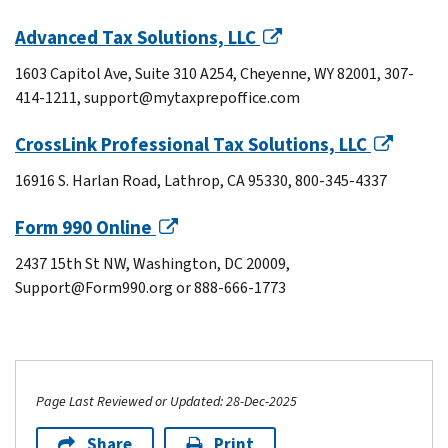
Advanced Tax Solutions, LLC
1603 Capitol Ave, Suite 310 A254, Cheyenne, WY 82001, 307-
414-1211, support@mytaxprepoffice.com
CrossLink Professional Tax Solutions, LLC
16916 S. Harlan Road, Lathrop, CA 95330, 800-345-4337
Form 990 Online
2437 15th St NW, Washington, DC 20009,
Support@Form990.org or 888-666-1773
Page Last Reviewed or Updated: 28-Dec-2025
Share
Print