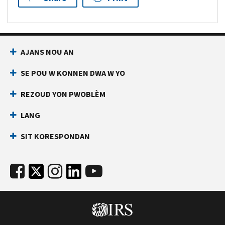
AJANS NOU AN
SE POU W KONNEN DWA W YO
REZOUD YON PWOBLÈM
LANG
SIT KORESPONDAN