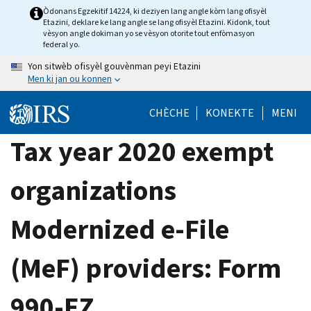
Skip
Òdonans Egzekitif 14224, ki deziyen lang angle kòm lang ofisyèl
Etazini, deklare ke lang angle se lang ofisyèl Etazini. Kidonk, tout
to
vèsyon angle dokiman yo se vèsyon otorite tout enfòmasyon
main
federal yo.
content
Yon sitwèb ofisyèl gouvènman peyi Etazini
Men ki jan ou konnen
CHÈCHE
KONEKTE
MENI
Tax year 2020 exempt
organizations
Modernized e-File
(MeF) providers: Form
990-EZ