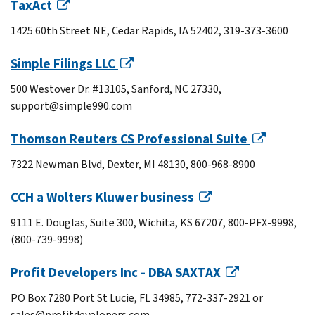
TaxAct
1425 60th Street NE, Cedar Rapids, IA 52402, 319-373-3600
Simple Filings LLC
500 Westover Dr. #13105, Sanford, NC 27330,
support@simple990.com
Thomson Reuters CS Professional Suite
7322 Newman Blvd, Dexter, MI 48130, 800-968-8900
CCH a Wolters Kluwer business
9111 E. Douglas, Suite 300, Wichita, KS 67207, 800-PFX-9998,
(800-739-9998)
Profit Developers Inc - DBA SAXTAX
PO Box 7280 Port St Lucie, FL 34985, 772-337-2921 or
sales@profitdevelopers.com