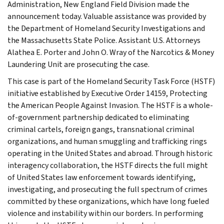
Administration, New England Field Division made the
announcement today. Valuable assistance was provided by
the Department of Homeland Security Investigations and
the Massachusetts State Police. Assistant U.S. Attorneys
Alathea E. Porter and John O. Wray of the Narcotics & Money
Laundering Unit are prosecuting the case.
This case is part of the Homeland Security Task Force (HSTF)
initiative established by Executive Order 14159, Protecting
the American People Against Invasion. The HSTF is a whole-
of-government partnership dedicated to eliminating
criminal cartels, foreign gangs, transnational criminal
organizations, and human smuggling and trafficking rings
operating in the United States and abroad. Through historic
interagency collaboration, the HSTF directs the full might
of United States law enforcement towards identifying,
investigating, and prosecuting the full spectrum of crimes
committed by these organizations, which have long fueled
violence and instability within our borders. In performing