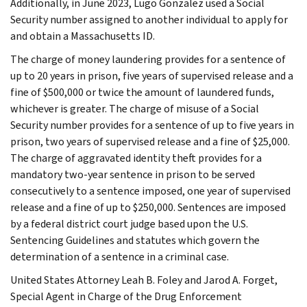
Additionally, in June 2023, Lugo Gonzalez used a Social
Security number assigned to another individual to apply for
and obtain a Massachusetts ID.
The charge of money laundering provides for a sentence of
up to 20 years in prison, five years of supervised release and a
fine of $500,000 or twice the amount of laundered funds,
whichever is greater. The charge of misuse of a Social
Security number provides for a sentence of up to five years in
prison, two years of supervised release and a fine of $25,000.
The charge of aggravated identity theft provides for a
mandatory two-year sentence in prison to be served
consecutively to a sentence imposed, one year of supervised
release and a fine of up to $250,000. Sentences are imposed
by a federal district court judge based upon the U.S.
Sentencing Guidelines and statutes which govern the
determination of a sentence in a criminal case.
United States Attorney Leah B. Foley and Jarod A. Forget,
Special Agent in Charge of the Drug Enforcement