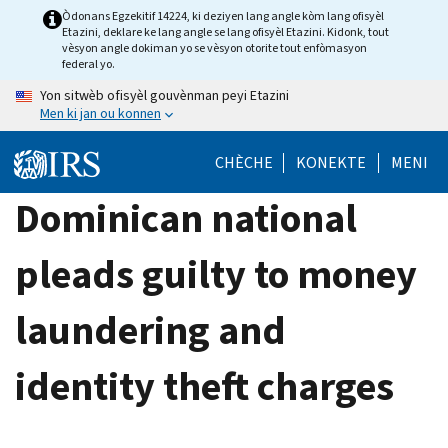
Skip
Òdonans Egzekitif 14224, ki deziyen lang angle kòm lang ofisyèl
Etazini, deklare ke lang angle se lang ofisyèl Etazini. Kidonk, tout
to
vèsyon angle dokiman yo se vèsyon otorite tout enfòmasyon
main
federal yo.
content
Yon sitwèb ofisyèl gouvènman peyi Etazini
Men ki jan ou konnen
CHÈCHE
KONEKTE
MENI
Dominican national
pleads guilty to money
laundering and
identity theft charges