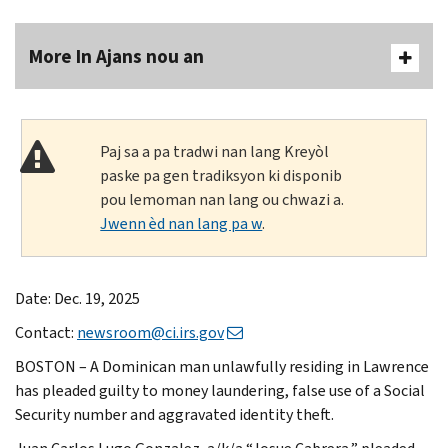
More In Ajans nou an
Paj sa a pa tradwi nan lang Kreyòl
paske pa gen tradiksyon ki disponib
pou lemoman nan lang ou chwazi a.
Jwenn èd nan lang pa w
.
Date: Dec. 19, 2025
Contact:
newsroom@ci.irs.gov
BOSTON – A Dominican man unlawfully residing in Lawrence
has pleaded guilty to money laundering, false use of a Social
Security number and aggravated identity theft.