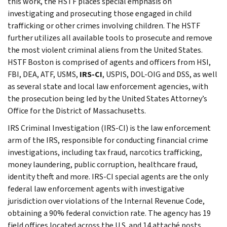
this work, the HSTF places special emphasis on
investigating and prosecuting those engaged in child
trafficking or other crimes involving children. The HSTF
further utilizes all available tools to prosecute and remove
the most violent criminal aliens from the United States.
HSTF Boston is comprised of agents and officers from HSI,
FBI, DEA, ATF, USMS,
IRS-CI
, USPIS, DOL-OIG and DSS, as well
as several state and local law enforcement agencies, with
the prosecution being led by the United States Attorney’s
Office for the District of Massachusetts.
IRS Criminal Investigation (IRS-CI) is the law enforcement
arm of the IRS, responsible for conducting financial crime
investigations, including tax fraud, narcotics trafficking,
money laundering, public corruption, healthcare fraud,
identity theft and more. IRS-CI special agents are the only
federal law enforcement agents with investigative
jurisdiction over violations of the Internal Revenue Code,
obtaining a 90% federal conviction rate. The agency has 19
field offices located across the U.S. and 14 attaché posts