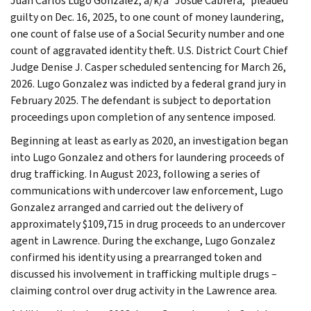
Juan Carlos Lugo Gonzalez, a/k/a “Josue Cabrera,” pleaded
guilty on Dec. 16, 2025, to one count of money laundering,
one count of false use of a Social Security number and one
count of aggravated identity theft. U.S. District Court Chief
Judge Denise J. Casper scheduled sentencing for March 26,
2026. Lugo Gonzalez was indicted by a federal grand jury in
February 2025. The defendant is subject to deportation
proceedings upon completion of any sentence imposed.
Beginning at least as early as 2020, an investigation began
into Lugo Gonzalez and others for laundering proceeds of
drug trafficking. In August 2023, following a series of
communications with undercover law enforcement, Lugo
Gonzalez arranged and carried out the delivery of
approximately $109,715 in drug proceeds to an undercover
agent in Lawrence. During the exchange, Lugo Gonzalez
confirmed his identity using a prearranged token and
discussed his involvement in trafficking multiple drugs –
claiming control over drug activity in the Lawrence area.