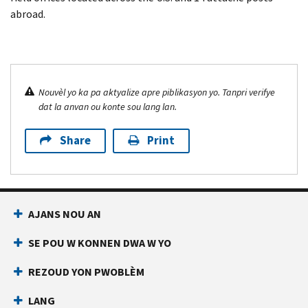
abroad.
Nouvèl yo ka pa aktyalize apre piblikasyon yo. Tanpri verifye
dat la anvan ou konte sou lang lan.
Share
Print
AJANS NOU AN
SE POU W KONNEN DWA W YO
REZOUD YON PWOBLÈM
LANG