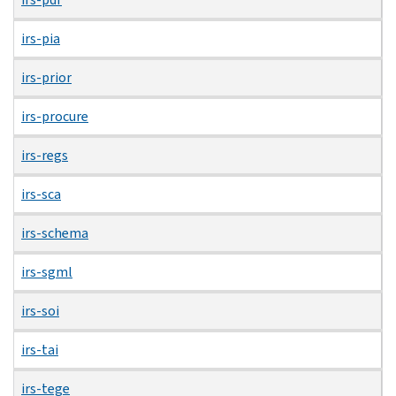
irs-pia
irs-prior
irs-procure
irs-regs
irs-sca
irs-schema
irs-sgml
irs-soi
irs-tai
irs-tege