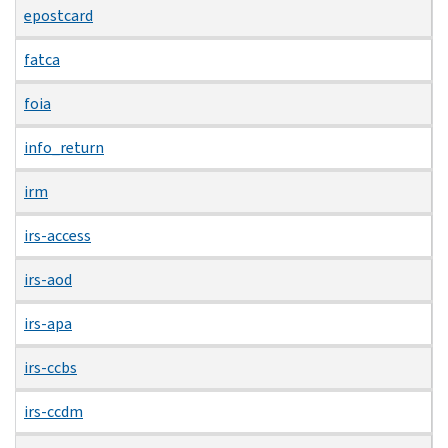
epostcard
fatca
foia
info_return
irm
irs-access
irs-aod
irs-apa
irs-ccbs
irs-ccdm