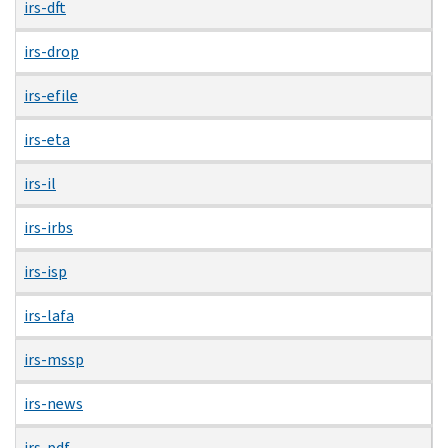
irs-dft
irs-drop
irs-efile
irs-eta
irs-il
irs-irbs
irs-isp
irs-lafa
irs-mssp
irs-news
irs-pdf