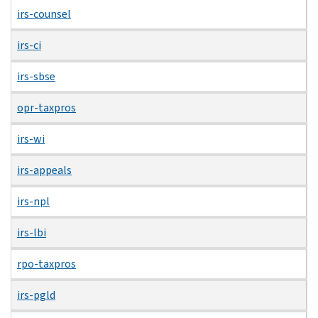
irs-counsel
irs-ci
irs-sbse
opr-taxpros
irs-wi
irs-appeals
irs-npl
irs-lbi
rpo-taxpros
irs-pgld