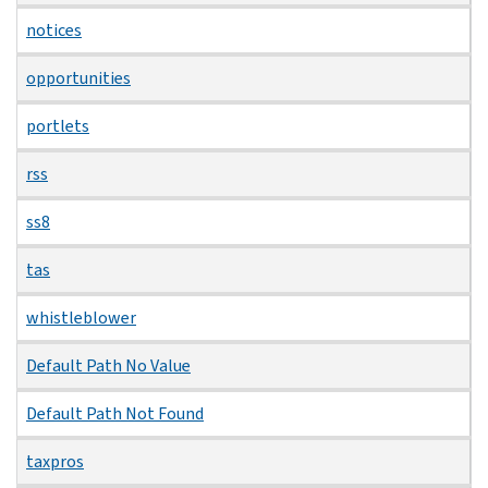
notices
opportunities
portlets
rss
ss8
tas
whistleblower
Default Path No Value
Default Path Not Found
taxpros