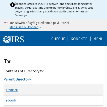
Skip
Òdonans Egzekitif 14224, ki deziyen lang angle kòm lang ofisyèl
Etazini, deklare ke lang angle se lang ofisyèl Etazini. Kidonk, tout
to
vèsyon angle dokiman yo se vèsyon otorite tout enfòmasyon
main
federal yo.
content
Yon sitwèb ofisyèl gouvènman peyi Etazini
Men ki jan ou konnen
CHÈCHE
KONEKTE
MENI
Beginning
Tv
of
main
Contents of Directory tv
content
Parent Directory
cmpsrc
ebook