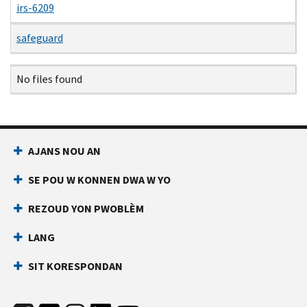
irs-6209
safeguard
Name
Date
Size
Description
No files found
AJANS NOU AN
SE POU W KONNEN DWA W YO
REZOUD YON PWOBLÈM
LANG
SIT KORESPONDAN