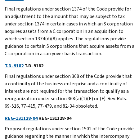
Final regulations under section 1374 of the Code provide for
an adjustment to the amount that may be subject to tax
under section 1374 in certain cases in which an S corporation
acquires assets from a C corporation in an acquisition to
which section 1374(d)(8) applies. The regulations provide
guidance to certain S corporations that acquire assets from a
C corporation in a carryover basis transaction.
T.D. 9182
T.D. 9182
Final regulations under section 368 of the Code provide that
a continuity of the business enterprise and a continuity of
interest are not required for the transaction to qualify as a
reorganization under section 368(a)(1)(E) or (F). Rev. Ruls.
69-516, 77-415, 77-479, and 82-34 obsoleted.
REG-131128-04
REG-131128-04
Proposed regulations under section 1502 of the Code provide
guidance regarding the manner in which the intercompany