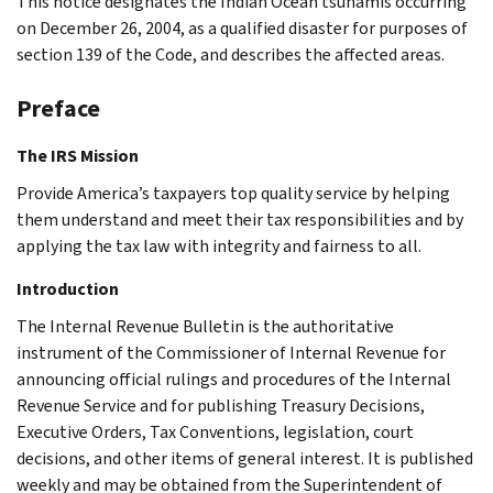
This notice designates the Indian Ocean tsunamis occurring
on December 26, 2004, as a qualified disaster for purposes of
section 139 of the Code, and describes the affected areas.
Preface
The IRS Mission
Provide America’s taxpayers top quality service by helping
them understand and meet their tax responsibilities and by
applying the tax law with integrity and fairness to all.
Introduction
The Internal Revenue Bulletin is the authoritative
instrument of the Commissioner of Internal Revenue for
announcing official rulings and procedures of the Internal
Revenue Service and for publishing Treasury Decisions,
Executive Orders, Tax Conventions, legislation, court
decisions, and other items of general interest. It is published
weekly and may be obtained from the Superintendent of