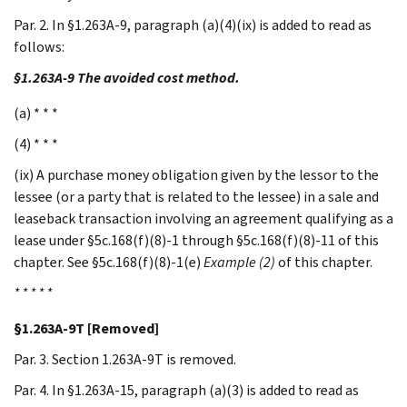
Par. 2. In §1.263A-9, paragraph (a)(4)(ix) is added to read as
follows:
§1.263A-9 The avoided cost method.
(a) * * *
(4) * * *
(ix) A purchase money obligation given by the lessor to the
lessee (or a party that is related to the lessee) in a sale and
leaseback transaction involving an agreement qualifying as a
lease under §5c.168(f)(8)-1 through §5c.168(f)(8)-11 of this
chapter. See §5c.168(f)(8)-1(e)
Example (2)
of this chapter.
* * * * *
§1.263A-9T [Removed]
Par. 3. Section 1.263A-9T is removed.
Par. 4. In §1.263A-15, paragraph (a)(3) is added to read as