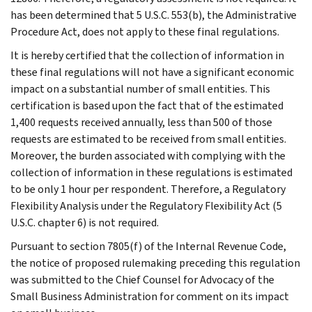
has been determined that 5 U.S.C. 553(b), the Administrative
Procedure Act, does not apply to these final regulations.
It is hereby certified that the collection of information in
these final regulations will not have a significant economic
impact on a substantial number of small entities. This
certification is based upon the fact that of the estimated
1,400 requests received annually, less than 500 of those
requests are estimated to be received from small entities.
Moreover, the burden associated with complying with the
collection of information in these regulations is estimated
to be only 1 hour per respondent. Therefore, a Regulatory
Flexibility Analysis under the Regulatory Flexibility Act (5
U.S.C. chapter 6) is not required.
Pursuant to section 7805(f) of the Internal Revenue Code,
the notice of proposed rulemaking preceding this regulation
was submitted to the Chief Counsel for Advocacy of the
Small Business Administration for comment on its impact