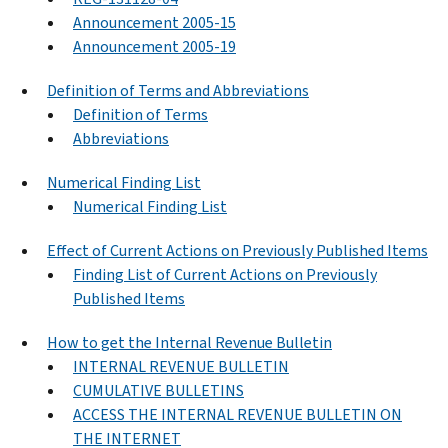
Announcement 2005-15
Announcement 2005-19
Definition of Terms and Abbreviations
Definition of Terms
Abbreviations
Numerical Finding List
Numerical Finding List
Effect of Current Actions on Previously Published Items
Finding List of Current Actions on Previously
Published Items
How to get the Internal Revenue Bulletin
INTERNAL REVENUE BULLETIN
CUMULATIVE BULLETINS
ACCESS THE INTERNAL REVENUE BULLETIN ON
THE INTERNET