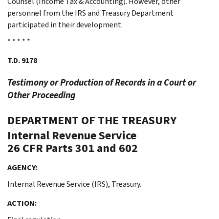
Counsel (Income Tax & Accounting). However, other
personnel from the IRS and Treasury Department
participated in their development.
* * * * *
T.D. 9178
Testimony or Production of Records in a Court or
Other Proceeding
DEPARTMENT OF THE TREASURY
Internal Revenue Service
26 CFR Parts 301 and 602
AGENCY:
Internal Revenue Service (IRS), Treasury.
ACTION: