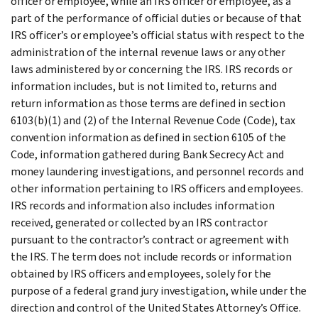
officer or employee, while an IRS officer or employee, as a
part of the performance of official duties or because of that
IRS officer’s or employee’s official status with respect to the
administration of the internal revenue laws or any other
laws administered by or concerning the IRS. IRS records or
information includes, but is not limited to, returns and
return information as those terms are defined in section
6103(b)(1) and (2) of the Internal Revenue Code (Code), tax
convention information as defined in section 6105 of the
Code, information gathered during Bank Secrecy Act and
money laundering investigations, and personnel records and
other information pertaining to IRS officers and employees.
IRS records and information also includes information
received, generated or collected by an IRS contractor
pursuant to the contractor’s contract or agreement with
the IRS. The term does not include records or information
obtained by IRS officers and employees, solely for the
purpose of a federal grand jury investigation, while under the
direction and control of the United States Attorney’s Office.