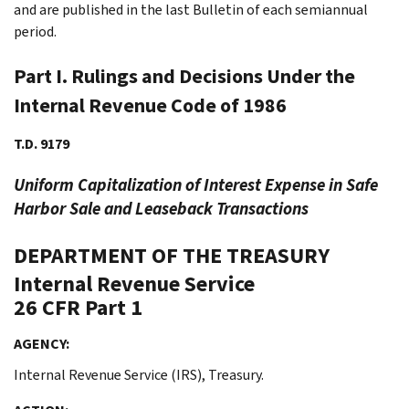
and are published in the last Bulletin of each semiannual
period.
Part I. Rulings and Decisions Under the
Internal Revenue Code of 1986
T.D. 9179
Uniform Capitalization of Interest Expense in Safe
Harbor Sale and Leaseback Transactions
DEPARTMENT OF THE TREASURY
Internal Revenue Service
26 CFR Part 1
AGENCY:
Internal Revenue Service (IRS), Treasury.