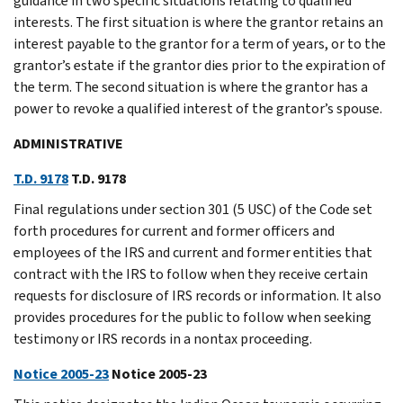
guidance in two specific situations relating to qualified
interests. The first situation is where the grantor retains an
interest payable to the grantor for a term of years, or to the
grantor’s estate if the grantor dies prior to the expiration of
the term. The second situation is where the grantor has a
power to revoke a qualified interest of the grantor’s spouse.
ADMINISTRATIVE
T.D. 9178
T.D. 9178
Final regulations under section 301 (5 USC) of the Code set
forth procedures for current and former officers and
employees of the IRS and current and former entities that
contract with the IRS to follow when they receive certain
requests for disclosure of IRS records or information. It also
provides procedures for the public to follow when seeking
testimony or IRS records in a nontax proceeding.
Notice 2005-23
Notice 2005-23