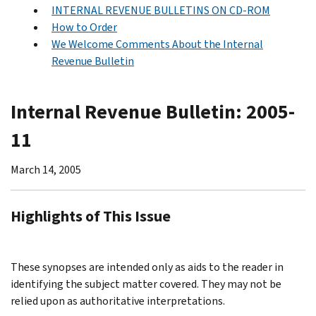
INTERNAL REVENUE BULLETINS ON CD-ROM
How to Order
We Welcome Comments About the Internal
Revenue Bulletin
Internal Revenue Bulletin: 2005-
11
March 14, 2005
Highlights of This Issue
These synopses are intended only as aids to the reader in
identifying the subject matter covered. They may not be
relied upon as authoritative interpretations.