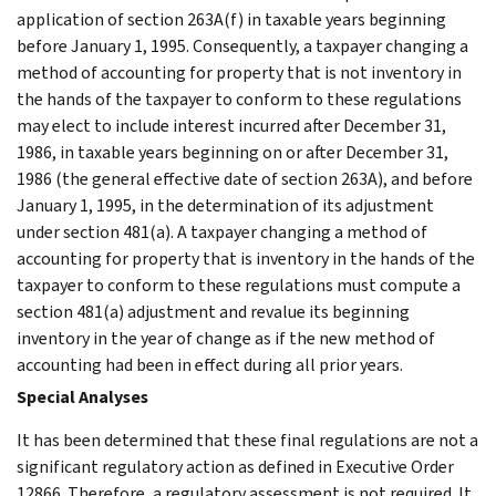
application of section 263A(f) in taxable years beginning
before January 1, 1995. Consequently, a taxpayer changing a
method of accounting for property that is not inventory in
the hands of the taxpayer to conform to these regulations
may elect to include interest incurred after December 31,
1986, in taxable years beginning on or after December 31,
1986 (the general effective date of section 263A), and before
January 1, 1995, in the determination of its adjustment
under section 481(a). A taxpayer changing a method of
accounting for property that is inventory in the hands of the
taxpayer to conform to these regulations must compute a
section 481(a) adjustment and revalue its beginning
inventory in the year of change as if the new method of
accounting had been in effect during all prior years.
Special Analyses
It has been determined that these final regulations are not a
significant regulatory action as defined in Executive Order
12866. Therefore, a regulatory assessment is not required. It