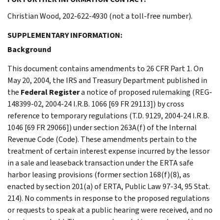
Christian Wood, 202-622-4930 (not a toll-free number).
SUPPLEMENTARY INFORMATION:
Background
This document contains amendments to 26 CFR Part 1. On
May 20, 2004, the IRS and Treasury Department published in
the
Federal Register
a notice of proposed rulemaking (REG-
148399-02, 2004-24 I.R.B. 1066 [69 FR 29113]) by cross
reference to temporary regulations (T.D. 9129, 2004-24 I.R.B.
1046 [69 FR 29066]) under section 263A(f) of the Internal
Revenue Code (Code). These amendments pertain to the
treatment of certain interest expense incurred by the lessor
in a sale and leaseback transaction under the ERTA safe
harbor leasing provisions (former section 168(f)(8), as
enacted by section 201(a) of ERTA, Public Law 97-34, 95 Stat.
214). No comments in response to the proposed regulations
or requests to speak at a public hearing were received, and no