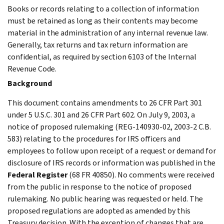
Books or records relating to a collection of information
must be retained as long as their contents may become
material in the administration of any internal revenue law.
Generally, tax returns and tax return information are
confidential, as required by section 6103 of the Internal
Revenue Code.
Background
This document contains amendments to 26 CFR Part 301
under 5 U.S.C. 301 and 26 CFR Part 602. On July 9, 2003, a
notice of proposed rulemaking (REG-140930-02, 2003-2 C.B.
583) relating to the procedures for IRS officers and
employees to follow upon receipt of a request or demand for
disclosure of IRS records or information was published in the
Federal Register
(68 FR 40850). No comments were received
from the public in response to the notice of proposed
rulemaking. No public hearing was requested or held. The
proposed regulations are adopted as amended by this
Treasury decision. With the exception of changes that are