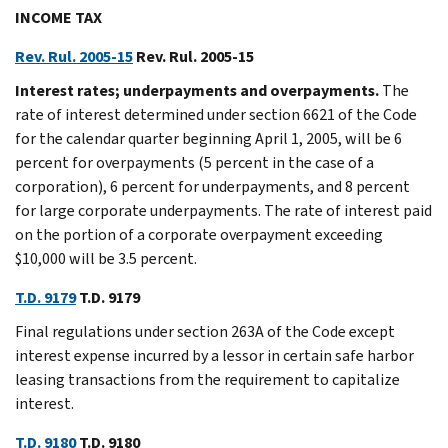
INCOME TAX
Rev. Rul. 2005-15
Rev. Rul. 2005-15
Interest rates; underpayments and overpayments.
The
rate of interest determined under section 6621 of the Code
for the calendar quarter beginning April 1, 2005, will be 6
percent for overpayments (5 percent in the case of a
corporation), 6 percent for underpayments, and 8 percent
for large corporate underpayments. The rate of interest paid
on the portion of a corporate overpayment exceeding
$10,000 will be 3.5 percent.
T.D. 9179
T.D. 9179
Final regulations under section 263A of the Code except
interest expense incurred by a lessor in certain safe harbor
leasing transactions from the requirement to capitalize
interest.
T.D. 9180
T.D. 9180