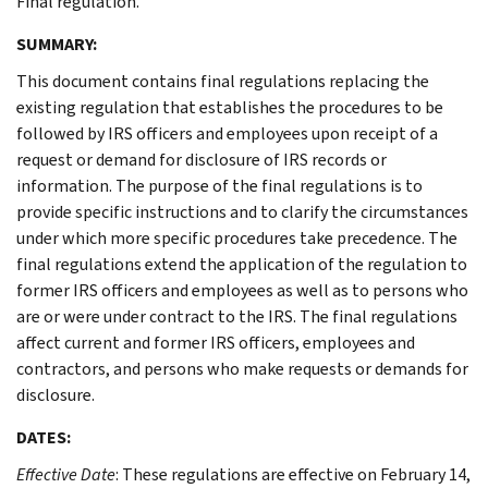
Final regulation.
SUMMARY:
This document contains final regulations replacing the
existing regulation that establishes the procedures to be
followed by IRS officers and employees upon receipt of a
request or demand for disclosure of IRS records or
information. The purpose of the final regulations is to
provide specific instructions and to clarify the circumstances
under which more specific procedures take precedence. The
final regulations extend the application of the regulation to
former IRS officers and employees as well as to persons who
are or were under contract to the IRS. The final regulations
affect current and former IRS officers, employees and
contractors, and persons who make requests or demands for
disclosure.
DATES:
Effective Date
: These regulations are effective on February 14,