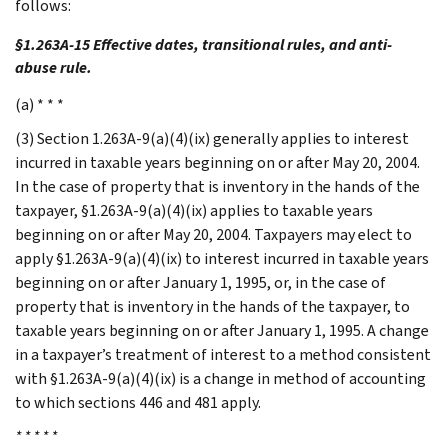
follows:
§1.263A-15 Effective dates, transitional rules, and anti-
abuse rule.
(a) * * *
(3) Section 1.263A-9(a)(4)(ix) generally applies to interest
incurred in taxable years beginning on or after May 20, 2004.
In the case of property that is inventory in the hands of the
taxpayer, §1.263A-9(a)(4)(ix) applies to taxable years
beginning on or after May 20, 2004. Taxpayers may elect to
apply §1.263A-9(a)(4)(ix) to interest incurred in taxable years
beginning on or after January 1, 1995, or, in the case of
property that is inventory in the hands of the taxpayer, to
taxable years beginning on or after January 1, 1995. A change
in a taxpayer’s treatment of interest to a method consistent
with §1.263A-9(a)(4)(ix) is a change in method of accounting
to which sections 446 and 481 apply.
* * * * *