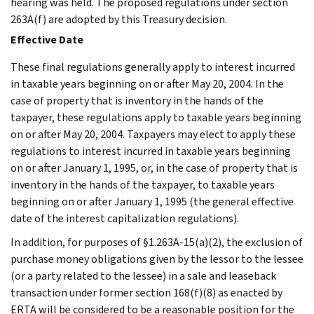
hearing was held. The proposed regulations under section
263A(f) are adopted by this Treasury decision.
Effective Date
These final regulations generally apply to interest incurred
in taxable years beginning on or after May 20, 2004. In the
case of property that is inventory in the hands of the
taxpayer, these regulations apply to taxable years beginning
on or after May 20, 2004. Taxpayers may elect to apply these
regulations to interest incurred in taxable years beginning
on or after January 1, 1995, or, in the case of property that is
inventory in the hands of the taxpayer, to taxable years
beginning on or after January 1, 1995 (the general effective
date of the interest capitalization regulations).
In addition, for purposes of §1.263A-15(a)(2), the exclusion of
purchase money obligations given by the lessor to the lessee
(or a party related to the lessee) in a sale and leaseback
transaction under former section 168(f)(8) as enacted by
ERTA will be considered to be a reasonable position for the