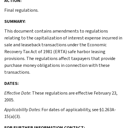
ACTION:
Final regulations.
SUMMARY:
This document contains amendments to regulations
relating to the capitalization of interest expense incurred in
sale and leaseback transactions under the Economic
Recovery Tax Act of 1981 (ERTA) safe harbor leasing
provisions. The regulations affect taxpayers that provide
purchase money obligations in connection with these
transactions.
DATES:
Effective Date
: These regulations are effective February 23,
2005.
Applicability Dates
: For dates of applicability, see §1.263A-
15(a)(3).
FOR FURTHER INFORMATION CONTACT: