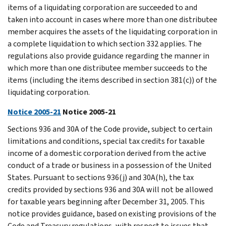
items of a liquidating corporation are succeeded to and
taken into account in cases where more than one distributee
member acquires the assets of the liquidating corporation in
a complete liquidation to which section 332 applies. The
regulations also provide guidance regarding the manner in
which more than one distributee member succeeds to the
items (including the items described in section 381(c)) of the
liquidating corporation.
Notice 2005-21
Notice 2005-21
Sections 936 and 30A of the Code provide, subject to certain
limitations and conditions, special tax credits for taxable
income of a domestic corporation derived from the active
conduct of a trade or business in a possession of the United
States. Pursuant to sections 936(j) and 30A(h), the tax
credits provided by sections 936 and 30A will not be allowed
for taxable years beginning after December 31, 2005. This
notice provides guidance, based on existing provisions of the
Code and Treasury regulations, with respect to issues that