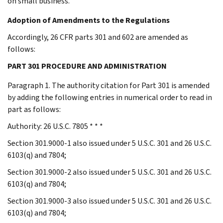
on small business.
Adoption of Amendments to the Regulations
Accordingly, 26 CFR parts 301 and 602 are amended as
follows:
PART 301 PROCEDURE AND ADMINISTRATION
Paragraph 1. The authority citation for Part 301 is amended
by adding the following entries in numerical order to read in
part as follows:
Authority: 26 U.S.C. 7805 * * *
Section 301.9000-1 also issued under 5 U.S.C. 301 and 26 U.S.C.
6103(q) and 7804;
Section 301.9000-2 also issued under 5 U.S.C. 301 and 26 U.S.C.
6103(q) and 7804;
Section 301.9000-3 also issued under 5 U.S.C. 301 and 26 U.S.C.
6103(q) and 7804;