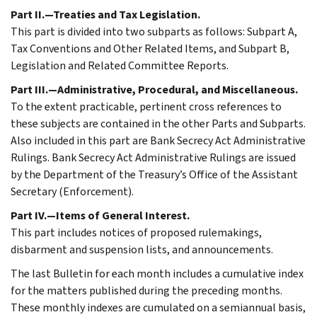
Part II.—Treaties and Tax Legislation.
This part is divided into two subparts as follows: Subpart A,
Tax Conventions and Other Related Items, and Subpart B,
Legislation and Related Committee Reports.
Part III.—Administrative, Procedural, and Miscellaneous.
To the extent practicable, pertinent cross references to
these subjects are contained in the other Parts and Subparts.
Also included in this part are Bank Secrecy Act Administrative
Rulings. Bank Secrecy Act Administrative Rulings are issued
by the Department of the Treasury’s Office of the Assistant
Secretary (Enforcement).
Part IV.—Items of General Interest.
This part includes notices of proposed rulemakings,
disbarment and suspension lists, and announcements.
The last Bulletin for each month includes a cumulative index
for the matters published during the preceding months.
These monthly indexes are cumulated on a semiannual basis,