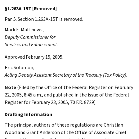
§1.263A-15T [Removed]
Par. 5. Section 1.263A-15T is removed.
Mark E.
Matthews
,
Deputy Commissioner for
Services and Enforcement.
Approved February 15, 2005.
Eric
Solomon
,
Acting Deputy Assistant Secretary of the Treasury (Tax Policy).
Note
(Filed by the Office of the Federal Register on February
22, 2005, 8:45 a.m., and published in the issue of the Federal
Register for February 23, 2005, 70 F.R. 8729)
Drafting Information
The principal authors of these regulations are Christian
Wood and Grant Anderson of the Office of Associate Chief