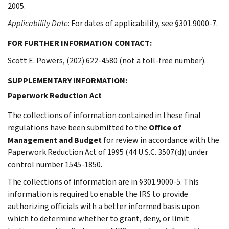
2005.
Applicability Date
: For dates of applicability, see §301.9000-7.
FOR FURTHER INFORMATION CONTACT:
Scott E. Powers, (202) 622-4580 (not a toll-free number).
SUPPLEMENTARY INFORMATION:
Paperwork Reduction Act
The collections of information contained in these final
regulations have been submitted to the
Office of
Management and Budget
for review in accordance with the
Paperwork Reduction Act of 1995 (44 U.S.C. 3507(d)) under
control number 1545-1850.
The collections of information are in §301.9000-5. This
information is required to enable the IRS to provide
authorizing officials with a better informed basis upon
which to determine whether to grant, deny, or limit