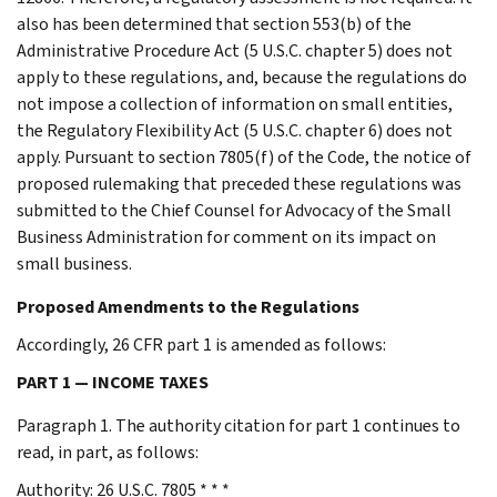
also has been determined that section 553(b) of the
Administrative Procedure Act (5 U.S.C. chapter 5) does not
apply to these regulations, and, because the regulations do
not impose a collection of information on small entities,
the Regulatory Flexibility Act (5 U.S.C. chapter 6) does not
apply. Pursuant to section 7805(f) of the Code, the notice of
proposed rulemaking that preceded these regulations was
submitted to the Chief Counsel for Advocacy of the Small
Business Administration for comment on its impact on
small business.
Proposed Amendments to the Regulations
Accordingly, 26 CFR part 1 is amended as follows:
PART 1 — INCOME TAXES
Paragraph 1. The authority citation for part 1 continues to
read, in part, as follows:
Authority: 26 U.S.C. 7805 * * *