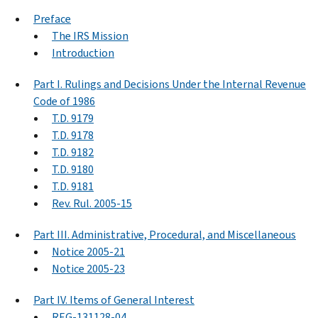
Preface
The IRS Mission
Introduction
Part I. Rulings and Decisions Under the Internal Revenue
Code of 1986
T.D. 9179
T.D. 9178
T.D. 9182
T.D. 9180
T.D. 9181
Rev. Rul. 2005-15
Part III. Administrative, Procedural, and Miscellaneous
Notice 2005-21
Notice 2005-23
Part IV. Items of General Interest
REG-131128-04