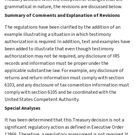
grammatical in nature, the revisions are discussed below.
Summary of Comments and Explanation of Revisions
The regulations have been clarified by the addition of an
example illustrating a situation in which testimony
authorization is required. In addition, text and examples have
been added to illustrate that even though testimony
authorization may not be required, any disclosure of IRS
records and information must be proper under the
applicable substantive law. For example, any disclosure of
returns and return information must comply with section
6103, and any disclosure of tax convention information must
comply with section 6105 and be coordinated with the
United States Competent Authority.
Special Analyses
It has been determined that this Treasury decision is not a
significant regulatory action as defined in Executive Order
12866. Therefore, a regulatory assessment is not required. It