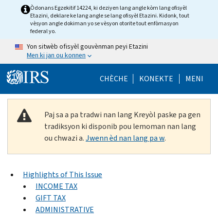
Skip to main content
Òdonans Egzekitif 14224, ki deziyen lang angle kòm lang ofisyèl
Etazini, deklare ke lang angle se lang ofisyèl Etazini. Kidonk, tout
vèsyon angle dokiman yo se vèsyon otorite tout enfòmasyon
federal yo.
Yon sitwèb ofisyèl gouvènman peyi Etazini
Men ki jan ou konnen
Help Menu Mob
CHÈCHE
KONEKTE
MENI
Paj sa a pa tradwi nan lang Kreyòl paske pa gen
tradiksyon ki disponib pou lemoman nan lang
ou chwazi a.
Jwenn èd nan lang pa w
.
Highlights of This Issue
INCOME TAX
GIFT TAX
ADMINISTRATIVE