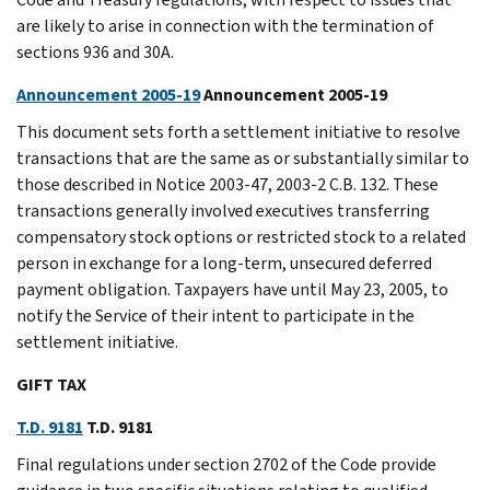
are likely to arise in connection with the termination of
sections 936 and 30A.
Announcement 2005-19
Announcement 2005-19
This document sets forth a settlement initiative to resolve
transactions that are the same as or substantially similar to
those described in Notice 2003-47, 2003-2 C.B. 132. These
transactions generally involved executives transferring
compensatory stock options or restricted stock to a related
person in exchange for a long-term, unsecured deferred
payment obligation. Taxpayers have until May 23, 2005, to
notify the Service of their intent to participate in the
settlement initiative.
GIFT TAX
T.D. 9181
T.D. 9181
Final regulations under section 2702 of the Code provide