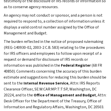
testimony or the disclosure of IRS records or information so
as to conserve agency resources.
An agency may not conduct or sponsor, and a person is not
required to respond to, a collection of information unless it
displays a valid control number assigned by the Office of
Management and Budget.
The burden reflected in the notice of proposed rulemaking
(REG-140930-02, 2003-2 C.B. 583) relating to the procedures
for IRS officers and employees to follow upon receipt of a
request or demand for disclosure of IRS records or
information was published in the
Federal Register
(68 FR
40850). Comments concerning the accuracy of this burden
estimate and suggestions for reducing this burden should be
sent to the
Internal Revenue Service
, Attn: IRS Reports
Clearance Officer, SE:W:CAR:MP:T:T:SP, Washington, DC
20224, and to the
Office of Management and Budget
, Attn:
Desk Officer for the Department of the Treasury, Office of
Information and Regulatory Affairs, Washington, DC 20503.