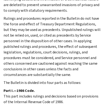
are deleted to prevent unwarranted invasions of privacy and
to comply with statutory requirements.
Rulings and procedures reported in the Bulletin do not have
the force and effect of Treasury Department Regulations,
but they may be used as precedents. Unpublished rulings will
not be relied on, used, or cited as precedents by Service
personnel in the disposition of other cases. In applying
published rulings and procedures, the effect of subsequent
legislation, regulations, court decisions, rulings, and
procedures must be considered, and Service personnel and
others concerned are cautioned against reaching the same
conclusions in other cases unless the facts and
circumstances are substantially the same.
The Bulletin is divided into four parts as follows:
Part I.—1986 Code.
This part includes rulings and decisions based on provisions
of the Internal Revenue Code of 1986.