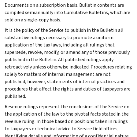
Documents on a subscription basis. Bulletin contents are
compiled semiannually into Cumulative Bulletins, which are
sold on a single-copy basis.
It is the policy of the Service to publish in the Bulletin all
substantive rulings necessary to promote a uniform
application of the tax laws, including all rulings that
supersede, revoke, modify, or amend any of those previously
published in the Bulletin. All published rulings apply
retroactively unless otherwise indicated. Procedures relating
solely to matters of internal management are not
published; however, statements of internal practices and
procedures that affect the rights and duties of taxpayers are
published.
Revenue rulings represent the conclusions of the Service on
the application of the law to the pivotal facts stated in the
revenue ruling. In those based on positions taken in rulings
to taxpayers or technical advice to Service field offices,
identifying details and information of a confidential nature