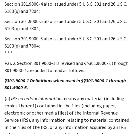
Section 301.9000-4 also issued under 5 U.S.C. 301 and 26 U.S.C.
6103(q) and 7804;
Section 301.9000-5 also issued under 5 U.S.C. 301 and 26 U.S.C.
6103(q) and 7804;
Section 301.9000-6 also issued under 5 U.S.C. 301 and 26 U.S.C.
6103(q) and 7804;
* * *
Par. 2. Section 301.9000-1 is revised and §§301.9000-2 through
301.9000-7 are added to read as follows:
§301.9000-1 Definitions when used in §§301.9000-1 through
301.9000-6.
(a)
IRS records or information
means any material (including
copies thereof) contained in the files (including paper,
electronic or other media files) of the Internal Revenue
Service (IRS), any information relating to material contained
in the files of the IRS, or any information acquired by an IRS